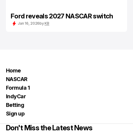
Ford reveals 2027 NASCAR switch
Jan 16, 2026
by
KB
Home
NASCAR
Formula 1
IndyCar
Betting
Sign up
Don't Miss the Latest News