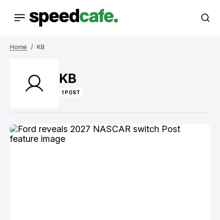
Home
KB
KB
1 POST