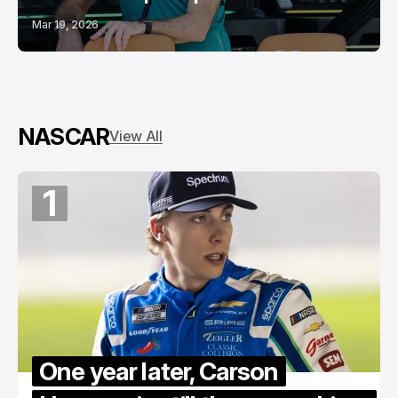
Mar 19, 2026
NASCAR
View All
1
One year later, Carson