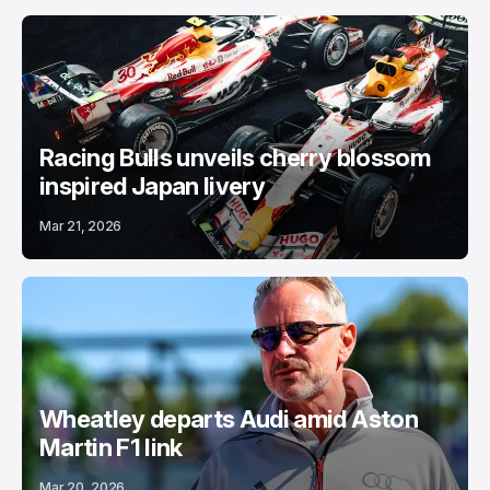
Racing Bulls unveils cherry blossom
inspired Japan livery
Mar 21, 2026
Wheatley departs Audi amid Aston
Martin F1 link
Mar 20, 2026