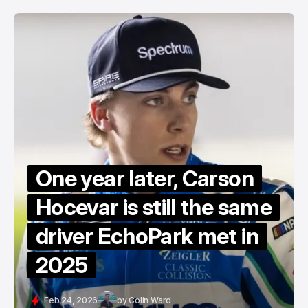
One year later, Carson
Hocevar is still the same
driver EchoPark met in
2025
Feb 24, 2026
by
Colin Ward