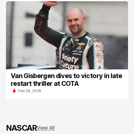
Van Gisbergen dives to victory in late
restart thriller at COTA
Feb 28, 2026
NASCAR
View All