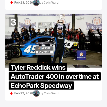
Feb 23, 2026
by
Colin Ward
3
Tyler Reddick wins
AutoTrader 400 in overtime at
EchoPark Speedway
Feb 22, 2026
by
Colin Ward