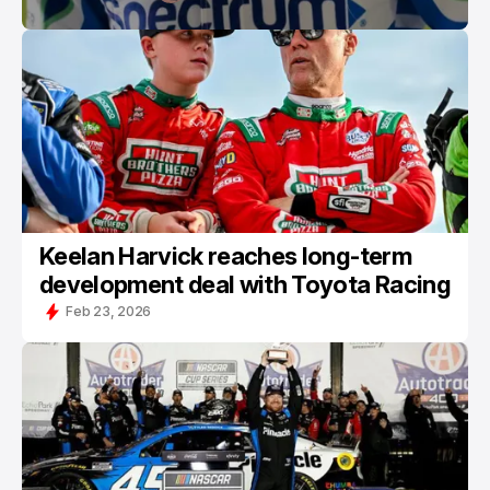
Keelan Harvick reaches long-term
development deal with Toyota Racing
Feb 23, 2026