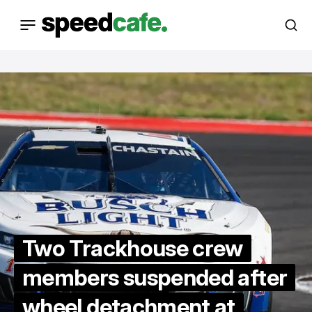
Two Trackhouse crew
members suspended after
wheel detachment at