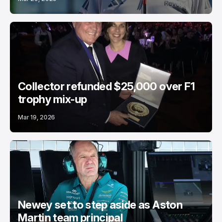
Collector refunded $25,000 over F1
trophy mix-up
Mar 19, 2026
Newey set to step aside as Aston
Martin team principal