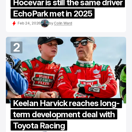
Hocevar is still the same driver
EchoPark met in 2025
Feb 24, 2026
by
Colin Ward
2
Keelan Harvick reaches long-
term development deal with
Toyota Racing