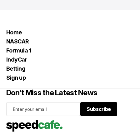
Home
NASCAR
Formula 1
IndyCar
Betting
Sign up
Don't Miss the Latest News
Subscribe
Subscribe