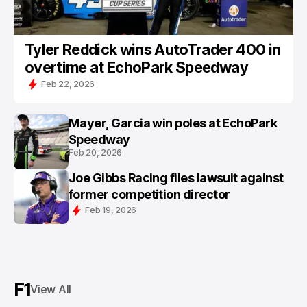
Tyler Reddick wins AutoTrader 400 in
overtime at EchoPark Speedway
Feb 22, 2026
Mayer, Garcia win poles at EchoPark
Speedway
Feb 20, 2026
Joe Gibbs Racing files lawsuit against
former competition director
Feb 19, 2026
F1
View All