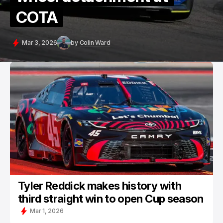
COTA
Mar 3, 2026
by
Colin Ward
Tyler Reddick makes history with
third straight win to open Cup season
Mar 1, 2026