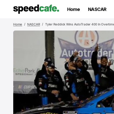
Home
NASCAR
Home
NASCAR
Tyler Reddick Wins AutoTrader 400 In Overti