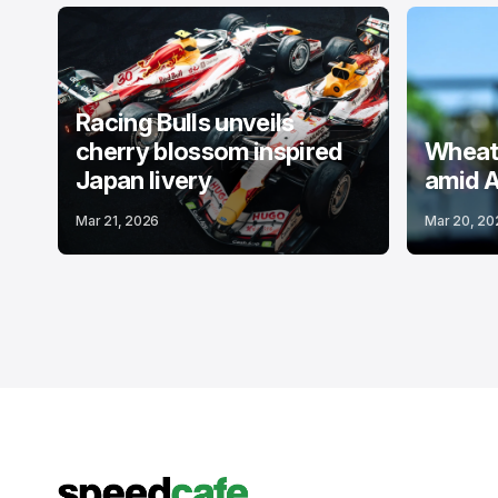
Racing Bulls unveils
cherry blossom inspired
Wheatl
Japan livery
amid A
Mar 21, 2026
Mar 20, 20