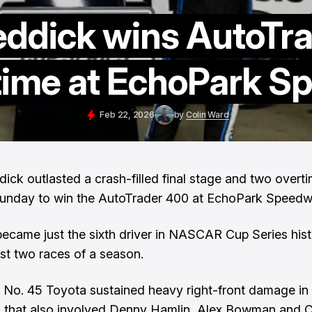
eddick wins AutoTr
rtime at EchoPark 
Feb 22, 2026
by
Colin Ward
dick outlasted a crash-filled final stage and two overt
Sunday to win the AutoTrader 400 at EchoPark Speedw
ecame just the sixth driver in NASCAR Cup Series hist
rst two races of a season.
 No. 45 Toyota sustained heavy right-front damage in
 that also involved Denny Hamlin, Alex Bowman and C