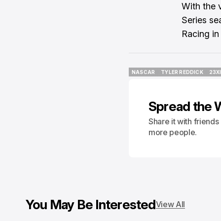
With the 
Series se
Racing in
NASCAR
TYLER REDDICK
23X
NASCAR
TYLER REDDICK
23X
Spread the 
Share it with friend
more people.
You May Be Interested
View All