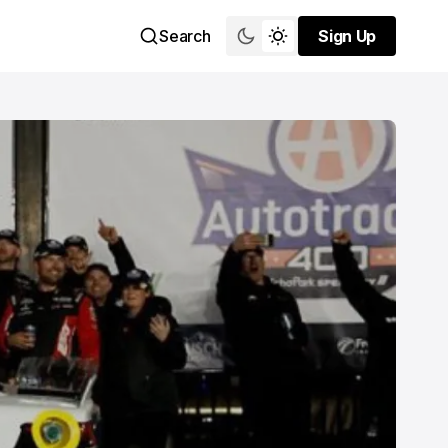
Search
Sign Up
Sign Up