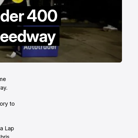
ader 400
Speedway
ime
ay.
ory to
 a Lap
hris