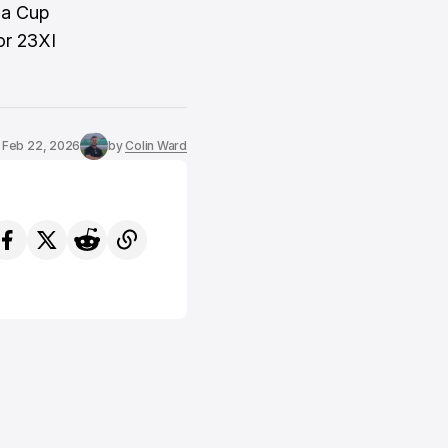
n a Cup
or 23XI
Feb 22, 2026
by
Colin Ward