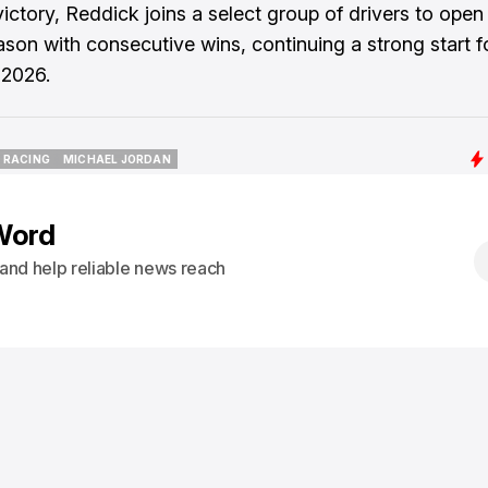
victory, Reddick joins a select group of drivers to ope
ason with consecutive wins, continuing a strong start f
 2026.
I RACING
MICHAEL JORDAN
I RACING
MICHAEL JORDAN
Word
s and help reliable news reach