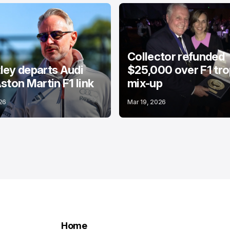
Collector refunded
ey departs Audi
$25,000 over F1 tr
ston Martin F1 link
mix-up
26
Mar 19, 2026
Home