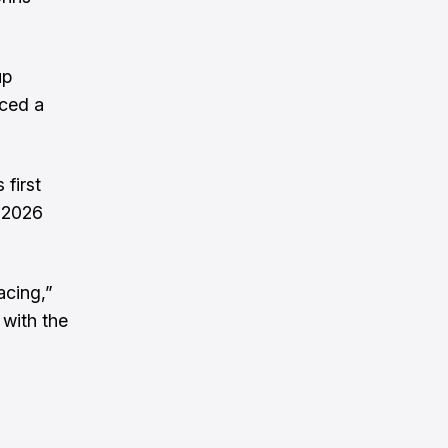
up
rced a
 first
 2026
acing,”
with the