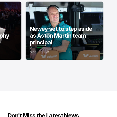
Newey set to step aside
ophy
as Aston Martin team
principal
Mar 19, 2026
Don't Miss the Latest News