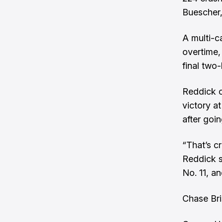
Buescher,
A multi-c
overtime,
final two-
Reddick ca
victory a
after goin
“That’s c
Reddick s
No. 11, an
Chase Bri