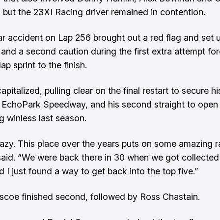
 but the 23XI Racing driver remained in contention.
ar accident on Lap 256 brought out a red flag and set 
 and a second caution during the first extra attempt fo
lap sprint to the finish.
pitalized, pulling clear on the final restart to secure his
t EchoPark Speedway, and his second straight to open
g winless last season.
razy. This place over the years puts on some amazing r
aid. “We were back there in 30 when we got collected 
d I just found a way to get back into the top five.”
scoe finished second, followed by Ross Chastain.