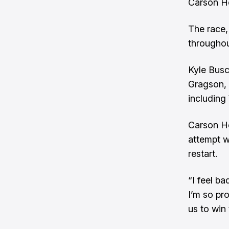
Carson Ho
The race,
throughou
Kyle Busc
Gragson, 
including
Carson Ho
attempt w
restart.
“I feel b
I’m so pr
us to win 