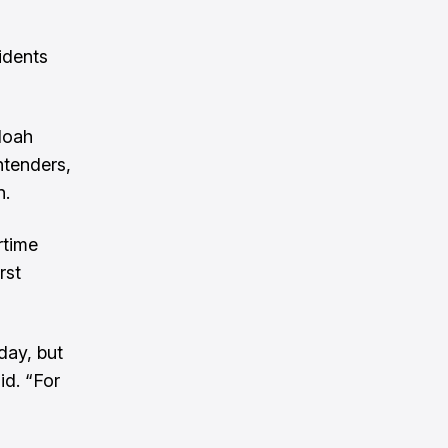
idents
Noah
ntenders,
n.
rtime
rst
day, but
id. “For