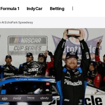
Formula 1
IndyCar
Betting
me At EchoPark Speedway