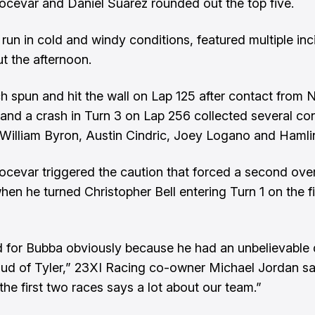
cevar and Daniel Suarez rounded out the top five.
 run in cold and windy conditions, featured multiple inc
t the afternoon.
h spun and hit the wall on Lap 125 after contact from 
and a crash in Turn 3 on Lap 256 collected several co
 William Byron, Austin Cindric, Joey Logano and Hamli
cevar triggered the caution that forced a second ove
hen he turned Christopher Bell entering Turn 1 on the fi
ad for Bubba obviously because he had an unbelievable 
oud of Tyler,” 23XI Racing co-owner Michael Jordan sa
the first two races says a lot about our team.”