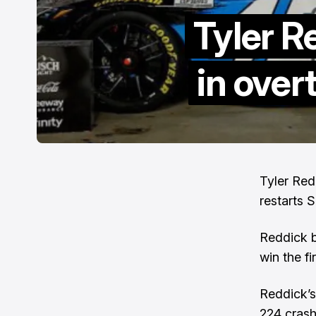
Tyler R
in ove
Tyler Red
restarts 
Reddick b
win the fi
Reddick’s
224 crash