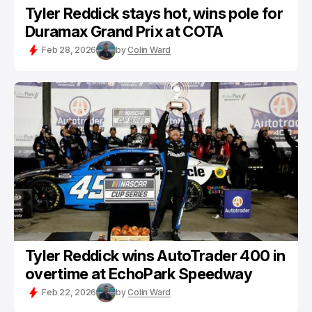
Tyler Reddick stays hot, wins pole for
Duramax Grand Prix at COTA
Feb 28, 2026
by
Colin Ward
Tyler Reddick wins AutoTrader 400 in
overtime at EchoPark Speedway
Feb 22, 2026
by
Colin Ward