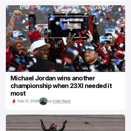
Michael Jordan wins another
championship when 23XI needed it
most
Feb 17, 2026
by
Colin Ward