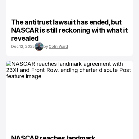
The antitrust lawsuit has ended, but
NASCAR is still reckoning with what it
revealed
Dec 12, 2025
by
Colin Ward
NASCAR reaches landmark