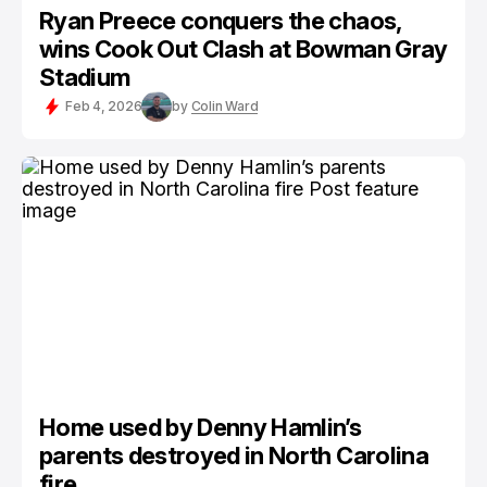
Ryan Preece conquers the chaos,
wins Cook Out Clash at Bowman Gray
Stadium
Feb 4, 2026
by
Colin Ward
Home used by Denny Hamlin’s
parents destroyed in North Carolina
fire