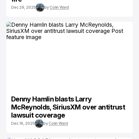
Dec 29, 2025
by
Colin Ward
Denny Hamlin blasts Larry
McReynolds, SiriusXM over antitrust
lawsuit coverage
Dec 16, 2025
by
Colin Ward