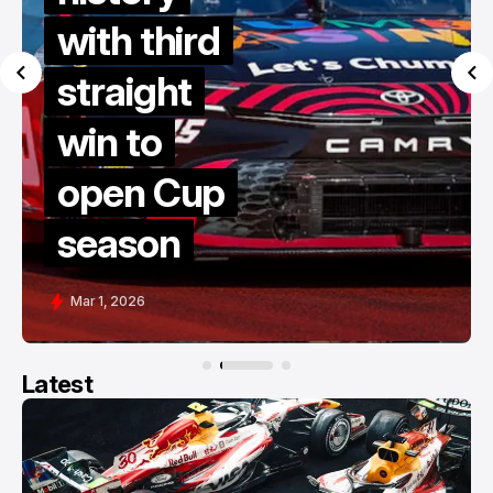
dives to
victory in
late restart
thriller at
COTA
Feb 28, 2026
Latest