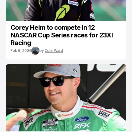
Corey Heim to compete in 12
NASCAR Cup Series races for 23XI
Racing
Feb 6, 2026
by
Colin Ward