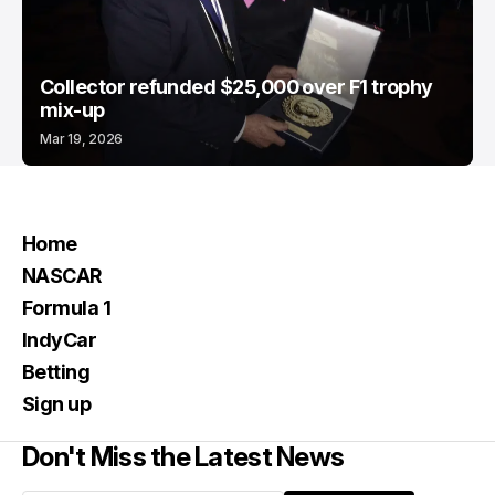
Collector refunded $25,000 over F1 trophy
mix-up
Mar 19, 2026
Home
NASCAR
Formula 1
IndyCar
Betting
Sign up
Don't Miss the Latest News