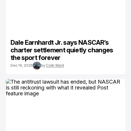
Dale Earnhardt Jr. says NASCAR’s
charter settlement quietly changes
the sport forever
Dec 14, 2025
by
Colin Ward