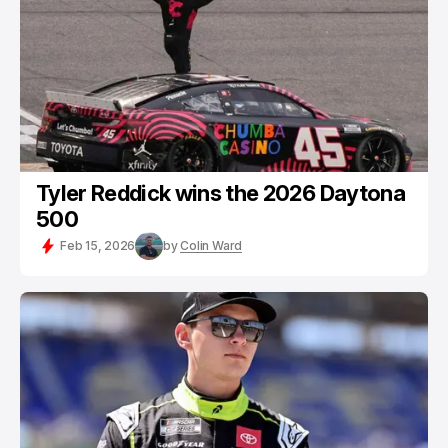
Tyler Reddick wins the 2026 Daytona
500
Feb 15, 2026
by
Colin Ward