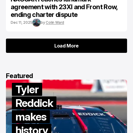
agreement with 23XI and Front Row,
ending charter dispute
Dec 11, 2025
by
Colin Ward
Load More
Load More
Featured
Van
Gisbergen