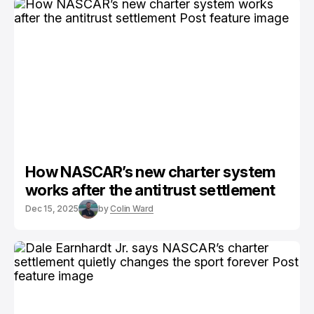
How NASCAR’s new charter system
works after the antitrust settlement
Dec 15, 2025
by
Colin Ward