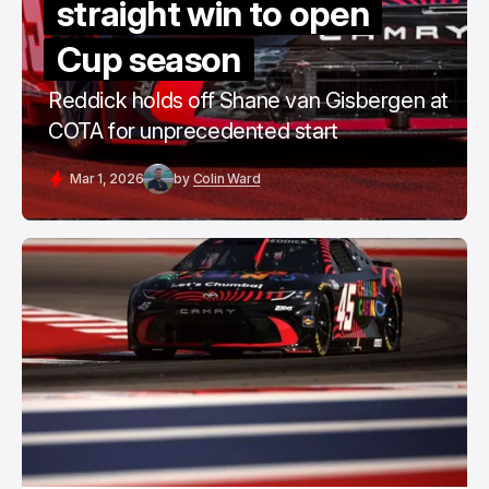
straight win to open
Cup season
Reddick holds off Shane van Gisbergen at
COTA for unprecedented start
Mar 1, 2026
by
Colin Ward