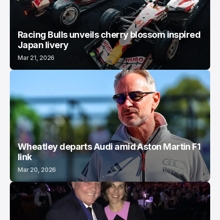
Racing Bulls unveils cherry blossom inspired
Japan livery
Mar 21, 2026
Wheatley departs Audi amid Aston Martin F1
link
Mar 20, 2026