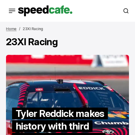
Home
23XI Racing
23XI Racing
Tyler Reddick makes
history with third