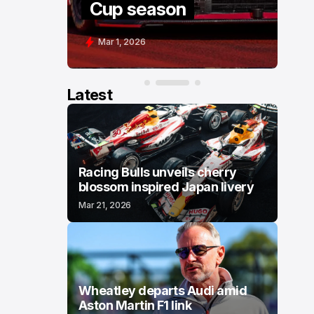
Cup season
C
Mar 1, 2026
F
Latest
Racing Bulls unveils cherry
blossom inspired Japan livery
Mar 21, 2026
Wheatley departs Audi amid
Aston Martin F1 link