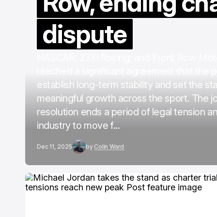
Row, ending ch
dispute
NASCAR, 23XI Racing, and Front Row Mot
reached a significant agreement that the pa
establish long-term stability and set the st
meaningful growth across the sport. The jo
resolution ends a period of legal tension a
industry to move f...
Dec 11, 2025
by
Colin Ward