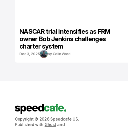
NASCAR trial intensifies as FRM
owner Bob Jenkins challenges
charter system
Dec 3, 2025
by
Colin Ward
Copyright © 2026 Speedcafe US.
Published with
Ghost
and