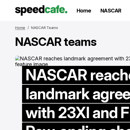
Home
NASCAR
Home
NASCAR Teams
NASCAR teams
NASCAR reach
landmark agre
with 23XI and F