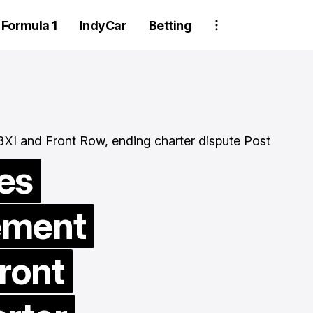
Formula 1
IndyCar
Betting
es
ement
Two Trackhou
crew member
ront
suspended aft
wheel detachm