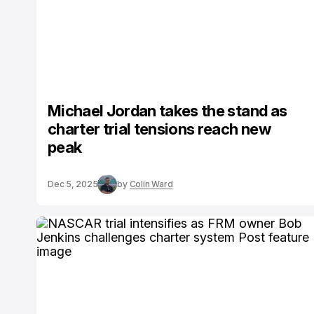
Michael Jordan takes the stand as
charter trial tensions reach new
peak
Dec 5, 2025
by
Colin Ward