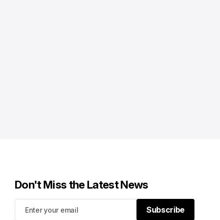
Don't Miss the Latest News
Subscribe