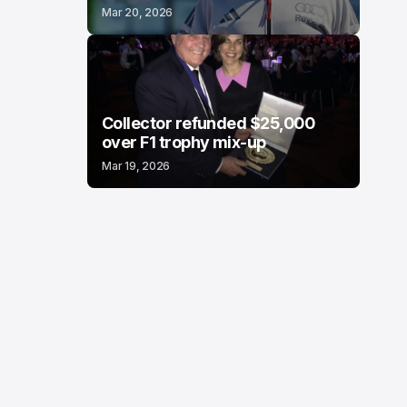
Mar 20, 2026
Collector refunded $25,000
over F1 trophy mix-up
Mar 19, 2026