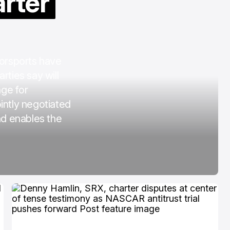
arter
COTA
Mar 3, 2026
orsports have
rties say will
age for
intly negotiated
nd enables the