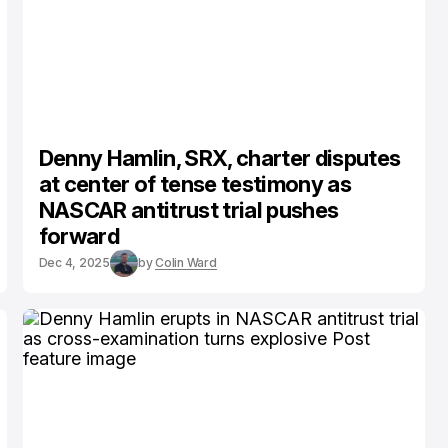
Denny Hamlin, SRX, charter disputes
at center of tense testimony as
NASCAR antitrust trial pushes
forward
Dec 4, 2025
by
Colin Ward