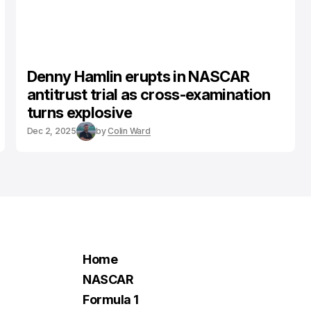
Denny Hamlin erupts in NASCAR
antitrust trial as cross-examination
turns explosive
Dec 2, 2025
by
Colin Ward
Home
NASCAR
Formula 1