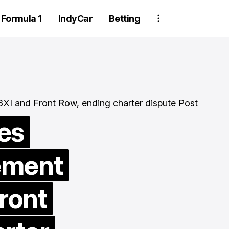
Formula 1
IndyCar
Betting
es
ement
Two Trackhou
crew member
ront
suspended aft
wheel detachm