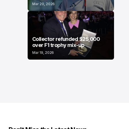
Mar 20, 2026
Collector refunded $25,000
over F1 trophy mix-up
Mar 19, 2026