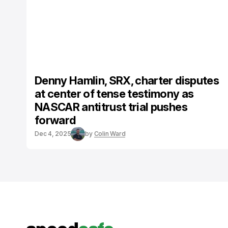
Denny Hamlin, SRX, charter disputes
at center of tense testimony as
NASCAR antitrust trial pushes
forward
Dec 4, 2025
by
Colin Ward