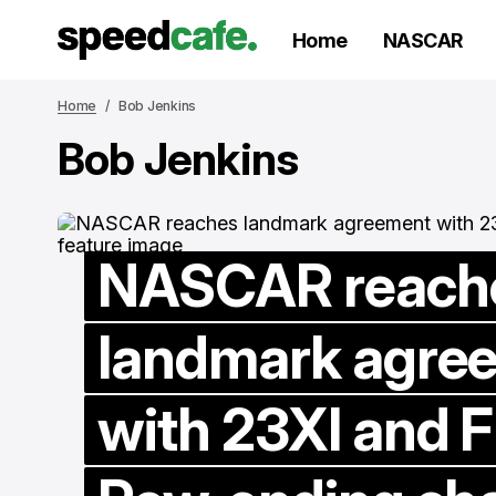
Home
NASCAR
Home
Bob Jenkins
Bob Jenkins
NASCAR reach
landmark agre
with 23XI and F