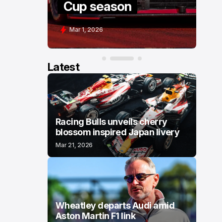
Cup season
C
Mar 1, 2026
F
Latest
Racing Bulls unveils cherry
blossom inspired Japan livery
Mar 21, 2026
Wheatley departs Audi amid
Aston Martin F1 link