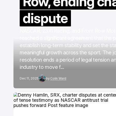
Row, ending ch
dispute
NASCAR, 23XI Racing, and Front Row Mot
reached a significant agreement that the pa
establish long-term stability and set the st
meaningful growth across the sport. The jo
resolution ends a period of legal tension a
industry to move f...
Dec 11, 2025
by
Colin Ward