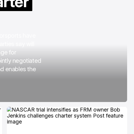
arter
COTA
Mar 3, 2026
orsports have
rties say will
age for
intly negotiated
nd enables the