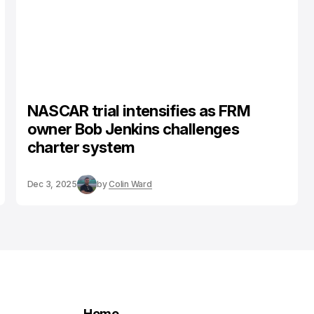
NASCAR trial intensifies as FRM
owner Bob Jenkins challenges
charter system
Dec 3, 2025
by
Colin Ward
Home