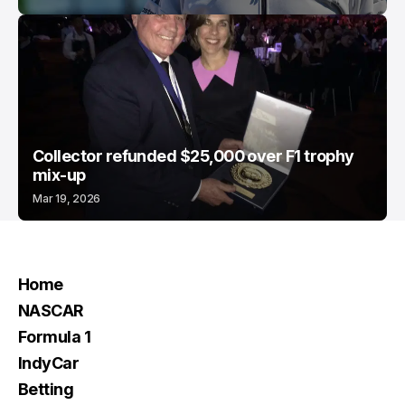
Collector refunded $25,000 over F1 trophy
mix-up
Mar 19, 2026
Home
NASCAR
Formula 1
IndyCar
Betting