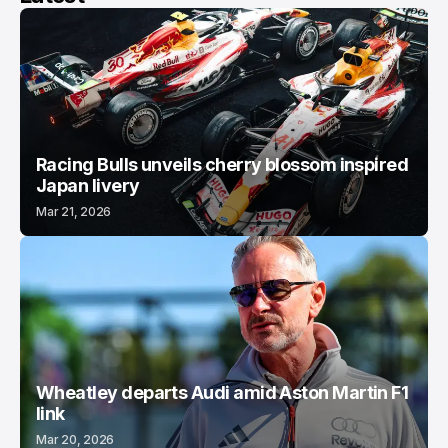
Racing Bulls unveils cherry blossom inspired
Japan livery
Mar 21, 2026
Wheatley departs Audi amid Aston Martin F1
link
Mar 20, 2026