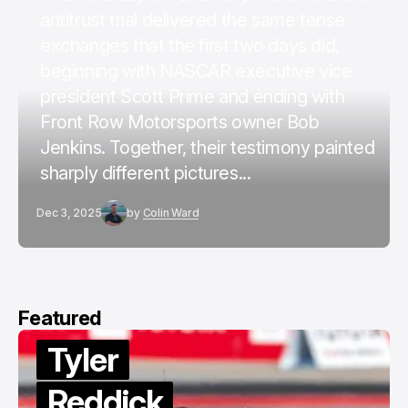
antitrust trial delivered the same tense
exchanges that the first two days did,
beginning with NASCAR executive vice
president Scott Prime and ending with
Front Row Motorsports owner Bob
Jenkins. Together, their testimony painted
sharply different pictures...
Dec 3, 2025
by
Colin Ward
Featured
Tyler
Reddick