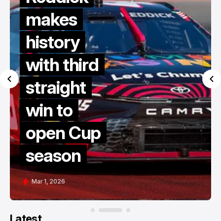
makes
history
with third
straight
win to
open Cup
season
Mar 1, 2026
Latest