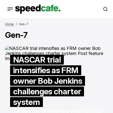
Home
Gen-7
Gen-7
NASCAR trial
intensifies as FRM
owner Bob Jenkins
challenges charter
system
The third day of testimony in the NASCAR