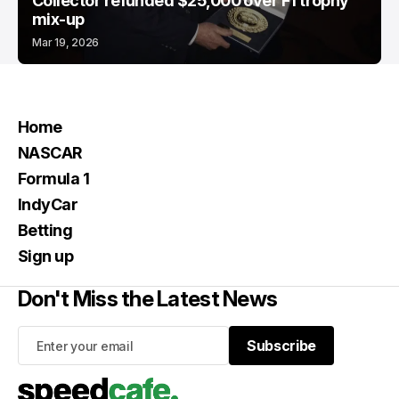
Collector refunded $25,000 over F1 trophy
mix-up
Mar 19, 2026
Home
NASCAR
Formula 1
IndyCar
Betting
Sign up
Don't Miss the Latest News
Subscribe
Subscribe