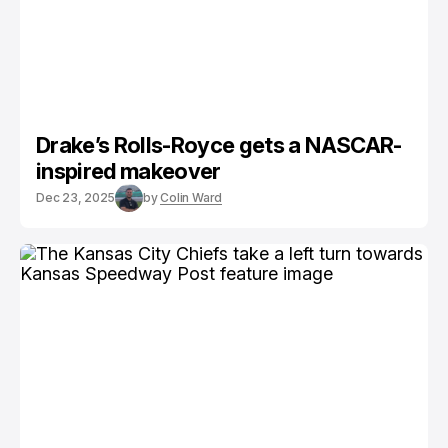
Drake’s Rolls-Royce gets a NASCAR-
inspired makeover
Dec 23, 2025
by
Colin Ward