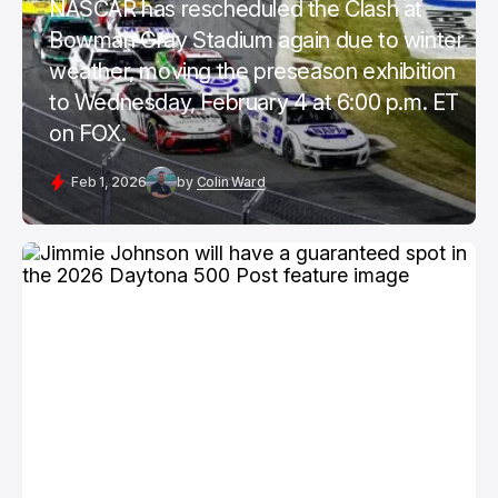
NASCAR has rescheduled the Clash at
Bowman Gray Stadium again due to winter
weather, moving the preseason exhibition
to Wednesday, February 4 at 6:00 p.m. ET
on FOX.
Feb 1, 2026
by
Colin Ward