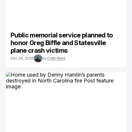
Public memorial service planned to
honor Greg Biffle and Statesville
plane crash victims
Dec 30, 2025
by
Colin Ward