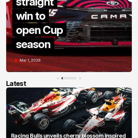
straight
v
win to
l
open Cup
t
season
Mar 1, 2026
Latest
Racing Bulls unveils cherry blossom inspired