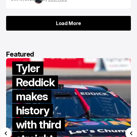
Load More
Load More
Featured
Tyler
Reddick
makes
history
with third
d