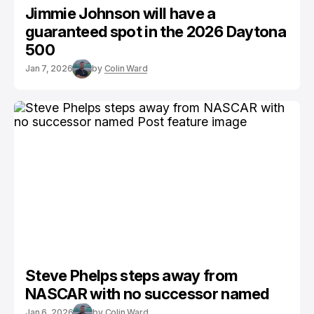
Jimmie Johnson will have a
guaranteed spot in the 2026 Daytona
500
Jan 7, 2026
by
Colin Ward
Steve Phelps steps away from
NASCAR with no successor named
Jan 6, 2026
by
Colin Ward