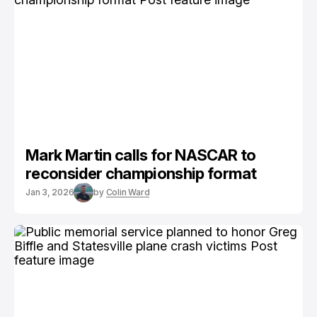
Mark Martin calls for NASCAR to
reconsider championship format
Jan 3, 2026
by
Colin Ward