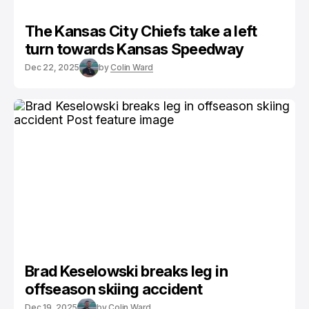
The Kansas City Chiefs take a left
turn towards Kansas Speedway
Dec 22, 2025
by
Colin Ward
Brad Keselowski breaks leg in
offseason skiing accident
Dec 19, 2025
by
Colin Ward