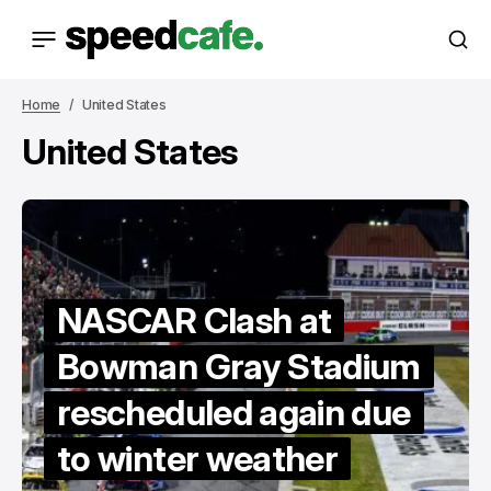
Home
United States
United States
NASCAR Clash at
Bowman Gray Stadium
rescheduled again due
to winter weather