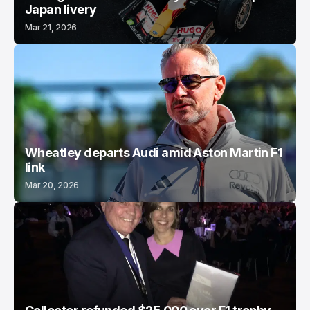
Japan livery
Mar 21, 2026
Wheatley departs Audi amid Aston Martin F1
link
Mar 20, 2026