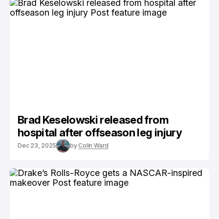
Brad Keselowski released from
hospital after offseason leg injury
Dec 23, 2025
by
Colin Ward