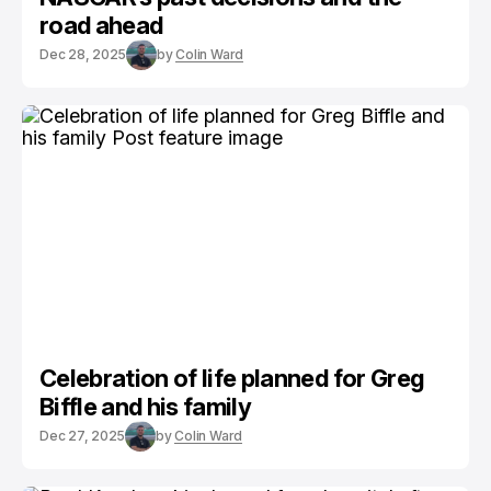
road ahead
Dec 28, 2025
by
Colin Ward
Celebration of life planned for Greg
Biffle and his family
Dec 27, 2025
by
Colin Ward