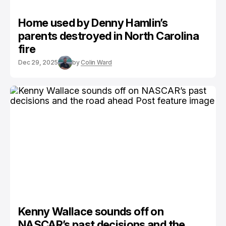
Home used by Denny Hamlin’s
parents destroyed in North Carolina
fire
Dec 29, 2025
by
Colin Ward
Kenny Wallace sounds off on
NASCAR’s past decisions and the