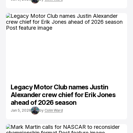
Legacy Motor Club names Justin
Alexander crew chief for Erik Jones
ahead of 2026 season
Jan 5, 2026
by
Colin Ward