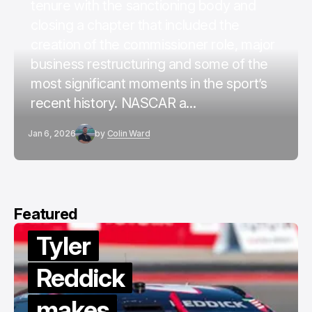
tenure with the sanctioning body and
closing a chapter that included the
creation of the commissioner role, major
business restructuring and some of the
most significant moments in the sport’s
recent history. NASCAR a...
Jan 6, 2026
by
Colin Ward
Featured
Tyler
Reddick
makes