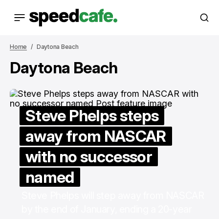
Home
Daytona Beach
Daytona Beach
Steve Phelps steps
away from NASCAR
with no successor
named
Steve Phelps will step away from NASCAR
by the end of January, ending a 20-year