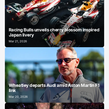
Racing Bulls unveils cherry blossom inspired
Japan livery
Mar 21, 2026
Wheatley departs Audi amid Aston Martin F1
link
Mar 20, 2026