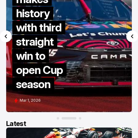
history
with third
straight
win to
open Cup
season
Mar 1, 2026
Latest