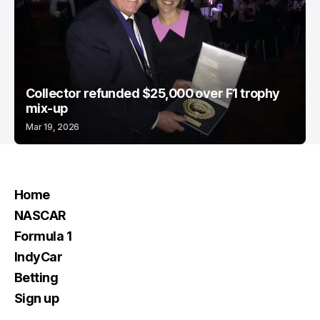
Collector refunded $25,000 over F1 trophy
mix-up
Mar 19, 2026
Home
NASCAR
Formula 1
IndyCar
Betting
Sign up