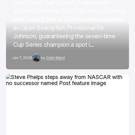
uncertainty that typically follows non-
chartered entries. NASCAR has confirmed
that Legacy Motor Club has been granted
an Open Exemption Provisional for
Johnson, guaranteeing the seven-time
Cup Series champion a spot i...
Jan 7, 2026
by
Colin Ward