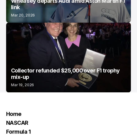
Wheatley departs Audi amid Aston Martin F1
link
Mar 20, 2026
Collector refunded $25,000 over F1 trophy
mix-up
Mar 19, 2026
Home
NASCAR
Formula 1