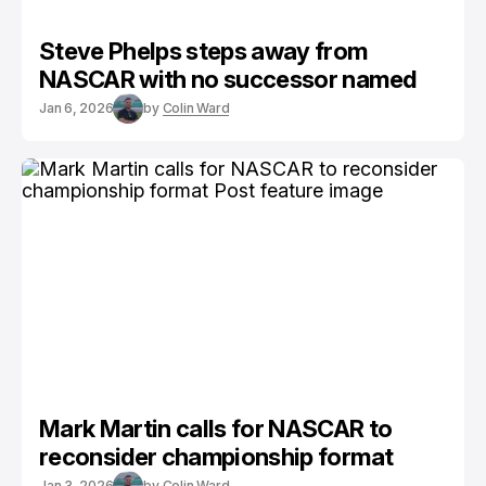
Steve Phelps steps away from
NASCAR with no successor named
Jan 6, 2026
by
Colin Ward
Mark Martin calls for NASCAR to
reconsider championship format
Jan 3, 2026
by
Colin Ward