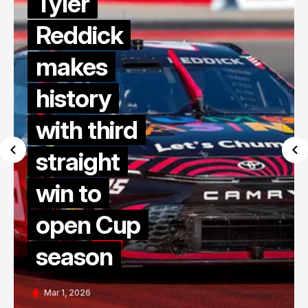
Tyler
Reddick
makes
history
with third
straight
win to
open Cup
season
Mar 1, 2026