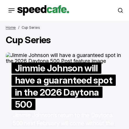
Home
Cup Series
Cup Series
Jimmie Johnson will
have a guaranteed spot
in the 2026 Daytona
500
Jimmie Johnson’s return to the Daytona
500 next February will come without the