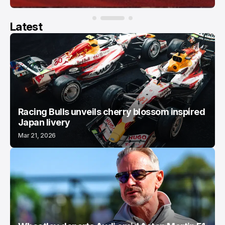
Latest
Racing Bulls unveils cherry blossom inspired
Japan livery
Mar 21, 2026