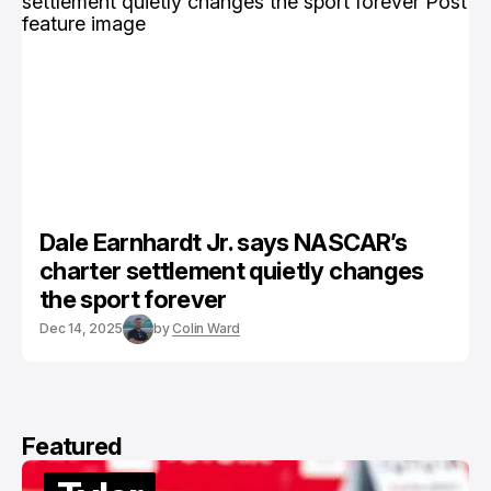
Dale Earnhardt Jr. says NASCAR’s
charter settlement quietly changes
the sport forever
Dec 14, 2025
by
Colin Ward
Featured