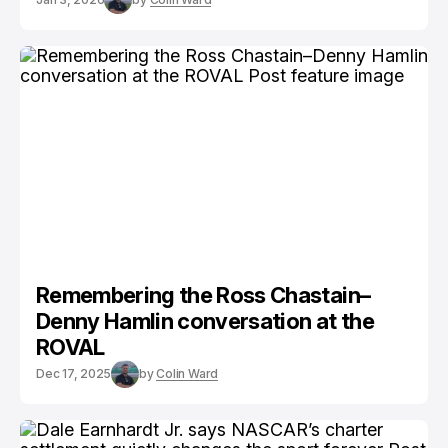
Remembering the Ross Chastain–
Denny Hamlin conversation at the
ROVAL
Dec 17, 2025
by
Colin Ward