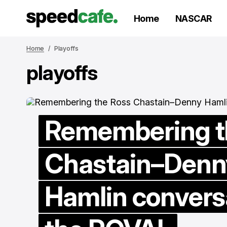
Home
NASCAR
Home
Playoffs
playoffs
Remembering t
Chastain–Denn
Hamlin convers