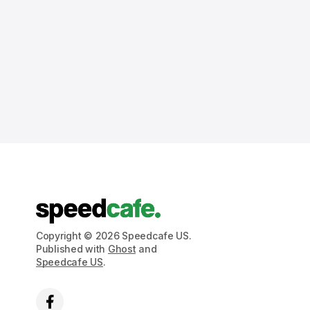
Copyright © 2026 Speedcafe US.
Published with
Ghost
and
Speedcafe US
.