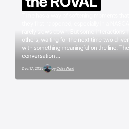
the ROVAL
Time has a way of softening moments that
they first happened, especially in a NASC
rarely slows down. But some interactions l
others, waiting for the next time two drive
with something meaningful on the line. Th
conversation ...
Dec 17, 2025
by
Colin Ward