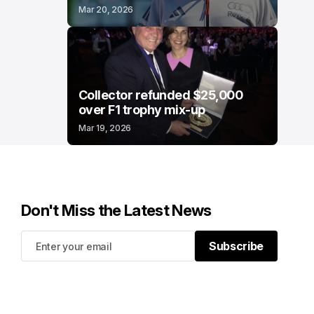
Mar 20, 2026
Collector refunded $25,000
over F1 trophy mix-up
Mar 19, 2026
Don't Miss the Latest News
Subscribe
Subscribe