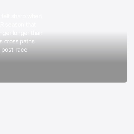
COTA
 felt sharp when
Mar 3, 2026
AR season that
inger longer than
rs cross paths
e post-race