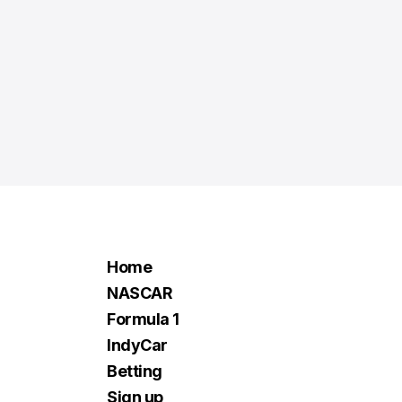
Home
NASCAR
Formula 1
IndyCar
Betting
Sign up