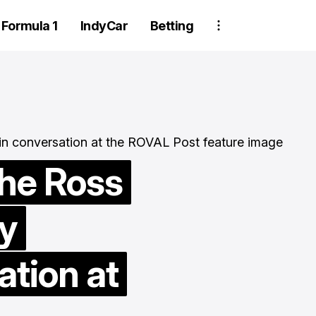
Formula 1
IndyCar
Betting
he Ross
y
Two Trackhou
crew member
ation at
suspended aft
wheel detachm