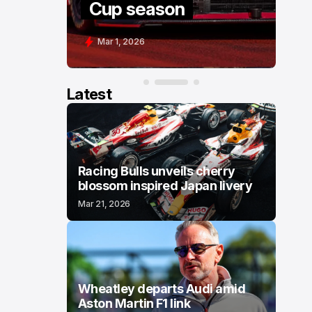
Cup season
C
Mar 1, 2026
F
Latest
Racing Bulls unveils cherry
blossom inspired Japan livery
Mar 21, 2026
Wheatley departs Audi amid
Aston Martin F1 link