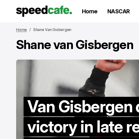
Home
NASCAR
Home
Shane Van Gisbergen
Shane van Gisbergen
Van Gisbergen 
victory in late r