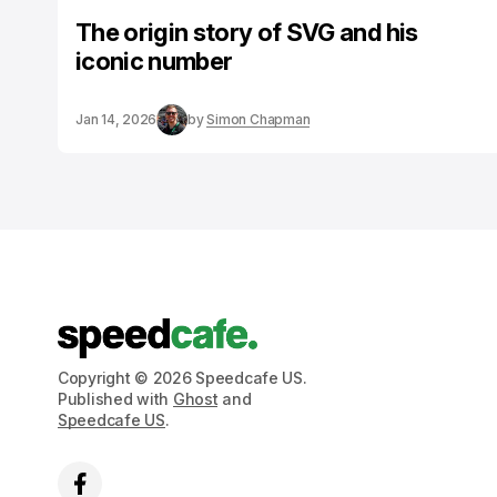
The origin story of SVG and his
iconic number
Jan 14, 2026
by
Simon Chapman
Copyright © 2026 Speedcafe US.
Published with
Ghost
and
Speedcafe US
.