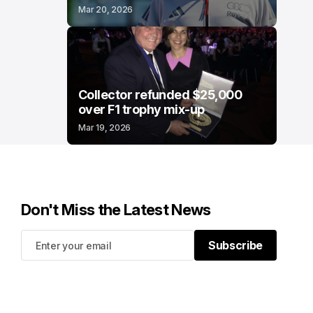
Mar 20, 2026
Collector refunded $25,000
over F1 trophy mix-up
Mar 19, 2026
Don't Miss the Latest News
Subscribe
Subscribe