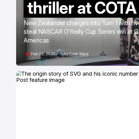
thriller at COTA
New Zealander charges into Turn 1 with five
steal NASCAR O’Reilly Cup Series win at Ci
Americas
Feb 28, 2026
by
Colin Ward