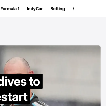
Formula 1
IndyCar
Betting
Two Trackhou
dives to
crew member
estart
suspended aft
wheel detachm