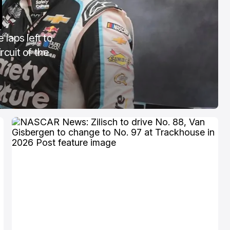
COTA
Mar 3, 2026
 laps left to
rcuit of the