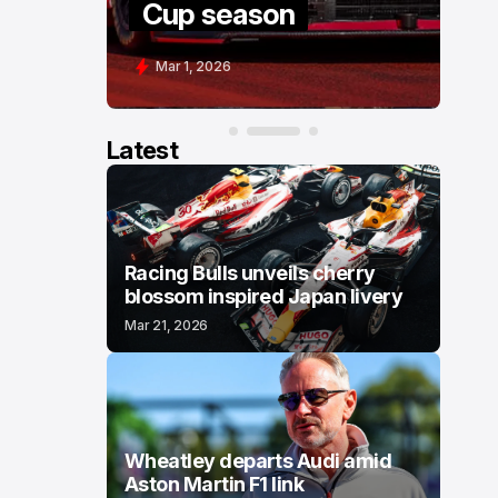
Cup season
C
Mar 1, 2026
F
Latest
Racing Bulls unveils cherry
blossom inspired Japan livery
Mar 21, 2026
Wheatley departs Audi amid
Aston Martin F1 link