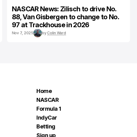
NASCAR News: Zilisch to drive No.
88, Van Gisbergen to change to No.
97 at Trackhouse in 2026
Nov 7, 2025
by
Colin Ward
Home
NASCAR
Formula 1
IndyCar
Betting
Sign up