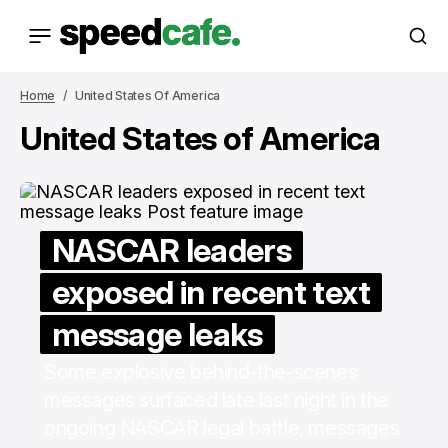
Home
United States Of America
United States of America
NASCAR leaders
exposed in recent text
message leaks
Some explosive behind-the-scenes
messages surfaced late last night in the
ongoing NASCAR legal battle, messages