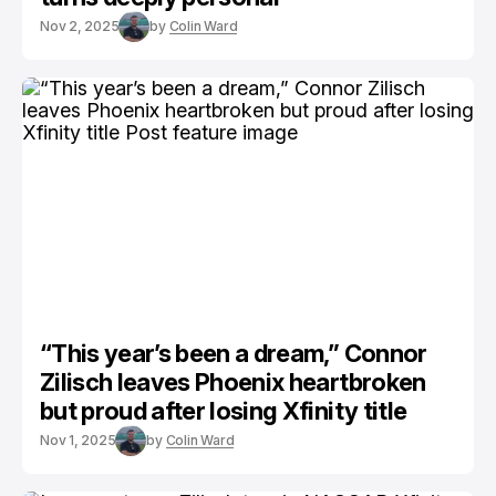
Nov 2, 2025
by
Colin Ward
“This year’s been a dream,” Connor
Zilisch leaves Phoenix heartbroken
but proud after losing Xfinity title
Nov 1, 2025
by
Colin Ward