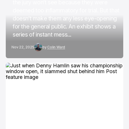
the jury won’t see because they were
deemed too inflammatory for trial. But that
doesn’t make them any less eye-opening
for the general public. An exhibit shows a
series of instant mess...
Nov 22, 2025
by
Colin Ward