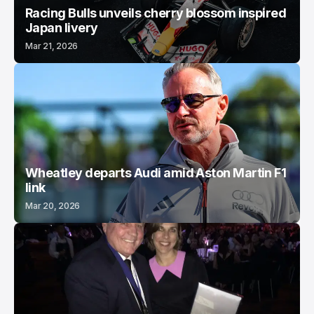
Racing Bulls unveils cherry blossom inspired
Japan livery
Mar 21, 2026
Wheatley departs Audi amid Aston Martin F1
link
Mar 20, 2026