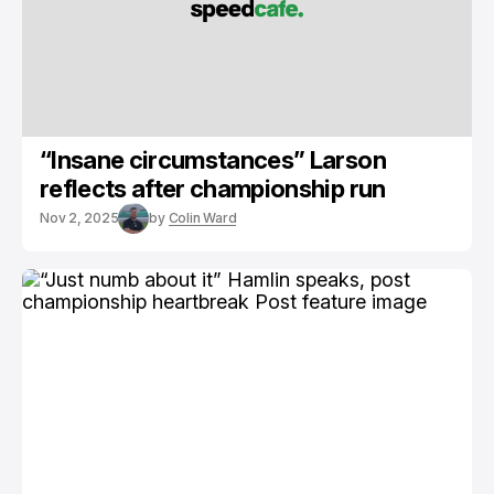
“Insane circumstances” Larson
reflects after championship run
Nov 2, 2025
by
Colin Ward