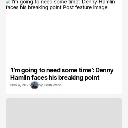
‘I’m going to need some time’: Denny
Hamlin faces his breaking point
Nov 4, 2025
by
Colin Ward