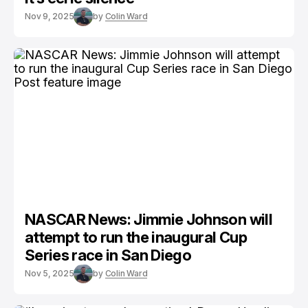
Nov 9, 2025
by
Colin Ward
NASCAR News: Jimmie Johnson will
attempt to run the inaugural Cup
Series race in San Diego
Nov 5, 2025
by
Colin Ward