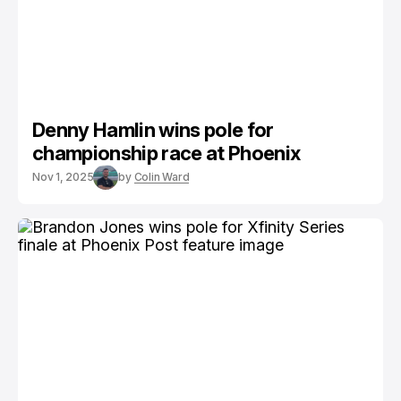
Denny Hamlin wins pole for
championship race at Phoenix
Nov 1, 2025
by
Colin Ward