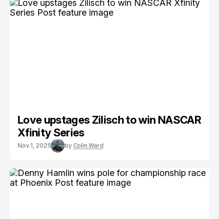
Love upstages Zilisch to win NASCAR
Xfinity Series
Nov 1, 2025
by
Colin Ward