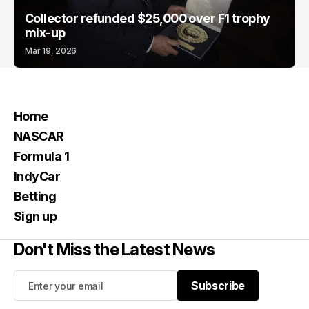
Collector refunded $25,000 over F1 trophy
mix-up
Mar 19, 2026
Home
NASCAR
Formula 1
IndyCar
Betting
Sign up
Don't Miss the Latest News
Subscribe
Subscribe