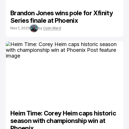
Brandon Jones wins pole for Xfinity
Series finale at Phoenix
Nov 1, 2025
by
Colin Ward
Heim Time: Corey Heim caps historic
season with championship win at
Phoenix