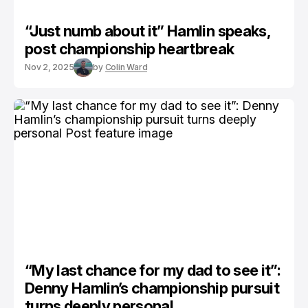
“Just numb about it” Hamlin speaks,
post championship heartbreak
Nov 2, 2025
by
Colin Ward
“My last chance for my dad to see it”:
Denny Hamlin’s championship pursuit
turns deeply personal