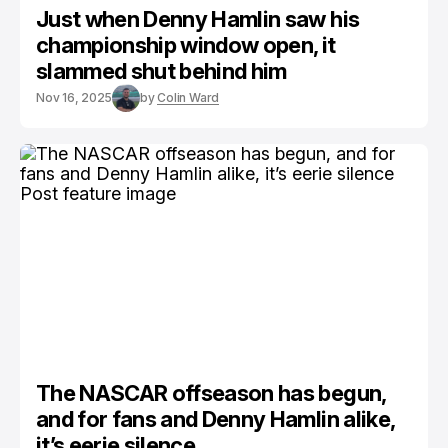
Just when Denny Hamlin saw his
championship window open, it
slammed shut behind him
Nov 16, 2025
by
Colin Ward
The NASCAR offseason has begun,
and for fans and Denny Hamlin alike,
it’s eerie silence