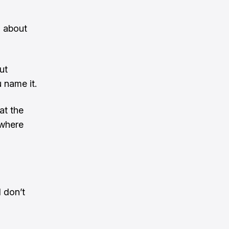
g about
ut
 name it.
at the
ewhere
I don’t