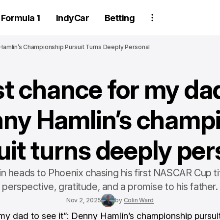
Formula 1
IndyCar
Betting
Hamlin’s Championship Pursuit Turns Deeply Personal
st chance for my dad
enny Hamlin’s champ
uit turns deeply per
 heads to Phoenix chasing his first NASCAR Cup tit
perspective, gratitude, and a promise to his father.
Nov 2, 2025
by
Colin Ward