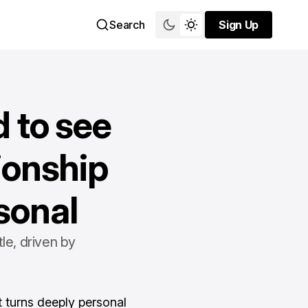
Search
Sign Up
Sign Up
 to see
ionship
sonal
le, driven by