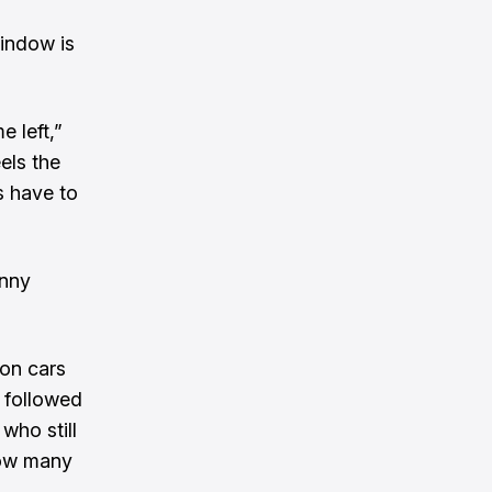
window is
e left,”
els the
s have to
enny
 on cars
s followed
who still
how many