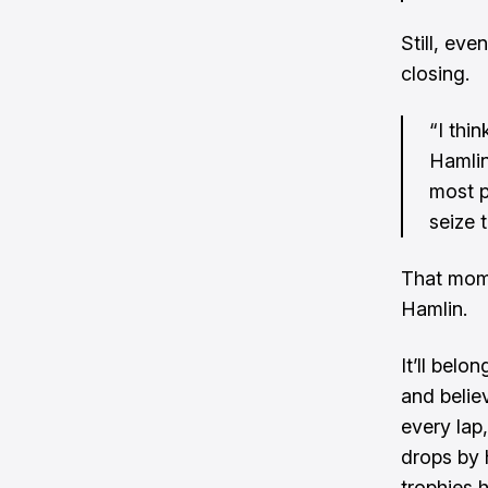
Still, eve
closing.
“I thi
Hamlin
most p
seize 
That mome
Hamlin.
It’ll bel
and believ
every lap,
drops by 
trophies 