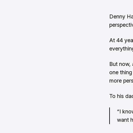
Denny Ham
perspecti
At 44 yea
everythin
But now, 
one thing
more pers
To his da
“I kno
want h