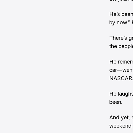
He’s been
by now.” B
There’s gr
the peopl
He rememb
car—went 
NASCAR
He laughs
been.
And yet, 
weekend c