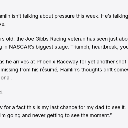
lin isn’t talking about pressure this week. He’s talkin
ve.
rs old, the Joe Gibbs Racing veteran has seen just abo
g in NASCAR’s biggest stage. Triumph, heartbreak, you
as he arrives at Phoenix Raceway for yet another shot 
 missing from his résumé, Hamlin’s thoughts drift som
onal.
d.
w for a fact this is my last chance for my dad to see it. 
im going and never getting to see the moment.”