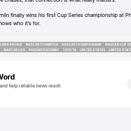
mlin finally wins his first Cup Series championship at P
nows who it’s for.
GIBBS RACING
NASCAR CHAMPION
NASCAR CHAMPIONSHIP
NASCAR CUP SE
GIBBS RACING
NASCAR CHAMPION
NASCAR CHAMPIONSHIP
NASCAR CUP SE
S
NASCAR USA
PHOENIX RACEWAY
TOYOTA
UNITED STATES
UNITED STAT
S
NASCAR USA
PHOENIX RACEWAY
TOYOTA
UNITED STATES
UNITED STAT
Word
s and help reliable news reach