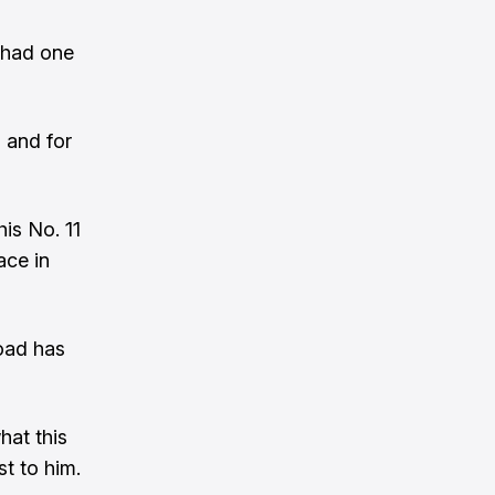
e had one
, and for
is No. 11
ace in
road has
hat this
t to him.