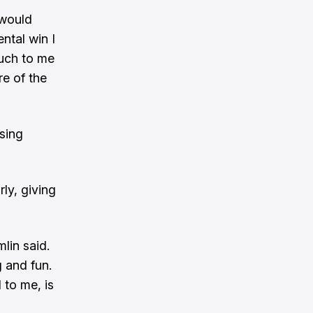
e would
ntal win I
much to me
re of the
asing
ly, giving
mlin said.
g and fun.
 to me, is