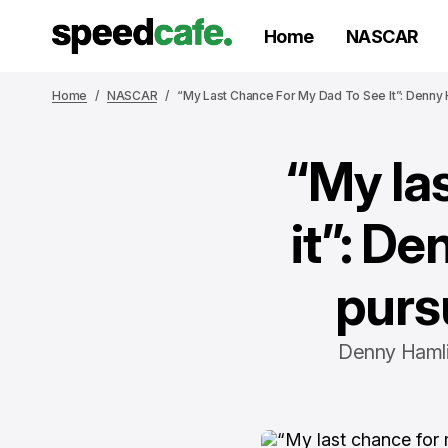
Home
NASCAR
Home
NASCAR
“My Last Chance For My Dad To See It”: Denny 
“My la
it”: D
purs
Denny Hamlin