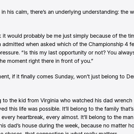
n in his calm, there’s an underlying understanding: the 
nk it would probably be me just simply because of the tim
 admitted when asked which of the Championship 4 fe
ressure. “Is this my last opportunity or not? You alway
the moment right there in front of you.”
nt, if it finally comes Sunday, won’t just belong to D
ong to the kid from Virginia who watched his dad wrench
ed this life was possible. It’ll belong to the family that’
 every heartbreak, every almost. It’ll belong to the man 
his dad’s house during the week, because no matter 
he chases, that connection is what really matters.