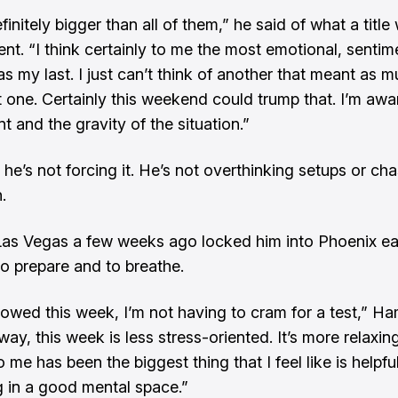
efinitely bigger than all of them,” he said of what a titl
ent. “I think certainly to me the most emotional, sentime
s my last. I just can’t think of another that meant as 
t one. Certainly this weekend could trump that. I’m awa
 and the gravity of the situation.”
 he’s not forcing it. He’s not overthinking setups or ch
.
as Vegas a few weeks ago locked him into Phoenix ear
to prepare and to breathe.
allowed this week, I’m not having to cram for a test,” Ha
way, this week is less stress-oriented. It’s more relaxin
o me has been the biggest thing that I feel like is helpful
g in a good mental space.”