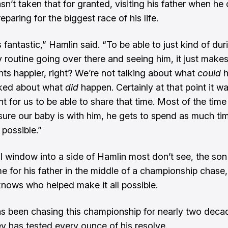
n’t taken that for granted, visiting his father when he 
eparing for the biggest race of his life.
s fantastic,” Hamlin said. “To be able to just kind of du
 routine going over there and seeing him, it just makes
s happier, right? We’re not talking about what
could
h
lked about what
did
happen. Certainly at that point it w
 for us to be able to share that time. Most of the time 
ure our baby is with him, he gets to spend as much ti
 possible.”
ll window into a side of Hamlin most don’t see, the son 
e for his father in the middle of a championship chase,
 knows who helped make it all possible.
s been chasing this championship for nearly two deca
ey has tested every ounce of his resolve.