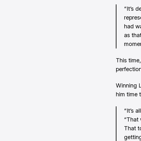
“It’s d
repres
had wa
as tha
moment
This time,
perfection
Winning L
him time 
“It’s 
“That 
That t
gettin