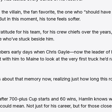
 the villain, the fan favorite, the one who “should hav
ut in this moment, his tone feels softer.
atitude for his team, for his crew chiefs over the years
e who’ve stuck beside him.
ers early days when Chris Gayle—now the leader of h
with him to Maine to look at the very first truck he’d r
.
 about that memory now, realizing just how long this 
after 700-plus Cup starts and 60 wins, Hamlin knows w
ould mean. Not just for his career, but for those closes