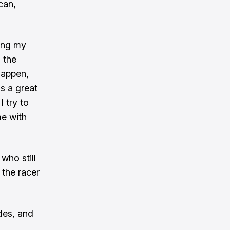
can,
ring my
 the
appen,
as a great
I try to
me with
who still
 the racer
des, and