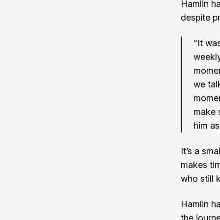
Hamlin has
despite pr
“It wa
weekly
moment
we ta
moment
make s
him as
It’s a sma
makes tim
who still
Hamlin ha
the journ