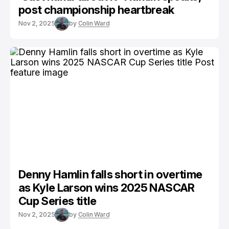
post championship heartbreak
Nov 2, 2025
by
Colin Ward
Denny Hamlin falls short in overtime
as Kyle Larson wins 2025 NASCAR
Cup Series title
Nov 2, 2025
by
Colin Ward