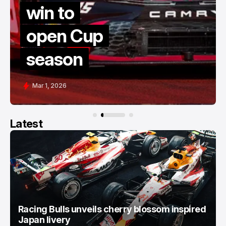
late rest
Cup
thriller a
n
COTA
Feb 28, 2026
Latest
Racing Bulls unveils cherry blossom inspired
Japan livery