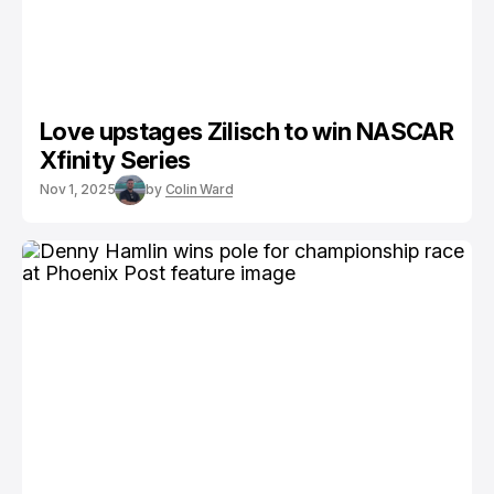
Love upstages Zilisch to win NASCAR
Xfinity Series
Nov 1, 2025
by
Colin Ward