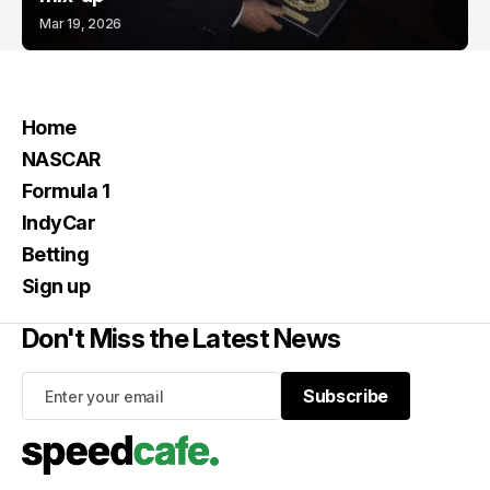
Mar 19, 2026
Home
NASCAR
Formula 1
IndyCar
Betting
Sign up
Don't Miss the Latest News
Subscribe
Subscribe