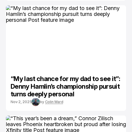
“My last chance for my dad to see it”:
Denny Hamlin’s championship pursuit
turns deeply personal
Nov 2, 2025
by
Colin Ward