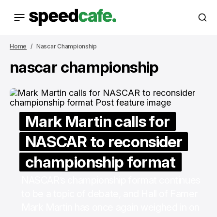
Home
Nascar Championship
nascar championship
Mark Martin calls for
NASCAR to reconsider
championship format
NASCAR’s championship format continues
to be a topic of debate, and Hall of Famer
Mark Martin has once again weighed in on