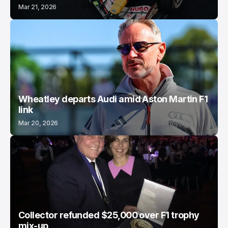
Mar 21, 2026
Wheatley departs Audi amid Aston Martin F1
link
Mar 20, 2026
Collector refunded $25,000 over F1 trophy
mix-up