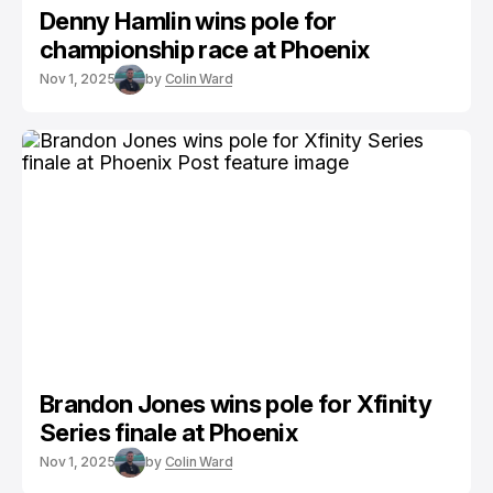
Denny Hamlin wins pole for
championship race at Phoenix
Nov 1, 2025
by
Colin Ward
Brandon Jones wins pole for Xfinity
Series finale at Phoenix
Nov 1, 2025
by
Colin Ward