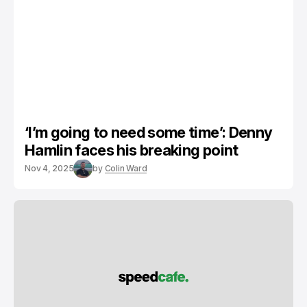
‘I’m going to need some time’: Denny
Hamlin faces his breaking point
Nov 4, 2025
by
Colin Ward