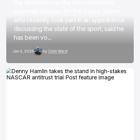
the discussion as the sport evaluates
potential changes for the future. Martin,
who recently took part in an appearance
discussing the state of the sport, said he
has been vo...
Jan 3, 2026
by
Colin Ward