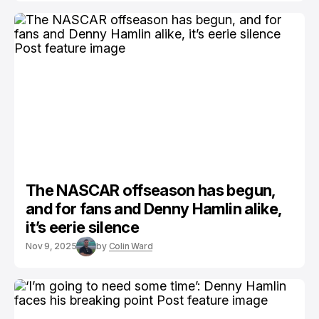
The NASCAR offseason has begun,
and for fans and Denny Hamlin alike,
it’s eerie silence
Nov 9, 2025
by
Colin Ward