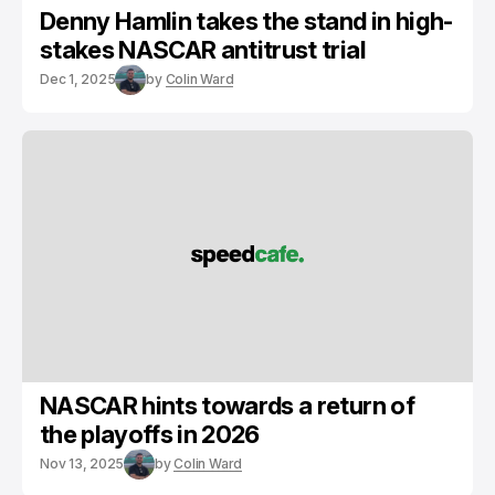
Denny Hamlin takes the stand in high-
stakes NASCAR antitrust trial
Dec 1, 2025
by
Colin Ward
NASCAR hints towards a return of
the playoffs in 2026
Nov 13, 2025
by
Colin Ward