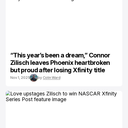
“This year’s been a dream,” Connor
Zilisch leaves Phoenix heartbroken
but proud after losing Xfinity title
Nov 1, 2025
by
Colin Ward