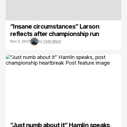
“Insane circumstances” Larson
reflects after championship run
Nov 2, 2025
by
Colin Ward
“Just numb about it” Hamlin speaks,