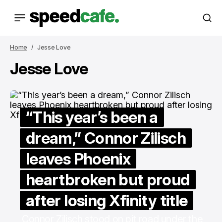
Home
Jesse Love
Jesse Love
“This year’s been a
dream,” Connor Zilisch
leaves Phoenix
heartbroken but proud
after losing Xfinity title
Connor Zilisch stood on pit road under the