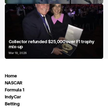
Collector refunded $25,000 over F1 trophy
mix-up
Mar 19, 2026
Home
NASCAR
Formula 1
IndyCar
Betting