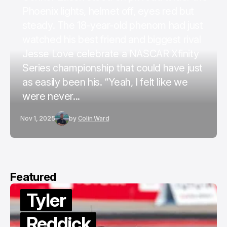
Phoenix lights, helmet off, eyes red but
steady. The 18-year-old phenom had just
watched his best friend and biggest rival
Jesse Love celebrate a NASCAR Xfinity
Series championship that could have just
as easily been his. “Yeah, I felt like we
were never...
Nov 1, 2025
by
Colin Ward
Featured
Tyler
Reddick