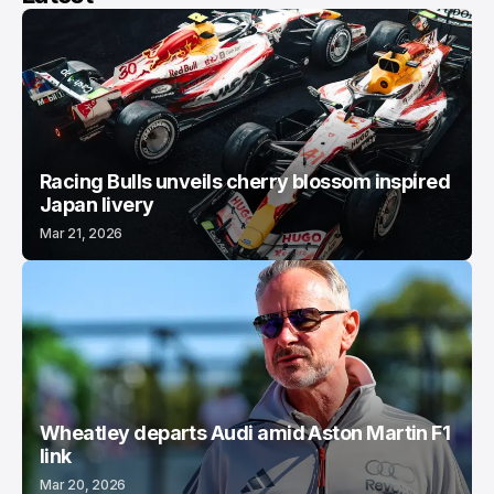
Racing Bulls unveils cherry blossom inspired
Japan livery
Mar 21, 2026
Wheatley departs Audi amid Aston Martin F1
link
Mar 20, 2026