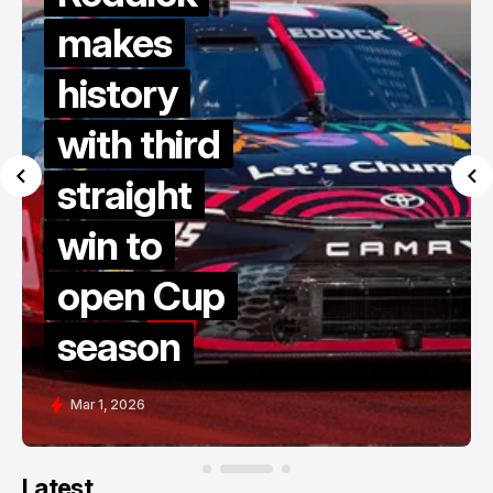
makes
history
with third
straight
win to
open Cup
season
Mar 1, 2026
Latest