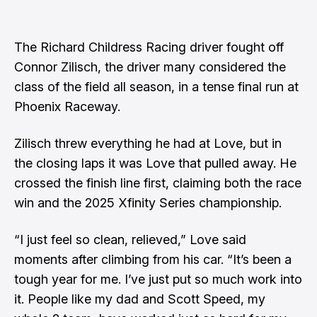
The Richard Childress Racing driver fought off
Connor Zilisch, the driver many considered the
class of the field all season, in a tense final run at
Phoenix Raceway.
Zilisch threw everything he had at Love, but in
the closing laps it was Love that pulled away. He
crossed the finish line first, claiming both the race
win and the 2025 Xfinity Series championship.
“I just feel so clean, relieved,” Love said
moments after climbing from his car. “It’s been a
tough year for me. I’ve just put so much work into
it. People like my dad and Scott Speed, my