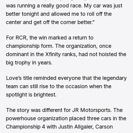
was running a really good race. My car was just
better tonight and allowed me to roll off the
center and get off the corner better.”
For RCR, the win marked a return to
championship form. The organization, once
dominant in the Xfinity ranks, had not hoisted the
big trophy in years.
Love’s title reminded everyone that the legendary
team can still rise to the occasion when the
spotlight is brightest.
The story was different for JR Motorsports. The
powerhouse organization placed three cars in the
Championship 4 with Justin Allgaier, Carson