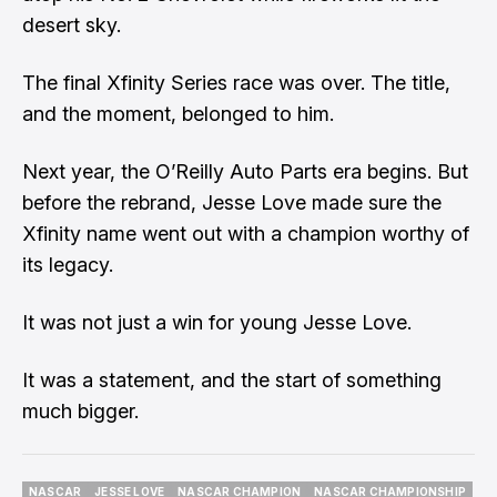
desert sky.
The final Xfinity Series race was over. The title,
and the moment, belonged to him.
Next year, the O’Reilly Auto Parts era begins. But
before the rebrand, Jesse Love made sure the
Xfinity name went out with a champion worthy of
its legacy.
It was not just a win for young Jesse Love.
It was a statement, and the start of something
much bigger.
NASCAR
JESSE LOVE
NASCAR CHAMPION
NASCAR CHAMPIONSHIP