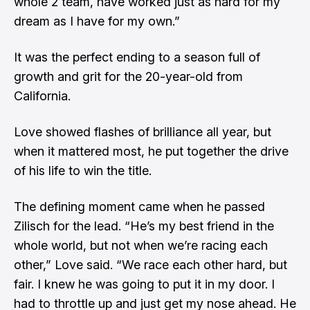
whole 2 team, have worked just as hard for my
dream as I have for my own.”
It was the perfect ending to a season full of
growth and grit for the 20-year-old from
California.
Love showed flashes of brilliance all year, but
when it mattered most, he put together the drive
of his life to win the title.
The defining moment came when he passed
Zilisch for the lead. “He’s my best friend in the
whole world, but not when we’re racing each
other,” Love said. “We race each other hard, but
fair. I knew he was going to put it in my door. I
had to throttle up and just get my nose ahead. He