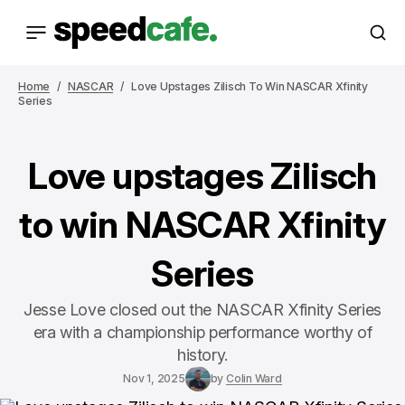
Home
NASCAR
Love Upstages Zilisch To Win NASCAR Xfinity
Series
Love upstages Zilisch
to win NASCAR Xfinity
Series
Jesse Love closed out the NASCAR Xfinity Series
era with a championship performance worthy of
history.
Nov 1, 2025
by
Colin Ward