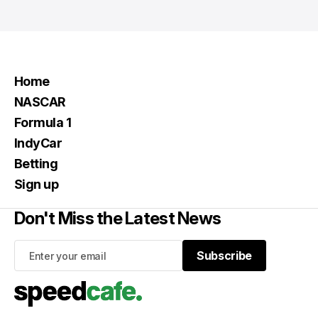
Home
NASCAR
Formula 1
IndyCar
Betting
Sign up
Don't Miss the Latest News
Subscribe
Subscribe