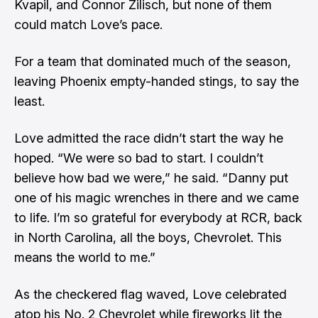
Kvapil, and Connor Zilisch, but none of them
could match Love’s pace.
For a team that dominated much of the season,
leaving Phoenix empty-handed stings, to say the
least.
Love admitted the race didn’t start the way he
hoped. “We were so bad to start. I couldn’t
believe how bad we were,” he said. “Danny put
one of his magic wrenches in there and we came
to life. I’m so grateful for everybody at RCR, back
in North Carolina, all the boys, Chevrolet. This
means the world to me.”
As the checkered flag waved, Love celebrated
atop his No. 2 Chevrolet while fireworks lit the