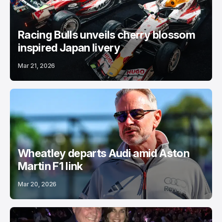
Racing Bulls unveils cherry blossom
inspired Japan livery
Mar 21, 2026
Wheatley departs Audi amid Aston
Martin F1 link
Mar 20, 2026