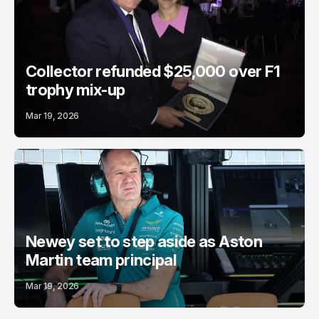
Collector refunded $25,000 over F1
trophy mix-up
Mar 19, 2026
Newey set to step aside as Aston
Martin team principal
Mar 19, 2026