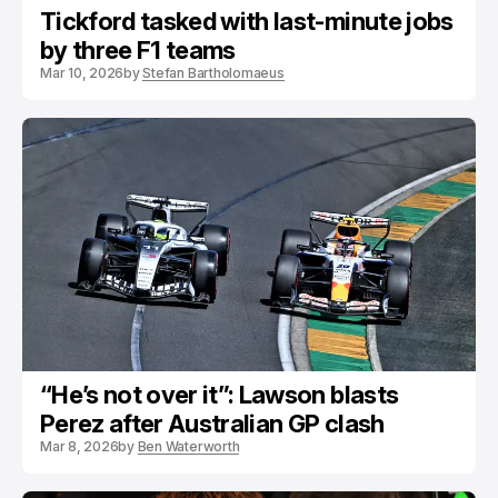
Tickford tasked with last-minute jobs
by three F1 teams
Mar 10, 2026
by
Stefan Bartholomaeus
“He’s not over it”: Lawson blasts
Perez after Australian GP clash
Mar 8, 2026
by
Ben Waterworth