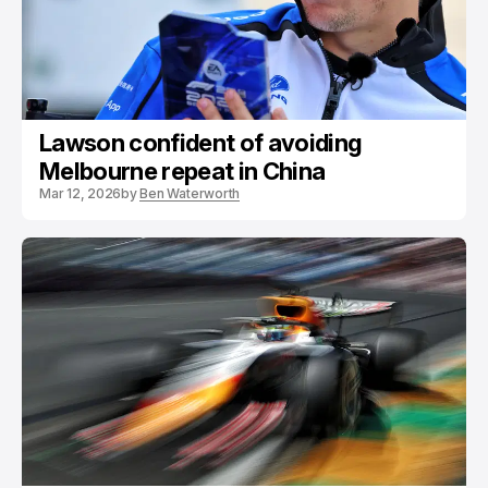
Lawson confident of avoiding
Melbourne repeat in China
Mar 12, 2026
by
Ben Waterworth