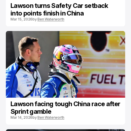
Lawson turns Safety Car setback
into points finish in China
Mar 15, 2026
by
Ben Waterworth
Lawson facing tough China race after
Sprint gamble
Mar 14, 2026
by
Ben Waterworth