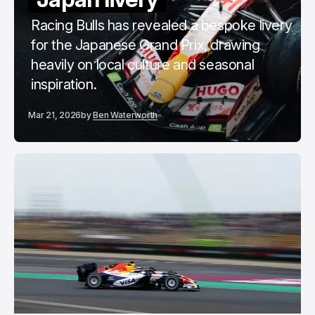
Racing Bulls has revealed a bespoke livery
for the Japanese Grand Prix, drawing
heavily on local culture and seasonal
inspiration.
Mar 21, 2026
by
Ben Waterworth