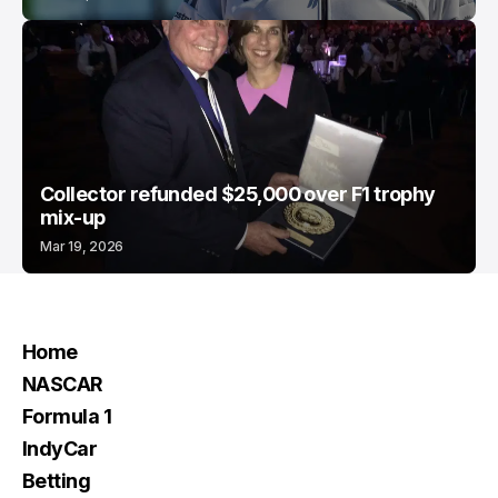
Collector refunded $25,000 over F1 trophy
mix-up
Mar 19, 2026
Home
NASCAR
Formula 1
IndyCar
Betting