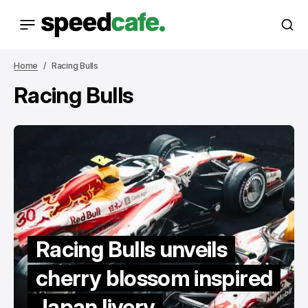
Home
Racing Bulls
Racing Bulls
Racing Bulls unveils
cherry blossom inspired
Japan livery