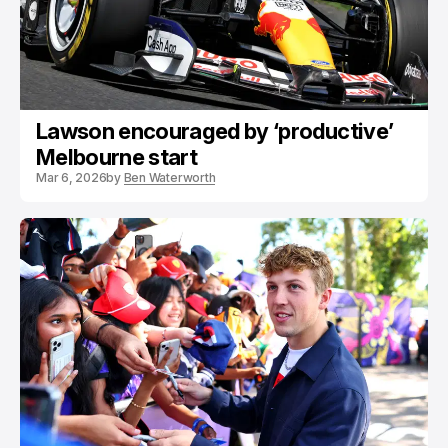
Lawson encouraged by ‘productive’
Melbourne start
Mar 6, 2026
by
Ben Waterworth