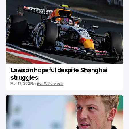
Lawson hopeful despite Shanghai
struggles
Mar 13, 2026
by
Ben Waterworth