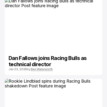
Dan Fallows joins Racing Bulls as
technical director
Jan 23, 2026
by
Ben Waterworth