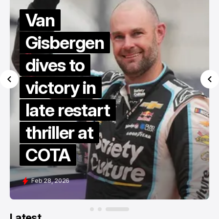
Van
Gisbergen
dives to
victory in
late restart
thriller at
COTA
Feb 28, 2026
Latest