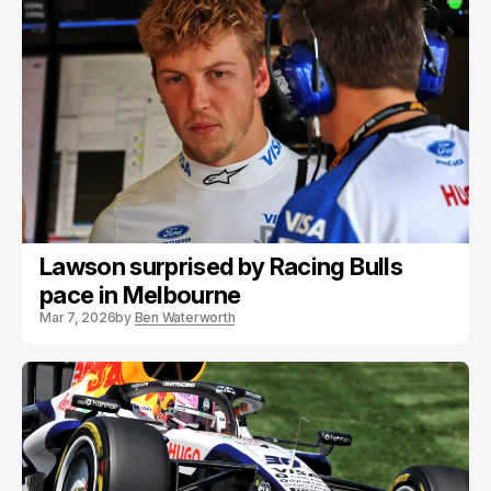
Lawson surprised by Racing Bulls
pace in Melbourne
Mar 7, 2026
by
Ben Waterworth