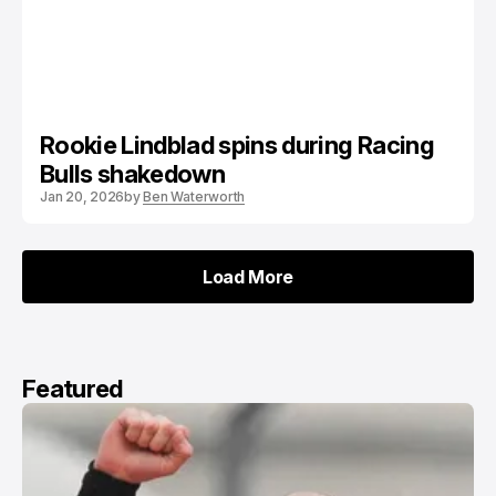
Rookie Lindblad spins during Racing
Bulls shakedown
Jan 20, 2026
by
Ben Waterworth
Load More
Load More
Featured