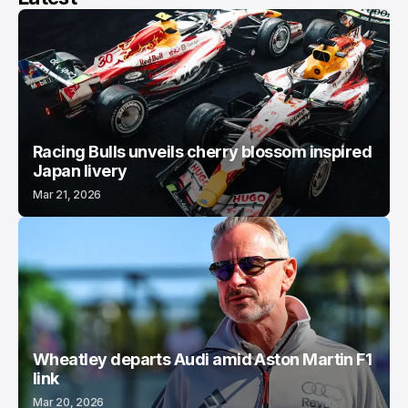
Racing Bulls unveils cherry blossom inspired
Japan livery
Mar 21, 2026
Wheatley departs Audi amid Aston Martin F1
link
Mar 20, 2026