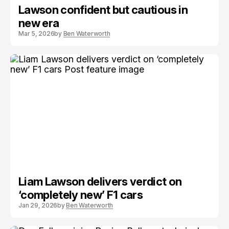
Lawson confident but cautious in
new era
Mar 5, 2026
by
Ben Waterworth
Liam Lawson delivers verdict on
‘completely new’ F1 cars
Jan 29, 2026
by
Ben Waterworth