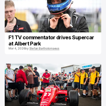
F1 TV commentator drives Supercar
at Albert Park
Mar 4, 2026
by
Stefan Bartholomaeus