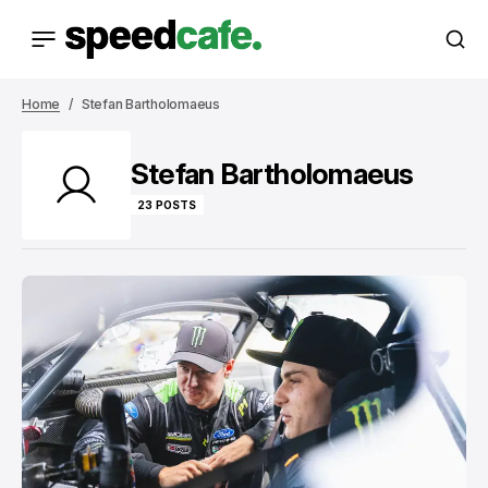
Home
Stefan Bartholomaeus
Stefan Bartholomaeus
23 POSTS