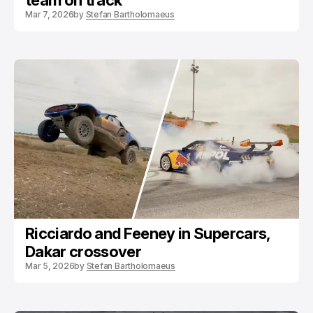
team on track
Mar 7, 2026
by
Stefan Bartholomaeus
Ricciardo and Feeney in Supercars,
Dakar crossover
Mar 5, 2026
by
Stefan Bartholomaeus