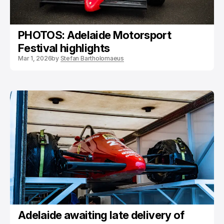
PHOTOS: Adelaide Motorsport
Festival highlights
Mar 1, 2026
by
Stefan Bartholomaeus
Adelaide awaiting late delivery of