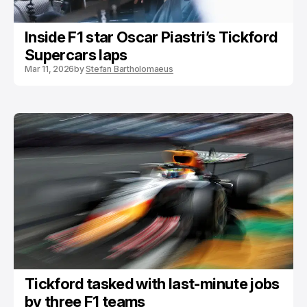
Inside F1 star Oscar Piastri’s Tickford
Supercars laps
Mar 11, 2026
by
Stefan Bartholomaeus
Tickford tasked with last-minute jobs
by three F1 teams