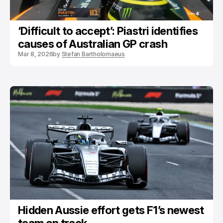
‘Difficult to accept’: Piastri identifies
causes of Australian GP crash
Mar 8, 2026
by
Stefan Bartholomaeus
Hidden Aussie effort gets F1’s newest