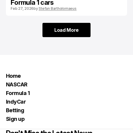
Formula 1 cars
Feb 27, 2026
by
Stefan Bartholomaeus
Load More
Load More
Home
NASCAR
Formula 1
IndyCar
Betting
Sign up