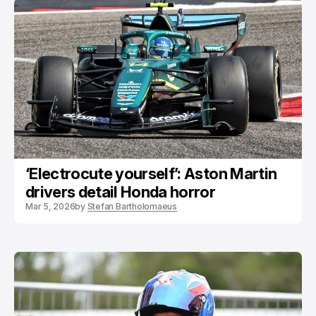
‘Electrocute yourself’: Aston Martin
drivers detail Honda horror
Mar 5, 2026
by
Stefan Bartholomaeus