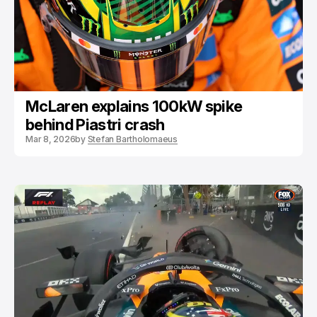
McLaren explains 100kW spike
behind Piastri crash
Mar 8, 2026
by
Stefan Bartholomaeus