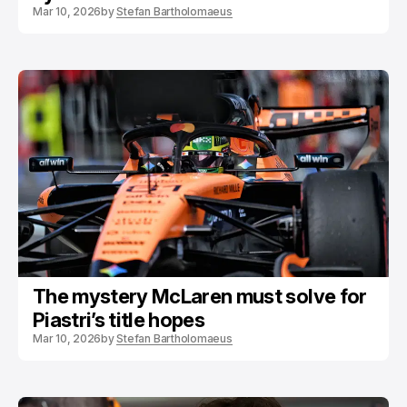
Mar 10, 2026
by
Stefan Bartholomaeus
The mystery McLaren must solve for
Piastri’s title hopes
Mar 10, 2026
by
Stefan Bartholomaeus