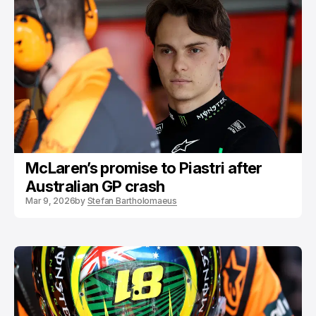
McLaren’s promise to Piastri after
Australian GP crash
Mar 9, 2026
by
Stefan Bartholomaeus