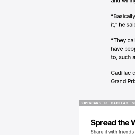
and willin
“Basically
it,” he sai
“They call
have peop
to, such 
Cadillac d
Grand Pri
SUPERCARS
F1
CADILLAC
S
SUPERCARS
F1
CADILLAC
S
Spread the 
Share it with friend