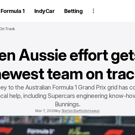
Formula 1
IndyCar
Betting
 On Track
n Aussie effort get
newest team on trac
rney to the Australian Formula 1 Grand Prix grid has
ocal help, including Supercars engineering know-how
Bunnings.
Mar 7, 2026
by
Stefan Bartholomaeus