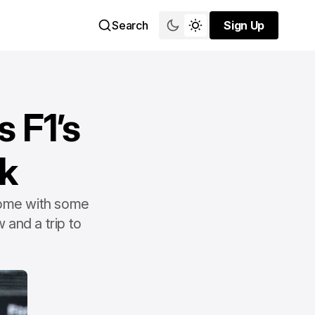
Search
Sign Up
Sign Up
s F1’s
k
 come with some
 and a trip to