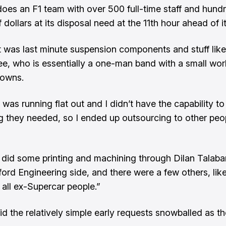
oes an F1 team with over 500 full-time staff and hund
f dollars at its disposal need at the 11th hour ahead of 
 it was last minute suspension components and stuff like
ee, who is essentially a one-man band with a small wor
owns.
was running flat out and I didn’t have the capability to
g they needed, so I ended up outsourcing to other peo
 did some printing and machining through Dilan Talaba
ford Engineering side, and there were a few others, like
 all ex-Supercar people.”
id the relatively simple early requests snowballed as t