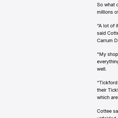
So what d
millions o
“A lot of
said Cott
Carrum D
“My shop 
everythin
well.
“Tickford
their Tick
which are
Cottee sa