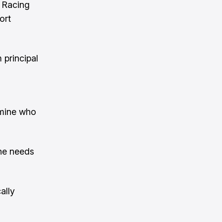
d Racing
ort
 principal
 mine who
he needs
ally