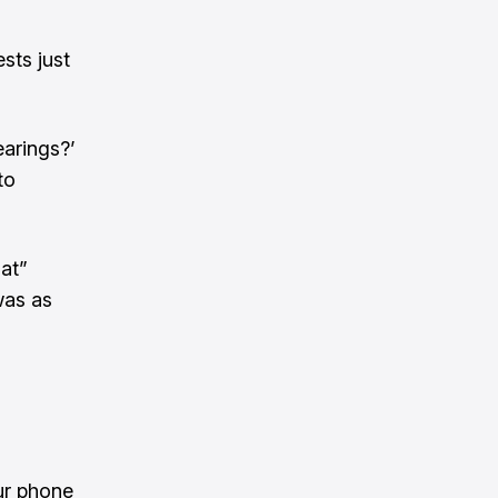
sts just
earings?’
to
hat”
was as
ur phone