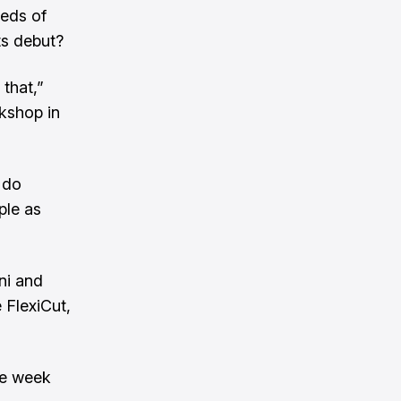
reds of
its debut?
 that,”
kshop in
 do
ple as
ni and
 FlexiCut,
he week