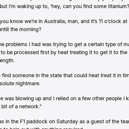
 but I’m waking up to, ‘hey, can you find some titanium?
 ‘you know we’re in Australia, man, and it’s 11 o’clock at
untill the morning?
he problems I had was trying to get a certain type of ma
 to be processed first by heat treating it to get it to the 
rength.
 find someone in the state that could heat treat it in ti
bsolute nightmare.
 was blowing up and I relied on a few other people I k
bit of a network.”
s in the F1 paddock on Saturday as a guest of the te