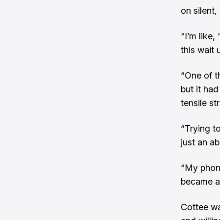
on silent,
“I’m like,
this wait 
“One of t
but it had
tensile st
“Trying to
just an a
“My phone
became a 
Cottee wa