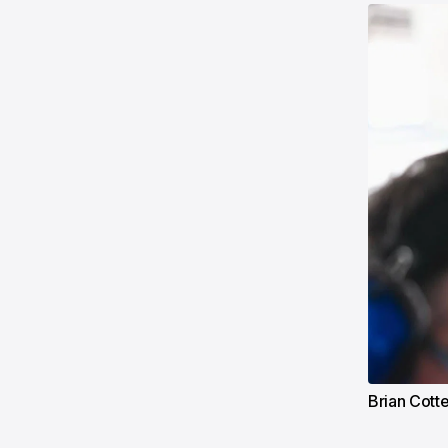
Brian Cott