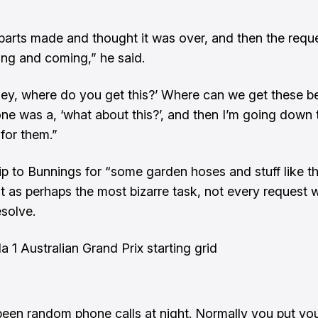
 parts made and thought it was over, and then the reque
ng and coming,” he said.
‘hey, where do you get this?’ Where can we get these b
ne was a, ‘what about this?’, and then I’m going down 
for them.”
rip to Bunnings for “some garden hoses and stuff like t
t as perhaps the most bizarre task, not every request 
esolve.
a 1 Australian Grand Prix starting grid
been random phone calls at night. Normally you put yo