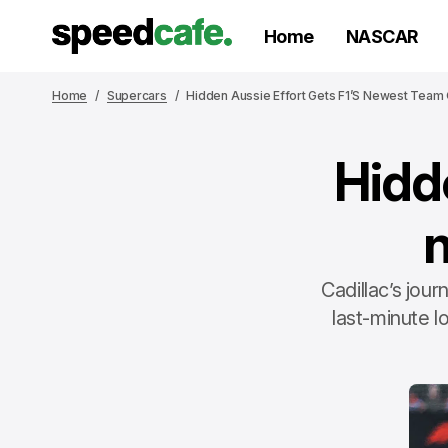
Home
NASCAR
Home
Supercars
Hidden Aussie Effort Gets F1’s Newest Team
Hidde
Cadillac’s jou
last-minute l