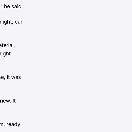
” he said.
 night, can
terial,
right
me, it was
new. It
am, ready