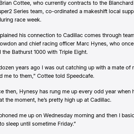
Brian Cottee, who currently contracts to the Blanchar
per2 Series team, co-ordinated a makeshift local supp
uring race week.
plained his connection to Cadillac comes through team
owdon and chief racing officer Marc Hynes, who once
 the Bathurst 1000 with Triple Eight.
dozen years ago I was out catching up with a mate of
d me to them,” Cottee told Speedcafe.
ce then, Hynesy has rung me up every odd year when 
at the moment, he’s pretty high up at Cadillac.
phoned me up on Wednesday morning and then I basic
to sleep until sometime Friday.”