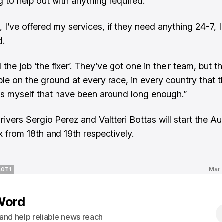
g to help out with anything required.
, I’ve offered my services, if they need anything 24-7, I’l
d.
 the job ‘the fixer’. They’ve got one in their team, but t
le on the ground at every race, in every country that 
as myself that have been around long enough.”
rivers Sergio Perez and Valtteri Bottas will start the Au
x from 18th and 19th respectively.
Mar 
LOT1
LOT1
Word
s and help reliable news reach