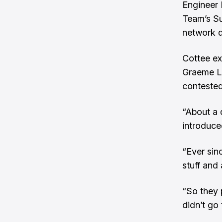
Engineer 
Team’s Su
network d
Cottee ex
Graeme L
contested
“About a 
introduce
“Ever sin
stuff and 
“So they 
didn’t go 