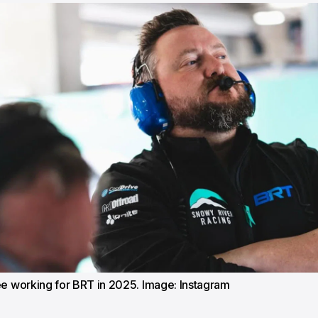
ee working for BRT in 2025. Image: Instagram