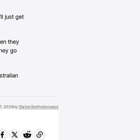
l just get
hen they
they go
stralian
7, 2026
by
Stefan Bartholomaeus