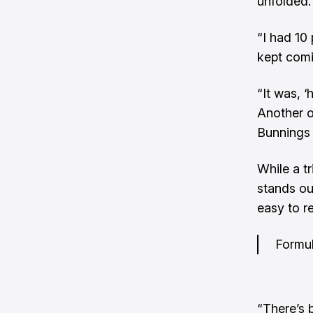
unfolded.
“I had 10
kept comi
“It was, 
Another o
Bunnings 
While a t
stands ou
easy to r
Formul
“There’s 