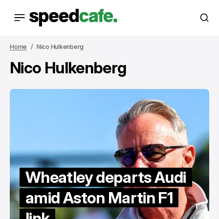
Home
Nico Hulkenberg
Nico Hulkenberg
Wheatley departs Audi
amid Aston Martin F1
link