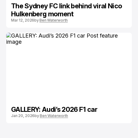
The Sydney FC link behind viral Nico
Hulkenberg moment
Mar 12, 2026
by
Ben Waterworth
GALLERY: Audi’s 2026 F1 car
Jan 20, 2026
by
Ben Waterworth