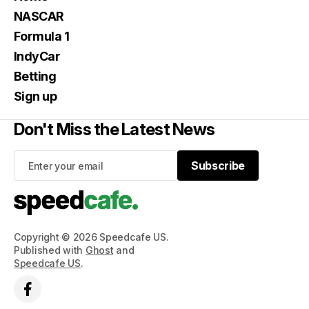
NASCAR
Formula 1
IndyCar
Betting
Sign up
Don't Miss the Latest News
Subscribe
Subscribe
Copyright © 2026 Speedcafe US.
Published with
Ghost
and
Speedcafe US
.