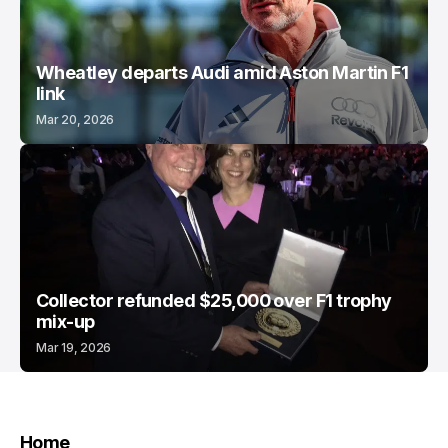
Wheatley departs Audi amid Aston Martin F1
link
Mar 20, 2026
Collector refunded $25,000 over F1 trophy
mix-up
Mar 19, 2026
Home