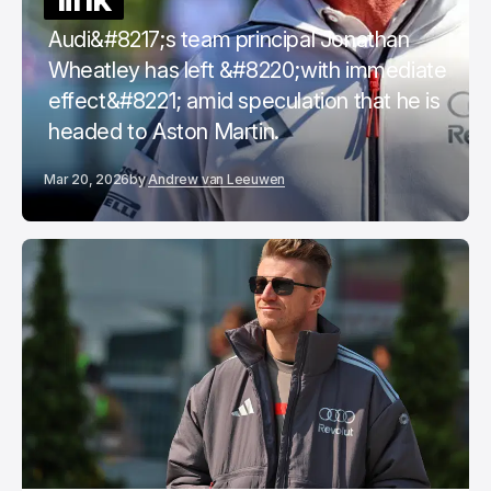
Audi&#8217;s team principal Jonathan
Wheatley has left &#8220;with immediate
effect&#8221; amid speculation that he is
headed to Aston Martin.
Mar 20, 2026
by
Andrew van Leeuwen