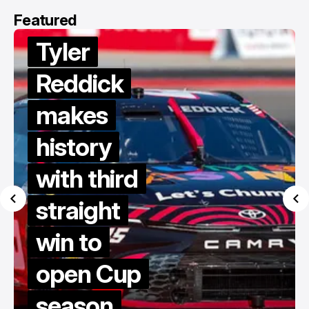
Featured
Van
Gisbergen
dives to
victory in
late restart
thriller at
COTA