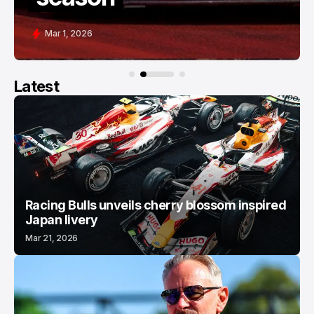
Feb 28, 2026
Latest
Racing Bulls unveils cherry blossom inspired
Japan livery
Mar 21, 2026