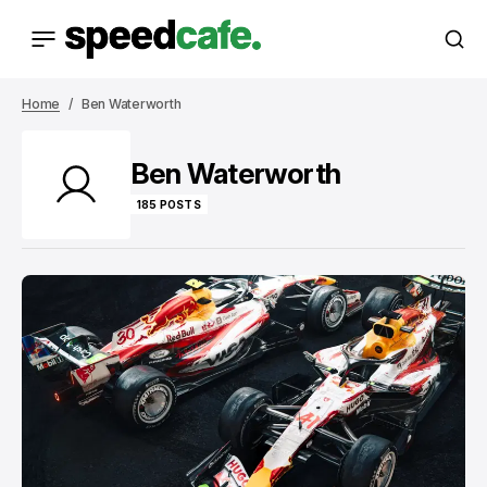
Home
Ben Waterworth
Ben Waterworth
185 POSTS