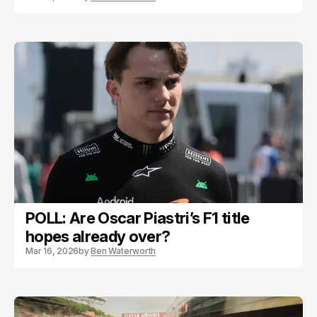
POLL: Are Oscar Piastri’s F1 title
hopes already over?
Mar 16, 2026
by
Ben Waterworth