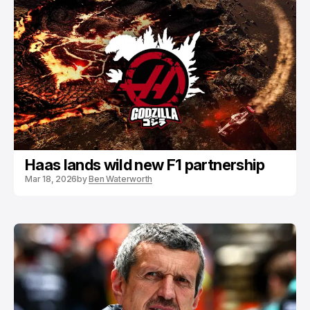
Haas lands wild new F1 partnership
Mar 18, 2026
by
Ben Waterworth