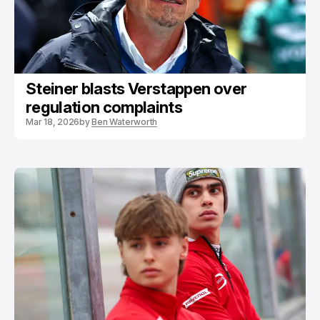
Steiner blasts Verstappen over
regulation complaints
Mar 18, 2026
by
Ben Waterworth