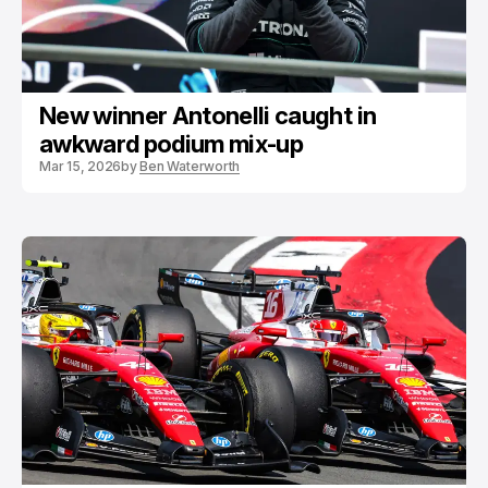
New winner Antonelli caught in
awkward podium mix-up
Mar 15, 2026
by
Ben Waterworth