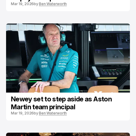
Mar 19, 2026
by
Ben Waterworth
Newey set to step aside as Aston
Martin team principal
Mar 19, 2026
by
Ben Waterworth