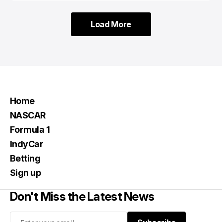
Load More
Load More
Home
NASCAR
Formula 1
IndyCar
Betting
Sign up
Don't Miss the Latest News