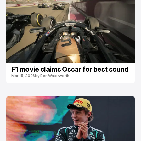
F1 movie claims Oscar for best sound
Mar 15, 2026
by
Ben Waterworth