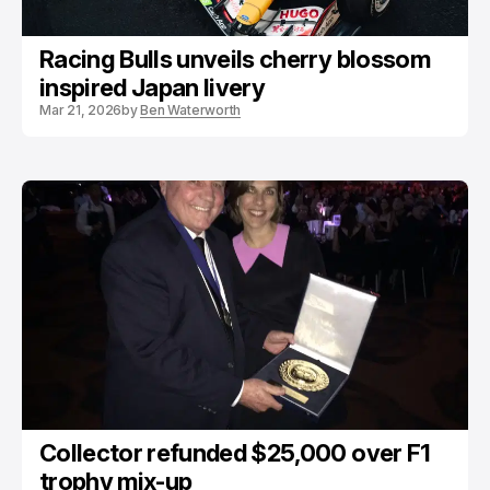
Racing Bulls unveils cherry blossom
inspired Japan livery
Mar 21, 2026
by
Ben Waterworth
Collector refunded $25,000 over F1
trophy mix-up