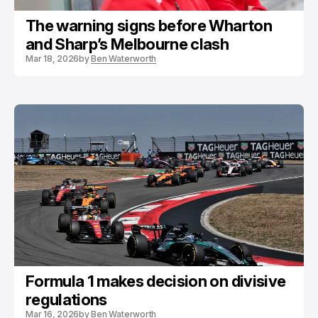
The warning signs before Wharton
and Sharp’s Melbourne clash
Mar 18, 2026
by
Ben Waterworth
Formula 1 makes decision on divisive
regulations
Mar 16, 2026
by
Ben Waterworth