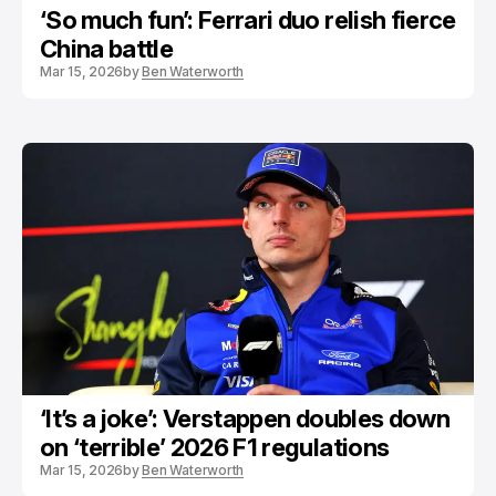
‘So much fun’: Ferrari duo relish fierce
China battle
Mar 15, 2026
by
Ben Waterworth
‘It’s a joke’: Verstappen doubles down
on ‘terrible’ 2026 F1 regulations
Mar 15, 2026
by
Ben Waterworth