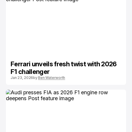
Ferrari unveils fresh twist with 2026
F1 challenger
Jan 23, 2026
by
Ben Waterworth