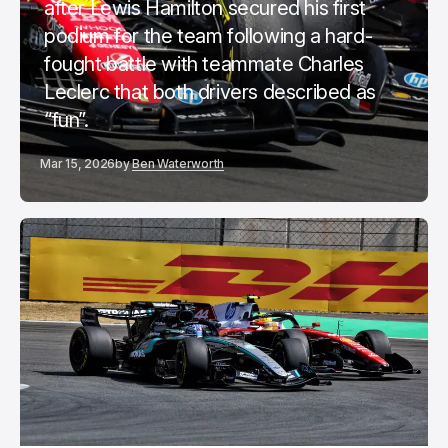
after Lewis Hamilton secured his first
podium for the team following a hard-
fought battle with teammate Charles
Leclerc that both drivers described as
“fun”.
Mar 15, 2026
by
Ben Waterworth