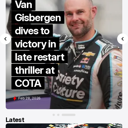
Van
Gisbergen
dives to
victory in
late restart
thriller at
COTA
Feb 28, 2026
Latest