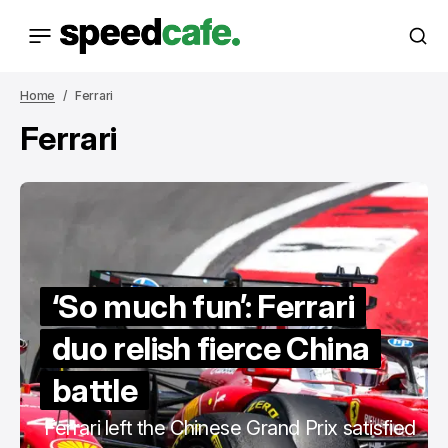
Home
Ferrari
Ferrari
‘So much fun’: Ferrari
duo relish fierce China
battle
Ferrari left the Chinese Grand Prix satisfied