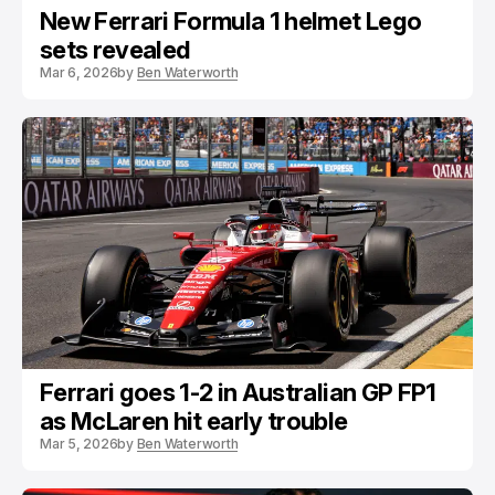
New Ferrari Formula 1 helmet Lego
sets revealed
Mar 6, 2026
by
Ben Waterworth
Ferrari goes 1-2 in Australian GP FP1
as McLaren hit early trouble
Mar 5, 2026
by
Ben Waterworth