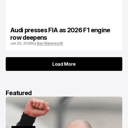
Audi presses FIA as 2026 F1 engine
row deepens
Jan 20, 2026
by
Ben Waterworth
Load More
Load More
Featured