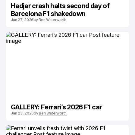
Hadjar crash halts second day of
Barcelona F1 shakedown
Jan 27, 2026
by
Ben Waterworth
GALLERY: Ferrari’s 2026 F1 car
Jan 23, 2026
by
Ben Waterworth