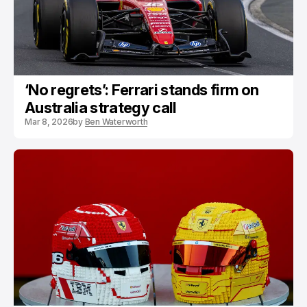
‘No regrets’: Ferrari stands firm on
Australia strategy call
Mar 8, 2026
by
Ben Waterworth