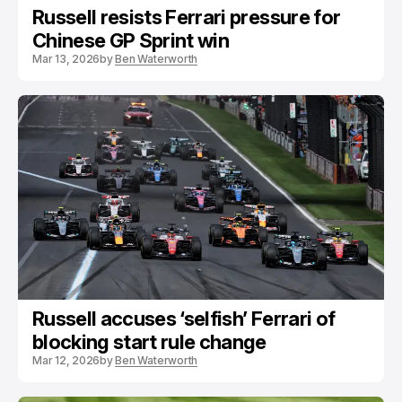
Russell resists Ferrari pressure for
Chinese GP Sprint win
Mar 13, 2026
by
Ben Waterworth
Russell accuses ‘selfish’ Ferrari of
blocking start rule change
Mar 12, 2026
by
Ben Waterworth