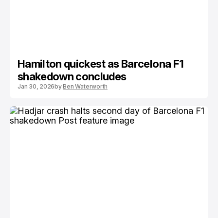
Hamilton quickest as Barcelona F1
shakedown concludes
Jan 30, 2026
by
Ben Waterworth