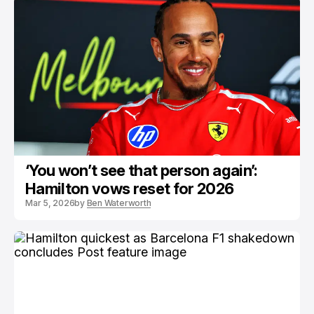
‘You won’t see that person again’:
Hamilton vows reset for 2026
Mar 5, 2026
by
Ben Waterworth