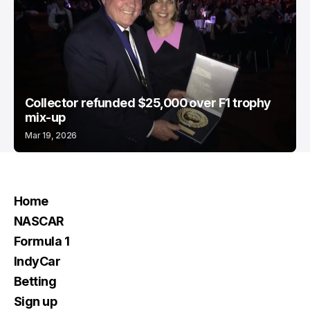
Collector refunded $25,000 over F1 trophy
mix-up
Mar 19, 2026
Home
NASCAR
Formula 1
IndyCar
Betting
Sign up