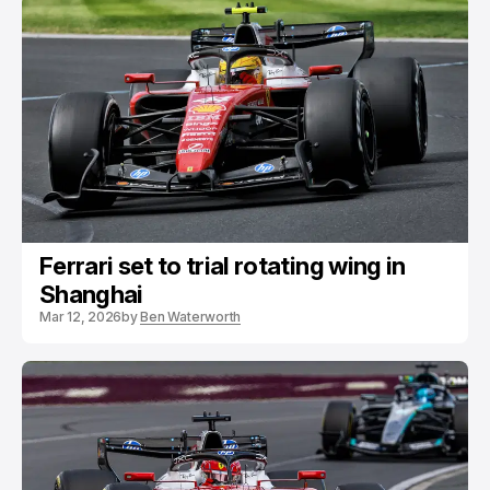
Ferrari set to trial rotating wing in
Shanghai
Mar 12, 2026
by
Ben Waterworth