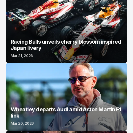
Racing Bulls unveils cherry blossom inspired
Japan livery
Mar 21, 2026
Wheatley departs Audi amid Aston Martin F1
link
Mar 20, 2026