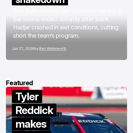
Red Bull’s second day of private running in
Barcelona ended abruptly after Isack
Hadjar crashed in wet conditions, cutting
short the team’s program.
Jan 27, 2026
by
Ben Waterworth
Featured
Tyler
Reddick
makes