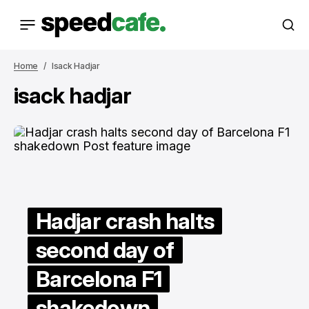
Home
Isack Hadjar
isack hadjar
Hadjar crash halts
second day of
Barcelona F1
shakedown