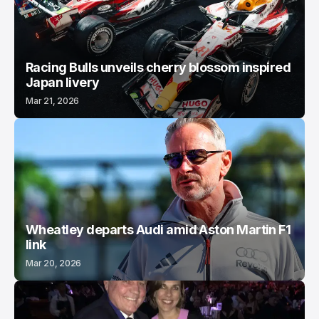
Racing Bulls unveils cherry blossom inspired
Japan livery
Mar 21, 2026
Wheatley departs Audi amid Aston Martin F1
link
Mar 20, 2026