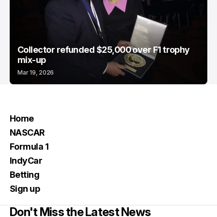
Collector refunded $25,000 over F1 trophy
mix-up
Mar 19, 2026
Home
NASCAR
Formula 1
IndyCar
Betting
Sign up
Don't Miss the Latest News