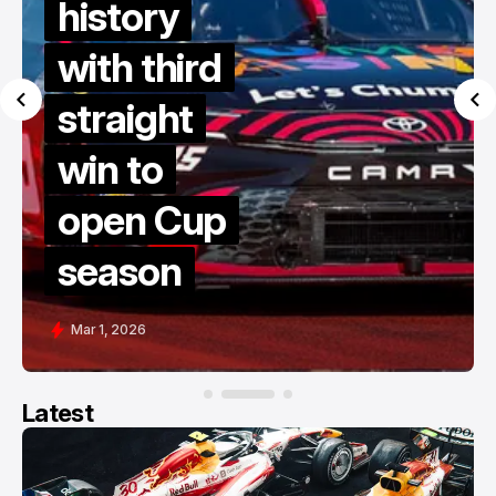
history
with third
straight
win to
open Cup
season
Mar 1, 2026
Latest