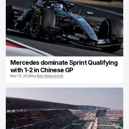
Mercedes dominate Sprint Qualifying
with 1-2 in Chinese GP
Mar 13, 2026
by
Ben Waterworth