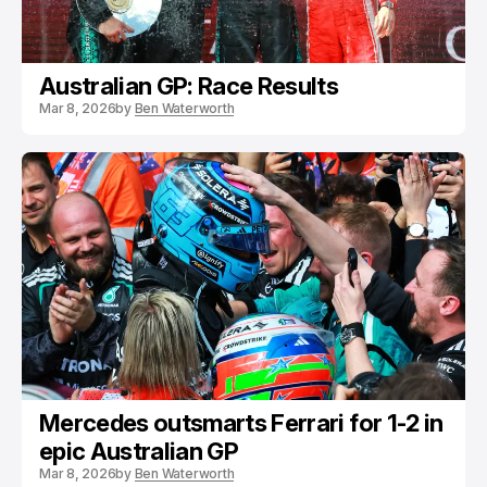
Australian GP: Race Results
Mar 8, 2026
by
Ben Waterworth
Mercedes outsmarts Ferrari for 1-2 in
epic Australian GP
Mar 8, 2026
by
Ben Waterworth