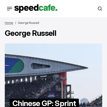
Home
George Russell
George Russell
Chinese GP: Sprint