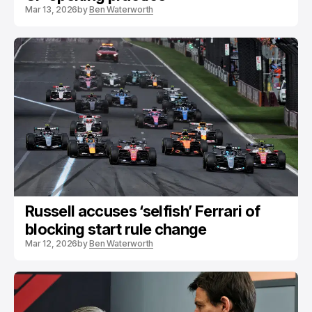
Mar 13, 2026
by
Ben Waterworth
Russell accuses ‘selfish’ Ferrari of
blocking start rule change
Mar 12, 2026
by
Ben Waterworth