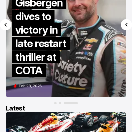
Gisbergen
dives to
victory in
late restart
thriller at
COTA
Feb 28, 2026
Latest