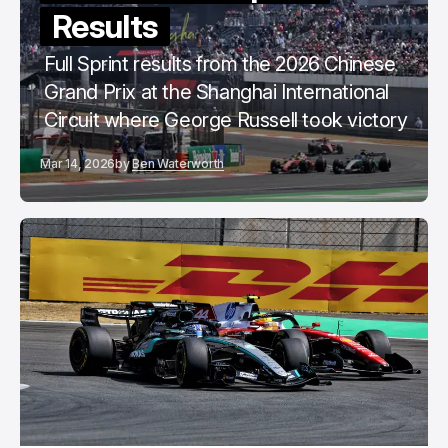
Results
Full Sprint results from the 2026 Chinese
Grand Prix at the Shanghai International
Circuit where George Russell took victory
Mar 14, 2026
by
Ben Waterworth