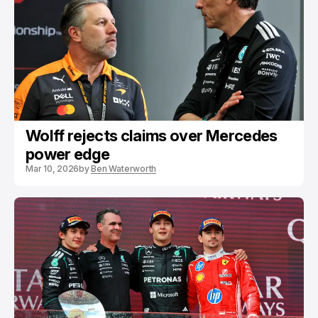
Wolff rejects claims over Mercedes
power edge
Mar 10, 2026
by
Ben Waterworth