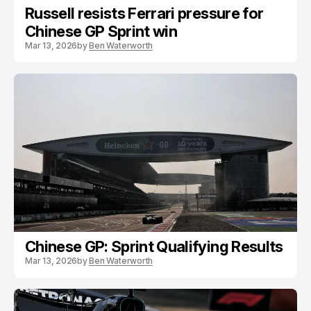
Russell resists Ferrari pressure for
Chinese GP Sprint win
Mar 13, 2026
by
Ben Waterworth
Chinese GP: Sprint Qualifying Results
Mar 13, 2026
by
Ben Waterworth