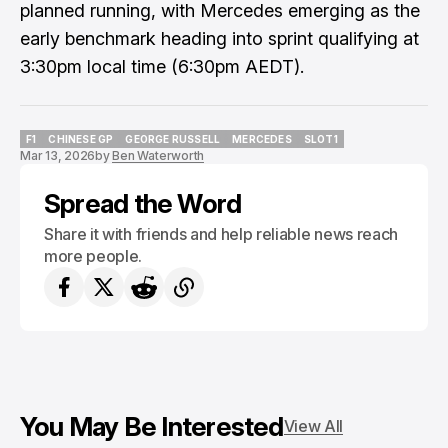
planned running, with Mercedes emerging as the
early benchmark heading into sprint qualifying at
3:30pm local time (6:30pm AEDT).
F1
CHINESE GP
GEORGE RUSSELL
MERCEDES
SLOT1
Mar 13, 2026
by
Ben Waterworth
F1
CHINESE GP
GEORGE RUSSELL
MERCEDES
SLOT1
Spread the Word
Share it with friends and help reliable news reach
more people.
You May Be Interested
View All