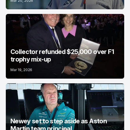
Mar 20, 2026
Collector refunded $25,000 over F1
trophy mix-up
Mar 19, 2026
Newey set to step aside as Aston
Martin team principal