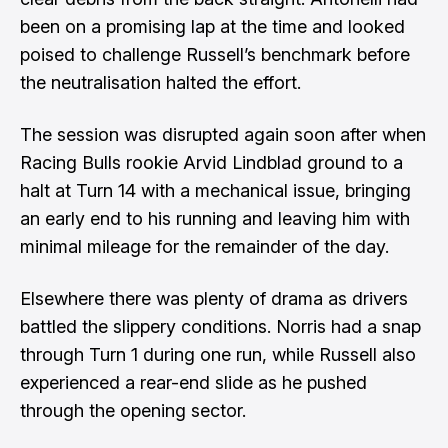
been on a promising lap at the time and looked
poised to challenge Russell’s benchmark before
the neutralisation halted the effort.
The session was disrupted again soon after when
Racing Bulls rookie Arvid Lindblad ground to a
halt at Turn 14 with a mechanical issue, bringing
an early end to his running and leaving him with
minimal mileage for the remainder of the day.
Elsewhere there was plenty of drama as drivers
battled the slippery conditions. Norris had a snap
through Turn 1 during one run, while Russell also
experienced a rear-end slide as he pushed
through the opening sector.