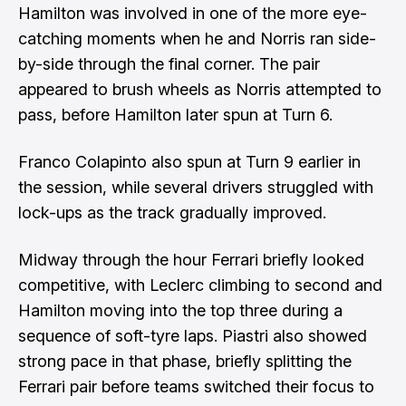
Hamilton was involved in one of the more eye-
catching moments when he and Norris ran side-
by-side through the final corner. The pair
appeared to brush wheels as Norris attempted to
pass, before Hamilton later spun at Turn 6.
Franco Colapinto also spun at Turn 9 earlier in
the session, while several drivers struggled with
lock-ups as the track gradually improved.
Midway through the hour Ferrari briefly looked
competitive, with Leclerc climbing to second and
Hamilton moving into the top three during a
sequence of soft-tyre laps. Piastri also showed
strong pace in that phase, briefly splitting the
Ferrari pair before teams switched their focus to