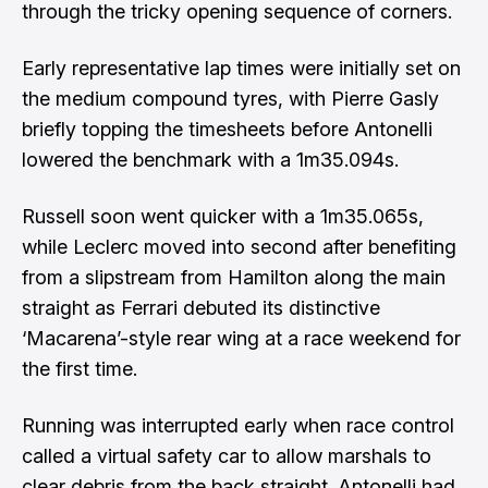
through the tricky opening sequence of corners.
Early representative lap times were initially set on
the medium compound tyres, with Pierre Gasly
briefly topping the timesheets before Antonelli
lowered the benchmark with a 1m35.094s.
Russell soon went quicker with a 1m35.065s,
while Leclerc moved into second after benefiting
from a slipstream from Hamilton along the main
straight as Ferrari debuted its distinctive
‘Macarena’-style rear wing
at a race weekend for
the first time.
Running was interrupted early when race control
called a virtual safety car to allow marshals to
clear debris from the back straight. Antonelli had