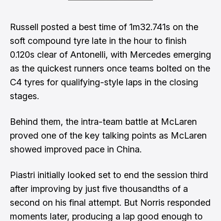
Russell posted a best time of 1m32.741s on the
soft compound tyre late in the hour to finish
0.120s clear of Antonelli, with Mercedes emerging
as the quickest runners once teams bolted on the
C4 tyres for qualifying-style laps in the closing
stages.
Behind them, the intra-team battle at McLaren
proved one of the key talking points as McLaren
showed improved pace in China.
Piastri initially looked set to end the session third
after improving by just five thousandths of a
second on his final attempt. But Norris responded
moments later, producing a lap good enough to