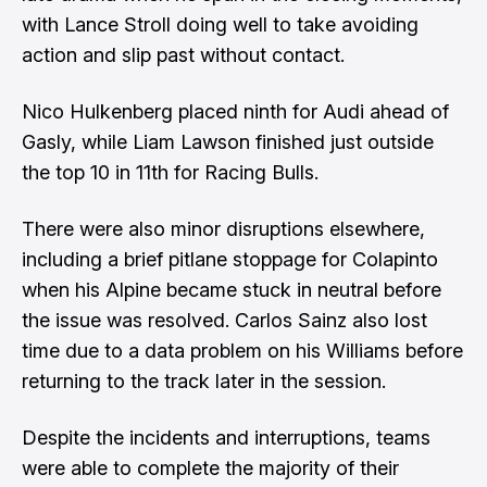
with Lance Stroll doing well to take avoiding
action and slip past without contact.
Nico Hulkenberg placed ninth for Audi ahead of
Gasly, while Liam Lawson finished just outside
the top 10 in 11th for Racing Bulls.
There were also minor disruptions elsewhere,
including a brief pitlane stoppage for Colapinto
when his Alpine became stuck in neutral before
the issue was resolved. Carlos Sainz also lost
time due to a data problem on his Williams before
returning to the track later in the session.
Despite the incidents and interruptions, teams
were able to complete the majority of their