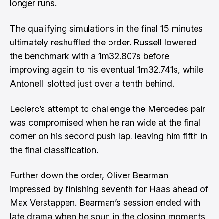
longer runs.
The qualifying simulations in the final 15 minutes
ultimately reshuffled the order. Russell lowered
the benchmark with a 1m32.807s before
improving again to his eventual 1m32.741s, while
Antonelli slotted just over a tenth behind.
Leclerc’s attempt to challenge the Mercedes pair
was compromised when he ran wide at the final
corner on his second push lap, leaving him fifth in
the final classification.
Further down the order, Oliver Bearman
impressed by finishing seventh for Haas ahead of
Max Verstappen. Bearman’s session ended with
late drama when he spun in the closing moments,