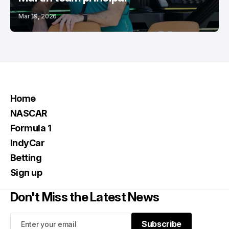
Mar 19, 2026
Home
NASCAR
Formula 1
IndyCar
Betting
Sign up
Don't Miss the Latest News
Subscribe