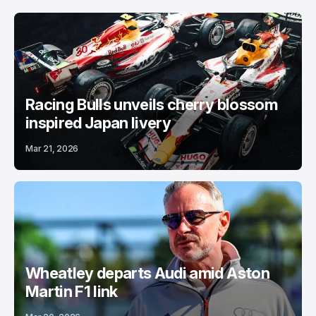
Racing Bulls unveils cherry blossom
inspired Japan livery
Mar 21, 2026
Wheatley departs Audi amid Aston
Martin F1 link