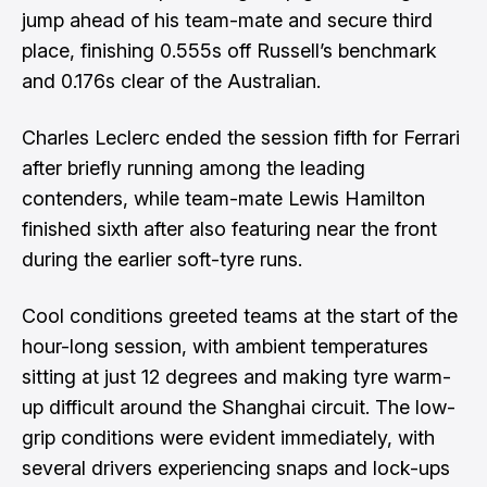
jump ahead of his team-mate and secure third
place, finishing 0.555s off Russell’s benchmark
and 0.176s clear of the Australian.
Charles Leclerc ended the session fifth for Ferrari
after briefly running among the leading
contenders, while team-mate Lewis Hamilton
finished sixth after also featuring near the front
during the earlier soft-tyre runs.
Cool conditions greeted teams at the start of the
hour-long session, with ambient temperatures
sitting at just 12 degrees and making tyre warm-
up difficult around the Shanghai circuit. The low-
grip conditions were evident immediately, with
several drivers experiencing snaps and lock-ups