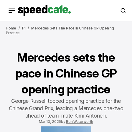
Home
F1
Mercedes Sets The Pace In Chinese GP Opening
Practice
Mercedes sets the
pace in Chinese GP
opening practice
George Russell topped opening practice for the
Chinese Grand Prix, leading a Mercedes one-two
ahead of team-mate Kimi Antonelli.
Mar 13, 2026
by
Ben Waterworth