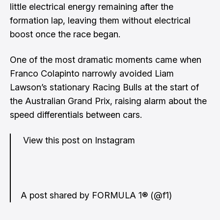
little electrical energy remaining after the
formation lap, leaving them without electrical
boost once the race began.
One of the most dramatic moments came when
Franco Colapinto narrowly avoided Liam
Lawson’s stationary Racing Bulls at the start of
the Australian Grand Prix, raising alarm about the
speed differentials between cars.
View this post on Instagram
A post shared by FORMULA 1® (@f1)