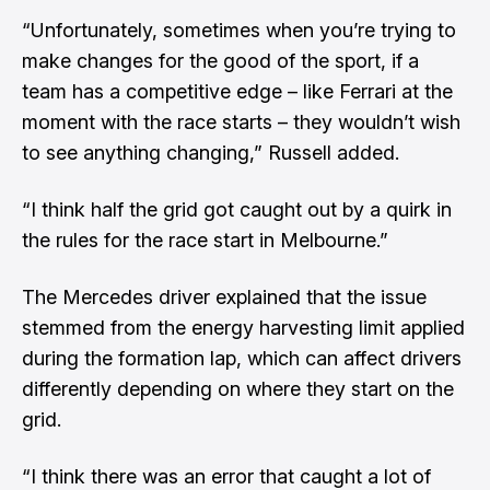
“Unfortunately, sometimes when you’re trying to
make changes for the good of the sport, if a
team has a competitive edge – like Ferrari at the
moment with the race starts – they wouldn’t wish
to see anything changing,” Russell added.
“I think half the grid got caught out by a quirk in
the rules for the race start in Melbourne.”
The Mercedes driver explained that the issue
stemmed from the energy harvesting limit applied
during the formation lap, which can affect drivers
differently depending on where they start on the
grid.
“I think there was an error that caught a lot of