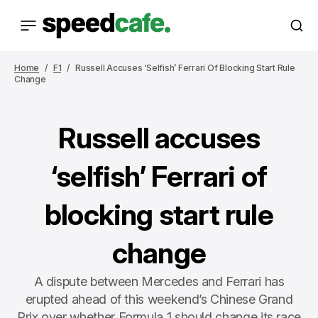
Home
F1
Russell Accuses ‘selfish’ Ferrari Of Blocking Start Rule
Change
Russell accuses
‘selfish’ Ferrari of
blocking start rule
change
A dispute between Mercedes and Ferrari has
erupted ahead of this weekend’s Chinese Grand
Prix over whether Formula 1 should change its race