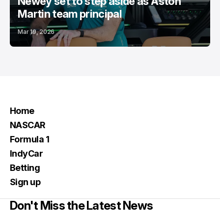
Newey set to step aside as Aston
Martin team principal
Mar 19, 2026
Home
NASCAR
Formula 1
IndyCar
Betting
Sign up
Don't Miss the Latest News