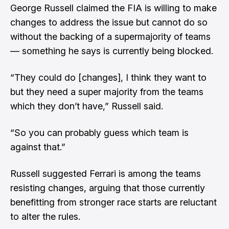
George Russell claimed the FIA is willing to make
changes to address the issue but cannot do so
without the backing of a supermajority of teams
— something he says is currently being blocked.
“They could do [changes], I think they want to
but they need a super majority from the teams
which they don’t have,” Russell said.
“So you can probably guess which team is
against that.”
Russell suggested Ferrari is among the teams
resisting changes, arguing that those currently
benefitting from stronger race starts are reluctant
to alter the rules.