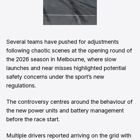
Several teams have pushed for adjustments
following chaotic scenes at the opening round of
the 2026 season in Melbourne, where slow
launches and near misses highlighted potential
safety concerns under the sport’s new
regulations.
The controversy centres around the behaviour of
the new power units and battery management
before the race start.
Multiple drivers reported arriving on the grid with