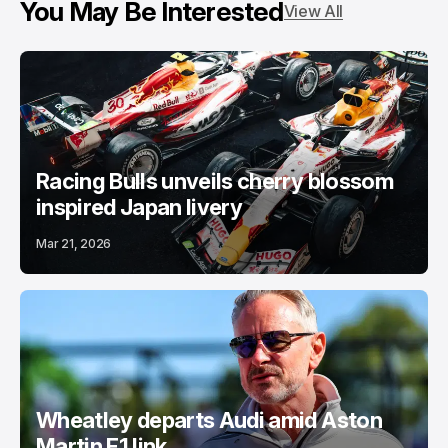
You May Be Interested
View All
Racing Bulls unveils cherry blossom
inspired Japan livery
Mar 21, 2026
Wheatley departs Audi amid Aston
Martin F1 link