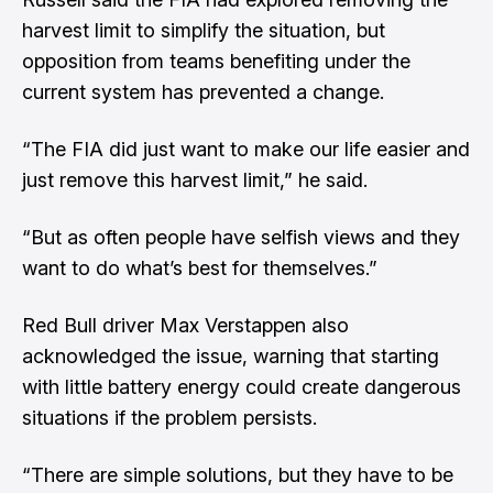
harvest limit to simplify the situation, but
opposition from teams benefiting under the
current system has prevented a change.
“The FIA did just want to make our life easier and
just remove this harvest limit,” he said.
“But as often people have selfish views and they
want to do what’s best for themselves.”
Red Bull driver Max Verstappen also
acknowledged the issue, warning that starting
with little battery energy could create dangerous
situations if the problem persists.
“There are simple solutions, but they have to be