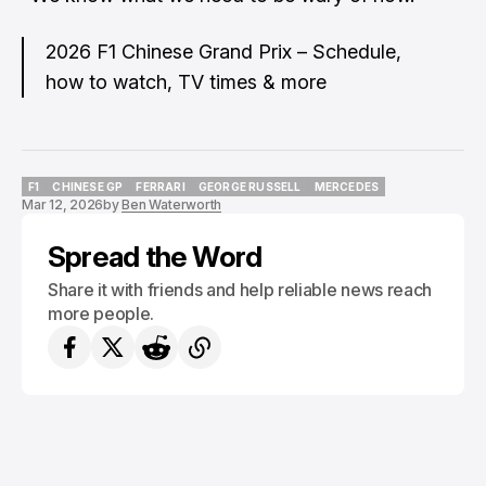
2026 F1 Chinese Grand Prix – Schedule,
how to watch, TV times & more
F1
CHINESE GP
FERRARI
GEORGE RUSSELL
MERCEDES
Mar 12, 2026
by
Ben Waterworth
F1
CHINESE GP
FERRARI
GEORGE RUSSELL
MERCEDES
Spread the Word
Share it with friends and help reliable news reach
more people.