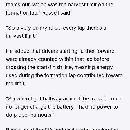
teams out, which was the harvest limit on the
formation lap,” Russell said.
“So a very quirky rule… every lap there’s a
harvest limit.”
He added that drivers starting further forward
were already counted within that lap before
crossing the start-finish line, meaning energy
used during the formation lap contributed toward
the limit.
“So when I got halfway around the track, I could
no longer charge the battery. I had no power to
do proper burnouts.”
Russell said the FIA had explored removing the