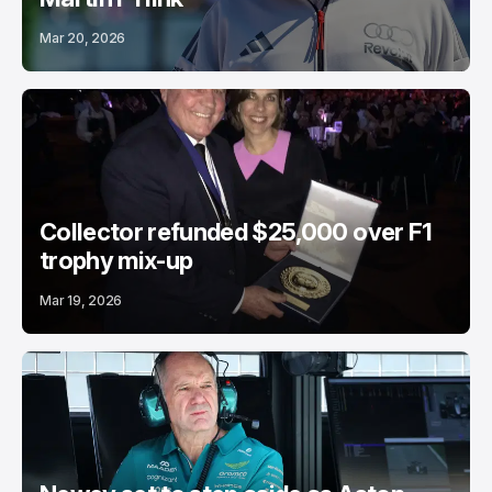
Mar 20, 2026
Collector refunded $25,000 over F1
trophy mix-up
Mar 19, 2026