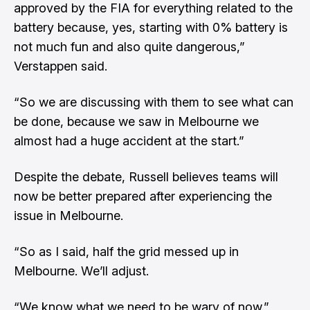
approved by the FIA for everything related to the
battery because, yes, starting with 0% battery is
not much fun and also quite dangerous,”
Verstappen said.
“So we are discussing with them to see what can
be done, because we saw in Melbourne we
almost had a huge accident at the start.”
Despite the debate, Russell believes teams will
now be better prepared after experiencing the
issue in Melbourne.
“So as I said, half the grid messed up in
Melbourne. We’ll adjust.
“We know what we need to be wary of now.”