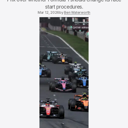
start procedures.
Mar 12, 2026
by
Ben Waterworth