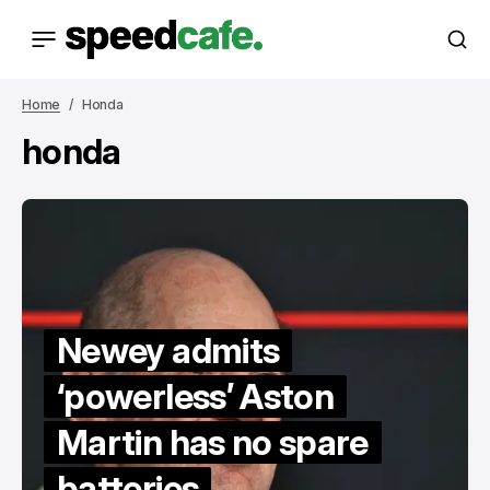
Home
Honda
honda
Newey admits
‘powerless’ Aston
Martin has no spare
batteries