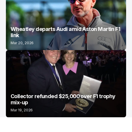
Wheatley departs Audi amid Aston Martin F1
link
Mar 20, 2026
Collector refunded $25,000 over F1 trophy
mix-up
Mar 19, 2026