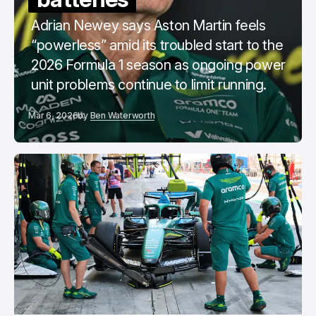
Adrian Newey says Aston Martin feels
“powerless” amid its troubled start to the
2026 Formula 1 season as ongoing power
unit problems continue to limit running.
Mar 6, 2026
by
Ben Waterworth