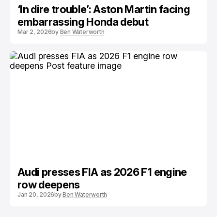
‘In dire trouble’: Aston Martin facing
embarrassing Honda debut
Mar 2, 2026
by
Ben Waterworth
Audi presses FIA as 2026 F1 engine
row deepens
Jan 20, 2026
by
Ben Waterworth