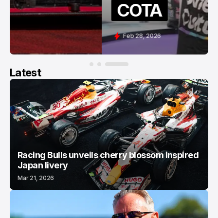
COTA
Feb 28, 2026
Latest
Racing Bulls unveils cherry blossom inspired
Japan livery
Mar 21, 2026