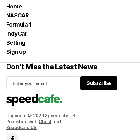
Home
NASCAR
Formula 1
IndyCar
Betting
Sign up
Don't Miss the Latest News
Subscribe
Subscribe
Copyright © 2026 Speedcafe US.
Published with
Ghost
and
Speedcafe US
.