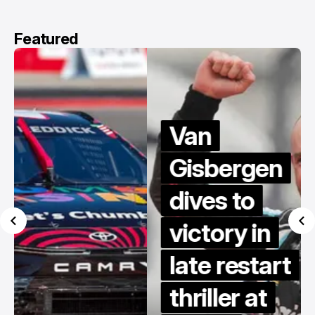
Featured
Van
Gisbergen
dives to
victory in
late restart
thriller at