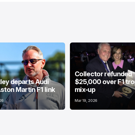
Collector refunded
ey departs Audi
$25,000 over F1 tr
ston Martin F1 link
mix-up
26
Mar 19, 2026