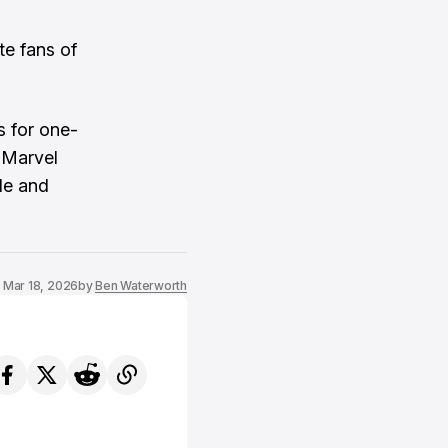
te fans of
s for one-
 Marvel
le and
Mar 18, 2026
by
Ben Waterworth