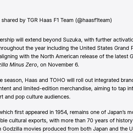
t shared by TGR Haas F1 Team (@haasf1team)
ership will extend beyond Suzuka, with further activati
hroughout the year including the United States Grand P
aligning with the North American release of the latest G
illa Minus Zero
, on November 6.
e season, Haas and TOHO will roll out integrated bran
ontent and limited-edition merchandise, aiming to tap in
t and pop culture audiences.
 which first appeared in 1954, remains one of Japan’s m
ble cultural exports, with more than 70 years of histor
on Godzilla movies produced from both Japan and the U