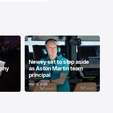
Newey set to step aside
ophy
as Aston Martin team
principal
Mar 19, 2026