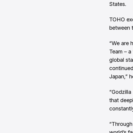
States.
TOHO exec
between t
“We are h
Team – a 
global sta
continued
Japan,” h
“Godzilla
that deep
constantl
“Through 
world’s fa