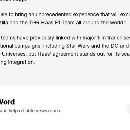
se to bring an unprecedented experience that will exci
illa and the TGR Haas F1 Team all around the world.”
 teams have previously linked with major film franchise
tional campaigns, including Star Wars and the DC and
 Universes, but Haas’ agreement stands out for its sca
ng integration.
Word
s and help reliable news reach