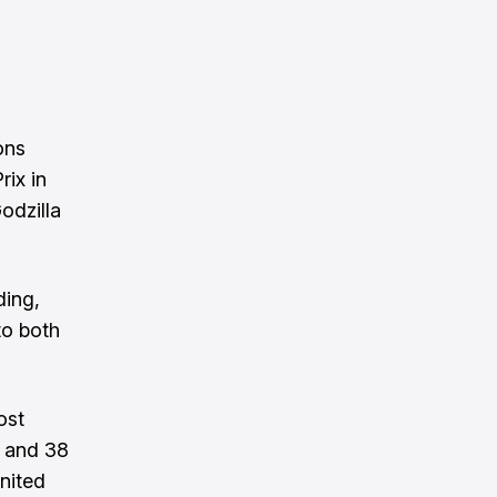
ons
rix in
odzilla
ding,
to both
ost
y and 38
nited