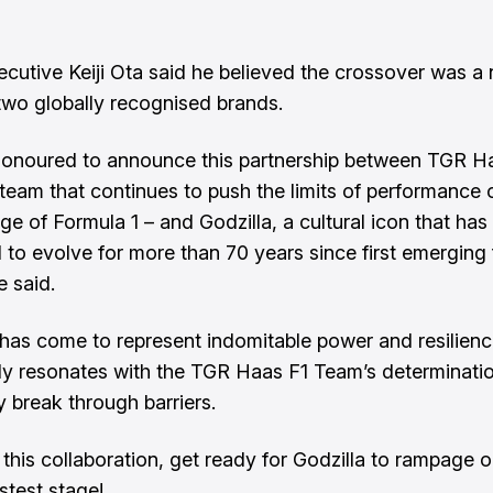
utive Keiji Ota said he believed the crossover was a na
wo globally recognised brands.
onoured to announce this partnership between TGR H
team that continues to push the limits of performance 
ge of Formula 1 – and Godzilla, a cultural icon that has
 to evolve for more than 70 years since first emerging
e said.
 has come to represent indomitable power and resilience,
ly resonates with the TGR Haas F1 Team’s determinatio
y break through barriers.
this collaboration, get ready for Godzilla to rampage o
stest stage!