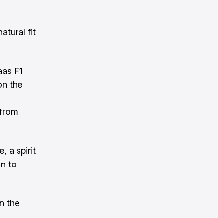
tural fit
aas F1
on the
 from
 a spirit
n to
n the