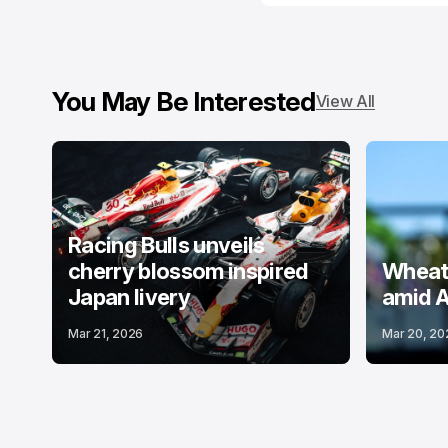
You May Be Interested
View All
Racing Bulls unveils
cherry blossom inspired
Wheatl
Japan livery
amid A
Mar 21, 2026
Mar 20, 20