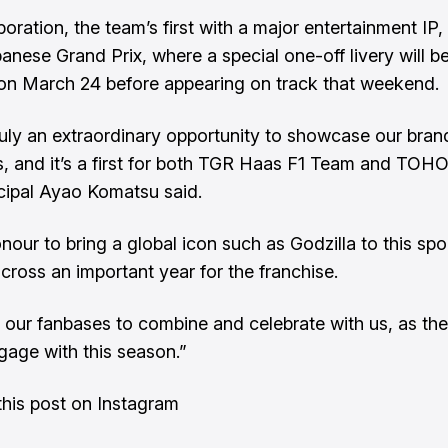
oration, the team’s first with a major entertainment IP, 
panese Grand Prix, where a special one-off livery will b
on March 24 before appearing on track that weekend.
truly an extraordinary opportunity to showcase our bra
, and it’s a first for both TGR Haas F1 Team and TOH
cipal Ayao Komatsu said.
onour to bring a global icon such as Godzilla to this spo
across an important year for the franchise.
our fanbases to combine and celebrate with us, as ther
ngage with this season.”
his post on Instagram