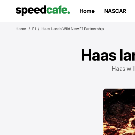
Home
NASCAR
Home
F1
Haas Lands Wild New F1 Partnership
Haas la
Haas will