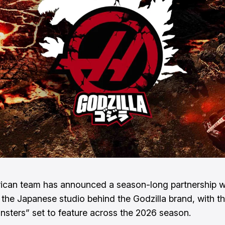
ican team has announced a season-long partnership 
 the Japanese studio behind the Godzilla brand, with t
nsters” set to feature across the 2026 season.