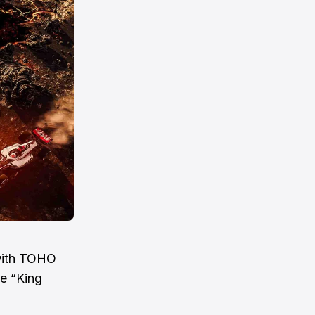
with TOHO
he “King