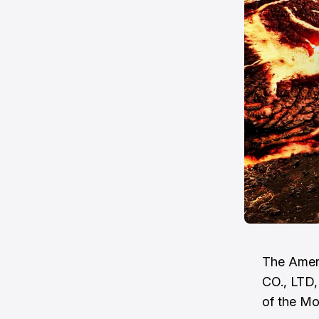
The Amer
CO., LTD,
of the Mo