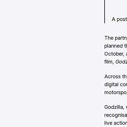
A pos
The partn
planned t
October, 
film,
Godz
Across th
digital c
motorspor
Godzilla,
recognisa
live acti