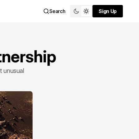
Search
Sign Up
Sign Up
tnership
st unusual