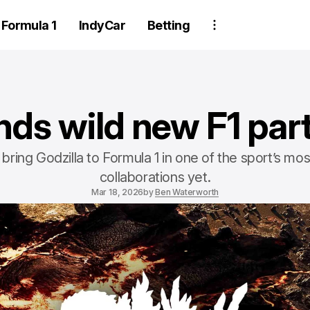
Formula 1
IndyCar
Betting
nds wild new F1 par
 bring Godzilla to Formula 1 in one of the sport’s mo
collaborations yet.
Mar 18, 2026
by
Ben Waterworth