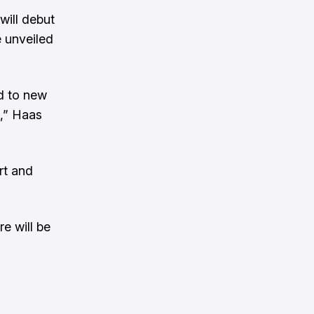
will debut
e unveiled
nd to new
O,” Haas
rt and
e will be