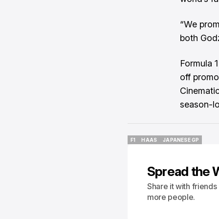
“We promi
both Godz
Formula 1
off promo
Cinematic
season-lo
F1
HAAS
JAPANESE GP
F1
HAAS
JAPANESE GP
Spread the 
Share it with friend
more people.