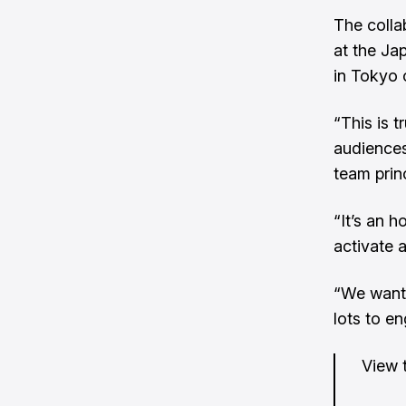
The collab
at the Ja
in Tokyo 
“This is 
audiences
team prin
“It’s an h
activate 
“We want 
lots to e
View t