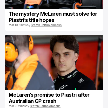
The mystery McLaren must solve for
Piastri’s title hopes
Mar 10, 2026
by
Stefan Bartholomaeus
McLaren’s promise to Piastri after
Australian GP crash
Mar 9, 2026
by
Stefan Bartholomaeus