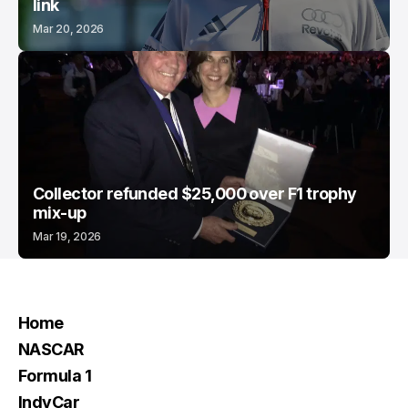
link
Mar 20, 2026
Collector refunded $25,000 over F1 trophy
mix-up
Mar 19, 2026
Home
NASCAR
Formula 1
IndyCar