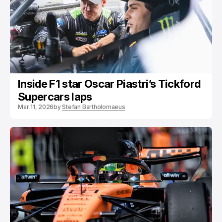
Inside F1 star Oscar Piastri’s Tickford
Supercars laps
Mar 11, 2026
by
Stefan Bartholomaeus