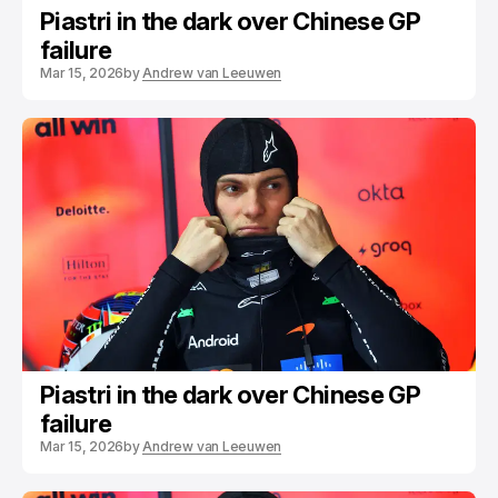
Piastri in the dark over Chinese GP
failure
Mar 15, 2026
by
Andrew van Leeuwen
Piastri in the dark over Chinese GP
failure
Mar 15, 2026
by
Andrew van Leeuwen