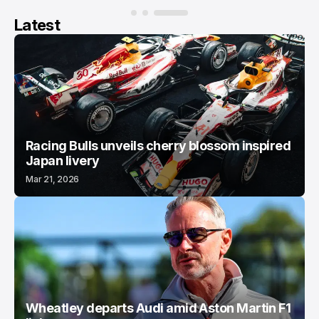
Latest
Racing Bulls unveils cherry blossom inspired
Japan livery
Mar 21, 2026
Wheatley departs Audi amid Aston Martin F1