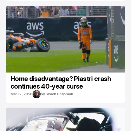
Home disadvantage? Piastri crash
continues 40-year curse
Mar 12, 2026
by
Simon Chapman