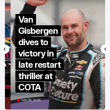
Van
Gisbergen
dives to
victory in
late restart
thriller at
COTA
Feb 28, 2026