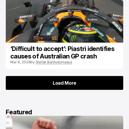
‘Difficult to accept’: Piastri identifies
causes of Australian GP crash
Mar 8, 2026
by
Stefan Bartholomaeus
Load More
Load More
Featured