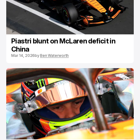
Piastri blunt on McLaren deficit in
China
Mar 14, 2026
by
Ben Waterworth