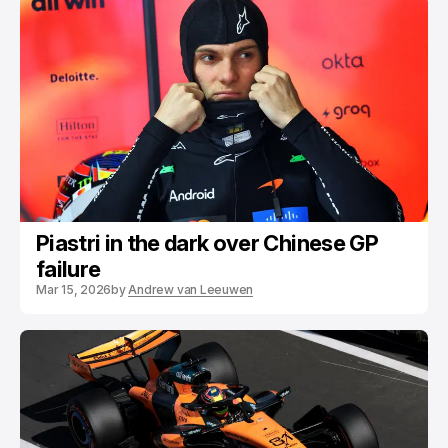
Piastri in the dark over Chinese GP
failure
Mar 15, 2026
by
Andrew van Leeuwen