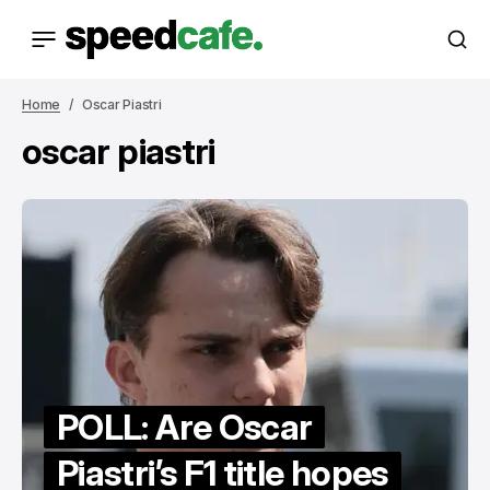
Home
Oscar Piastri
oscar piastri
POLL: Are Oscar
Piastri’s F1 title hopes