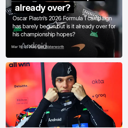
already over?
Oscar Piastri’s 2026 Formula 1 campaign
has barely begun but is it already over for
his championship hopes?
Mar 16, 2026
by
Ben Waterworth