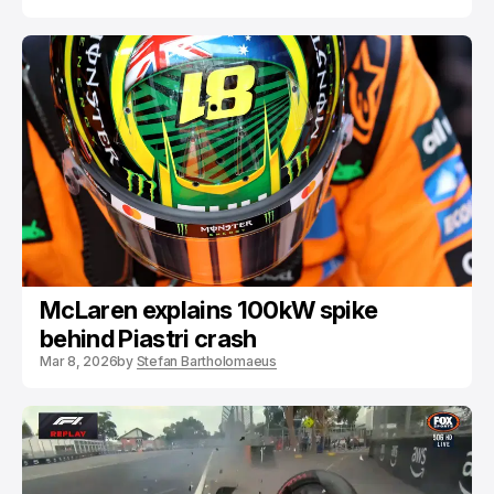
McLaren explains 100kW spike
behind Piastri crash
Mar 8, 2026
by
Stefan Bartholomaeus