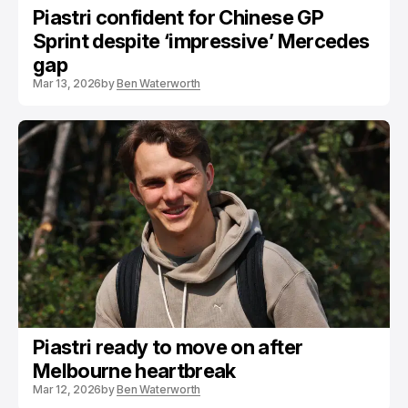
Piastri confident for Chinese GP
Sprint despite ‘impressive’ Mercedes
gap
Mar 13, 2026
by
Ben Waterworth
Piastri ready to move on after
Melbourne heartbreak
Mar 12, 2026
by
Ben Waterworth