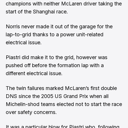
champions with neither McLaren driver taking the
start of the Shanghai race.
Norris never made it out of the garage for the
lap-to-grid thanks to a power unit-related
electrical issue
.
Piastri did make it to the grid,
however was
pushed off before the formation lap with a
different electrical issue
.
The twin failures marked McLaren’s first double
DNS since the 2005 US Grand Prix when all
Michelin-shod teams elected not to start the race
over safety concerns.
It was a particular blow for Piastri who, following