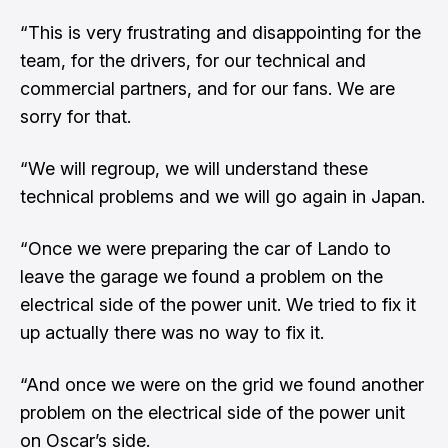
“This is very frustrating and disappointing for the
team, for the drivers, for our technical and
commercial partners, and for our fans. We are
sorry for that.
“We will regroup, we will understand these
technical problems and we will go again in Japan.
“Once we were preparing the car of Lando to
leave the garage we found a problem on the
electrical side of the power unit. We tried to fix it
up actually there was no way to fix it.
“And once we were on the grid we found another
problem on the electrical side of the power unit
on Oscar’s side.