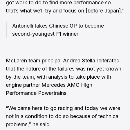
got work to do to find more performance so
that’s what we’ll try and focus on [before Japan].”
Antonelli takes Chinese GP to become
second-youngest F1 winner
McLaren team principal Andrea Stella reiterated
that the nature of the failures was not yet known
by the team, with analysis to take place with
engine partner Mercedes AMG High
Performance Powertrains.
“We came here to go racing and today we were
not in a condition to do so because of technical
problems,” he said.