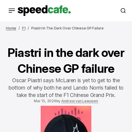
Home
F1
Piastri In The Dark Over Chinese GP Failure
Piastri in the dark over
Chinese GP failure
Oscar Piastri says McLaren is yet to get to the
bottom of why both he and Lando Norris failed to
take the start of the F1 Chinese Grand Prix.
Mar 15, 2026
by
Andrew van Leeuwen