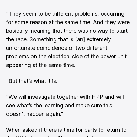
“They seem to be different problems, occurring
for some reason at the same time. And they were
basically meaning that there was no way to start
the race. Something that is [an] extremely
unfortunate coincidence of two different
problems on the electrical side of the power unit
appearing at the same time.
“But that’s what it is.
“We will investigate together with HPP and will
see what’s the learning and make sure this
doesn’t happen again.”
When asked if there is time for parts to return to