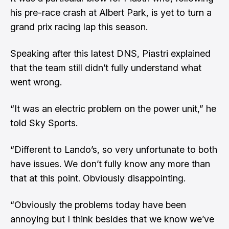
his pre-race crash at Albert Park, is yet to turn a
grand prix racing lap this season.
Speaking after this latest DNS, Piastri explained
that the team still didn’t fully understand what
went wrong.
“It was an electric problem on the power unit,” he
told Sky Sports.
“Different to Lando’s, so very unfortunate to both
have issues. We don’t fully know any more than
that at this point. Obviously disappointing.
“Obviously the problems today have been
annoying but I think besides that we know we’ve