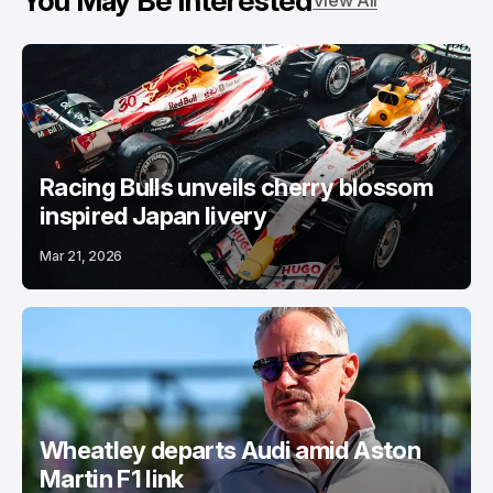
You May Be Interested
View All
Racing Bulls unveils cherry blossom
inspired Japan livery
Mar 21, 2026
Wheatley departs Audi amid Aston
Martin F1 link