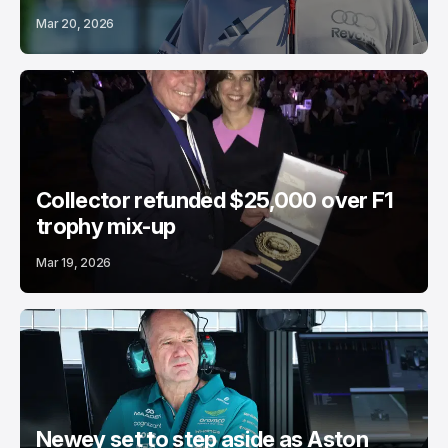
Mar 20, 2026
Collector refunded $25,000 over F1
trophy mix-up
Mar 19, 2026
Newey set to step aside as Aston