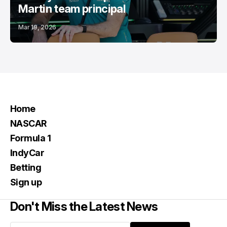
Martin team principal
Mar 19, 2026
Home
NASCAR
Formula 1
IndyCar
Betting
Sign up
Don't Miss the Latest News