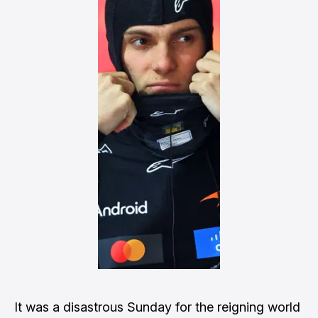
It was a disastrous Sunday for the reigning world