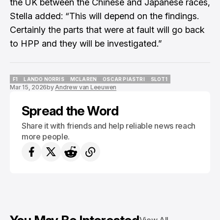
the UK between the Chinese and Japanese races,
Stella added: “This will depend on the findings.
Certainly the parts that were at fault will go back
to HPP and they will be investigated.”
F1
LANDO NORRIS
MCLAREN
OSCAR PIASTRI
SLOT1
Mar 15, 2026
by
Andrew van Leeuwen
F1
LANDO NORRIS
MCLAREN
OSCAR PIASTRI
SLOT1
Spread the Word
Share it with friends and help reliable news reach
more people.