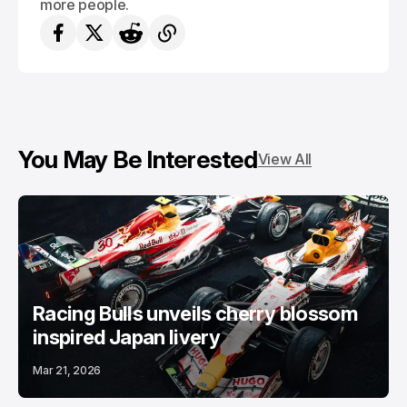
more people.
You May Be Interested
View All
Racing Bulls unveils cherry blossom
inspired Japan livery
Mar 21, 2026