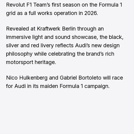
Revolut F1 Team’s first season on the Formula 1
grid as a full works operation in 2026.
Revealed at Kraftwerk Berlin through an
immersive light and sound showcase, the black,
silver and red livery reflects Audi’s new design
philosophy while celebrating the brand’s rich
motorsport heritage.
Nico Hulkenberg and Gabriel Bortoleto will race
for Audi in its maiden Formula 1 campaign.