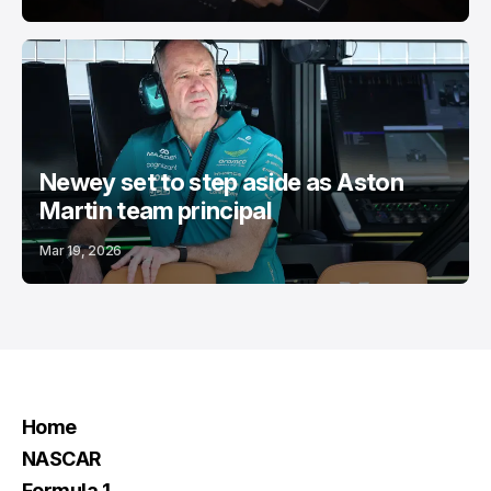
Newey set to step aside as Aston
Martin team principal
Mar 19, 2026
Home
NASCAR
Formula 1