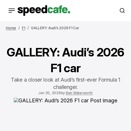
Home
F1
GALLERY: Audi’s 2026 F1 Car
GALLERY: Audi’s 2026
F1 car
Take a closer look at Audi’s first-ever Formula 1
challenger.
Jan 20, 2026
by
Ben Waterworth