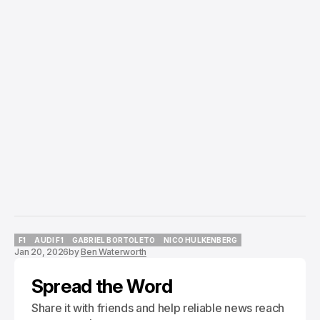
F1
AUDI F1
GABRIEL BORTOLETO
NICO HULKENBERG
Jan 20, 2026
by
Ben Waterworth
F1
AUDI F1
GABRIEL BORTOLETO
NICO HULKENBERG
Spread the Word
Share it with friends and help reliable news reach