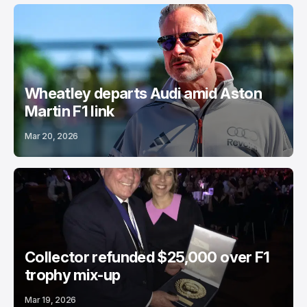
Wheatley departs Audi amid Aston
Martin F1 link
Mar 20, 2026
Collector refunded $25,000 over F1
trophy mix-up
Mar 19, 2026