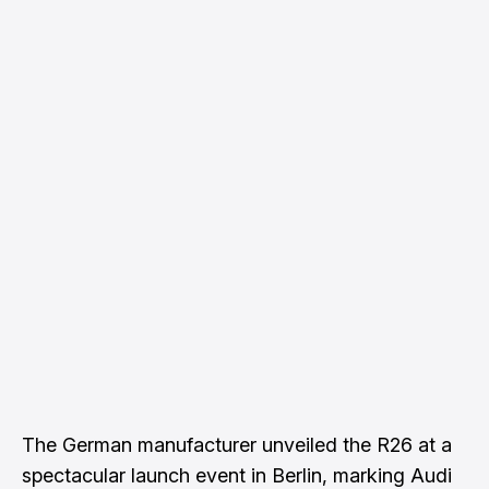
The German manufacturer unveiled the R26 at a
spectacular launch event in Berlin, marking Audi