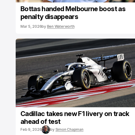
Bottas handed Melbourne boost as
penalty disappears
Mar 5, 2026
by
Ben Waterworth
Cadillac takes new F1 livery on track
ahead of test
Feb 9, 2026
by
Simon Chapman