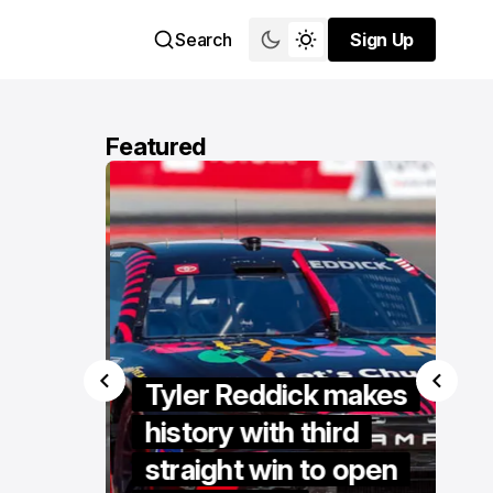
Search
Sign Up
Sign Up
Featured
se
s
Tyler Reddick makes
er
history with third
ent at
straight win to open