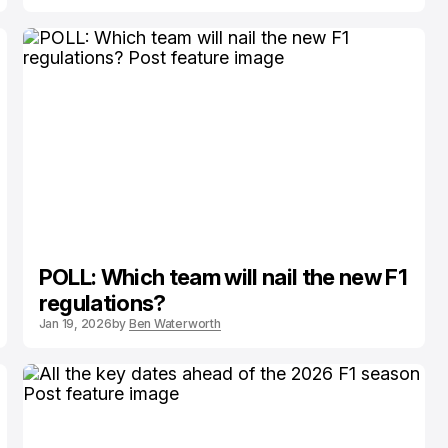
POLL: Which team will nail the new F1
regulations?
Jan 19, 2026
by
Ben Waterworth