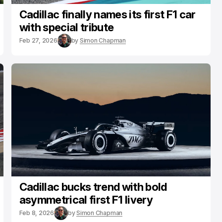
Cadillac finally names its first F1 car
with special tribute
Feb 27, 2026
by
Simon Chapman
Cadillac bucks trend with bold
asymmetrical first F1 livery
Feb 8, 2026
by
Simon Chapman