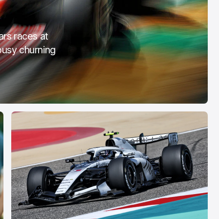
OTA
COTA
eb 28, 2026
Mar 3, 2026
ars races at
busy churning