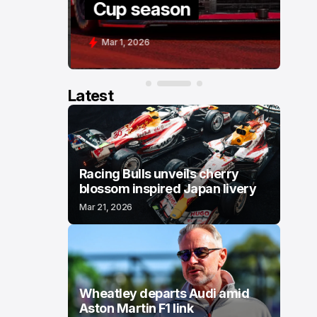
Cup season
Mar 1, 2026
Latest
Racing Bulls unveils cherry
blossom inspired Japan livery
Mar 21, 2026
Wheatley departs Audi amid
Aston Martin F1 link