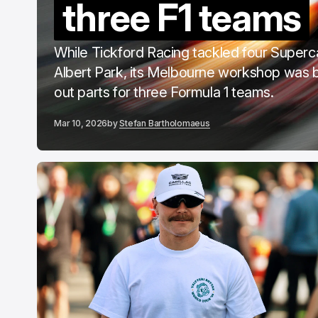
three F1 teams
C
F
While Tickford Racing tackled four Superc
Albert Park, its Melbourne workshop was 
out parts for three Formula 1 teams.
Mar 10, 2026
by
Stefan Bartholomaeus