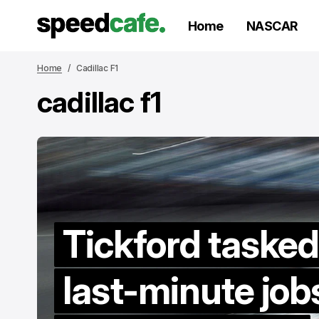
Home
NASCAR
Home
Cadillac F1
cadillac f1
Tickford tasked
V
last-minute job
to
re