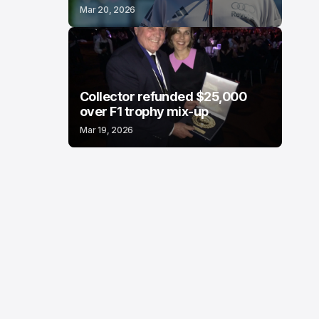
Mar 20, 2026
Collector refunded $25,000
over F1 trophy mix-up
Mar 19, 2026