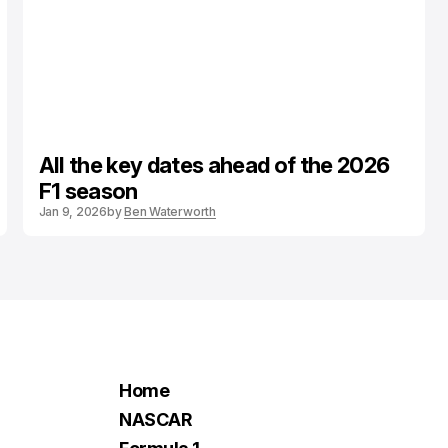
All the key dates ahead of the 2026
F1 season
Jan 9, 2026
by
Ben Waterworth
Home
NASCAR