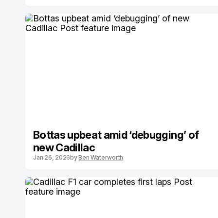
Bottas upbeat amid ‘debugging’ of
new Cadillac
Jan 26, 2026
by
Ben Waterworth