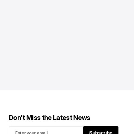
Don't Miss the Latest News
Subscribe