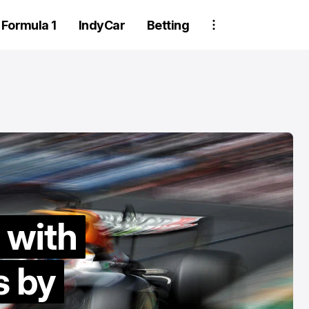
Formula 1
IndyCar
Betting
Two Trackhou
 with
an Gisbergen dives
crew member
s by
 victory in late
suspended aft
start thriller at
wheel detachm