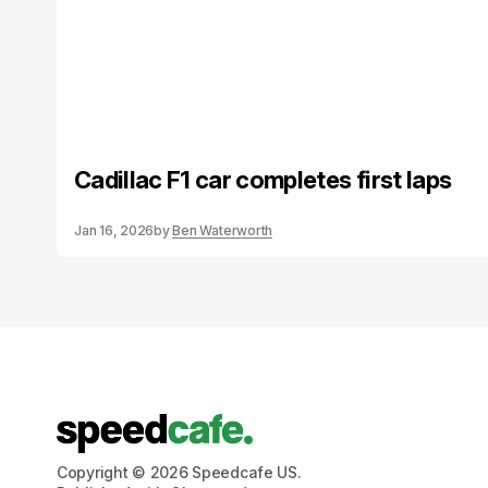
Cadillac F1 car completes first laps
Jan 16, 2026
by
Ben Waterworth
Copyright © 2026 Speedcafe US.