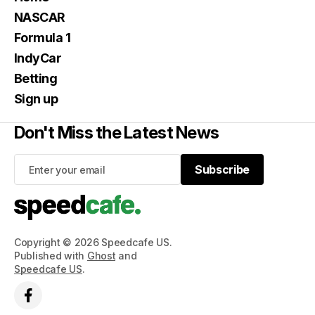
NASCAR
Formula 1
IndyCar
Betting
Sign up
Don't Miss the Latest News
Subscribe
Subscribe
Copyright © 2026 Speedcafe US.
Published with
Ghost
and
Speedcafe US
.