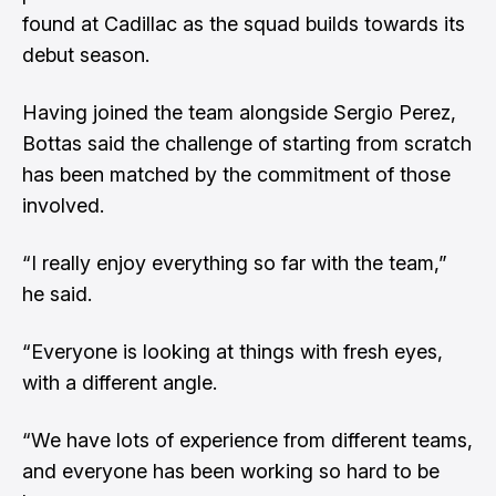
found at Cadillac as the squad builds towards its
debut season.
Having joined the team alongside Sergio Perez,
Bottas said the challenge of starting from scratch
has been matched by the commitment of those
involved.
“I really enjoy everything so far with the team,”
he said.
“Everyone is looking at things with fresh eyes,
with a different angle.
“We have lots of experience from different teams,
and everyone has been working so hard to be