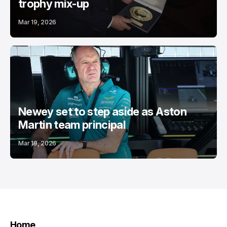
trophy mix-up
Mar 19, 2026
Newey set to step aside as Aston
Martin team principal
Mar 19, 2026
Home