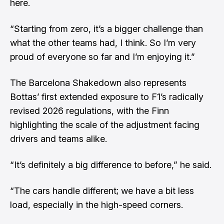
here.
“Starting from zero, it’s a bigger challenge than
what the other teams had, I think. So I’m very
proud of everyone so far and I’m enjoying it.”
The Barcelona Shakedown also represents
Bottas’ first extended exposure to F1’s radically
revised 2026 regulations, with the Finn
highlighting the scale of the adjustment facing
drivers and teams alike.
“It’s definitely a big difference to before,” he said.
“The cars handle different; we have a bit less
load, especially in the high-speed corners.