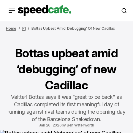
Home
F1
Bottas Upbeat Amid ‘debugging’ Of New Cadillac
Bottas upbeat amid
‘debugging’ of new
Cadillac
Valtteri Bottas says it was “great to be back” as
Cadillac completed its first meaningful day of
running against rival teams during the opening day
of the Barcelona Shakedown.
Jan 26, 2026
by
Ben Waterworth