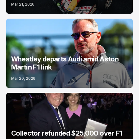
Mar 21, 2026
Wheatley departs Audi amid Aston
Martin F1 link
Mar 20, 2026
Collector refunded $25,000 over F1