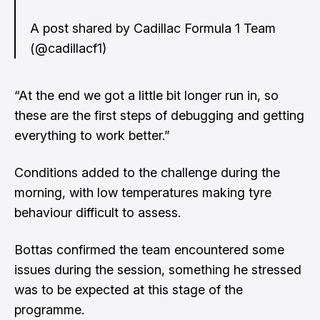
A post shared by Cadillac Formula 1 Team
(@cadillacf1)
“At the end we got a little bit longer run in, so
these are the first steps of debugging and getting
everything to work better.”
Conditions added to the challenge during the
morning, with low temperatures making tyre
behaviour difficult to assess.
Bottas confirmed the team encountered some
issues during the session, something he stressed
was to be expected at this stage of the
programme.