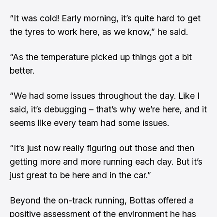
“It was cold! Early morning, it’s quite hard to get
the tyres to work here, as we know,” he said.
“As the temperature picked up things got a bit
better.
“We had some issues throughout the day. Like I
said, it’s debugging – that’s why we’re here, and it
seems like every team had some issues.
“It’s just now really figuring out those and then
getting more and more running each day. But it’s
just great to be here and in the car.”
Beyond the on-track running, Bottas offered a
positive assessment of the environment he has