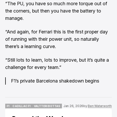
“The PU, you have so much more torque out of
the corners, but then you have the battery to
manage.
“And again, for Ferrari this is the first proper day
of running with their power unit, so naturally
there’s a learning curve.
“Still lots to learn, lots to improve, but it’s quite a
challenge for every team.”
F1’s private Barcelona shakedown begins
Jan 26, 2026
by
Ben Waterworth
F1
CADILLAC F1
VALTTERI BOTTAS
F1
CADILLAC F1
VALTTERI BOTTAS