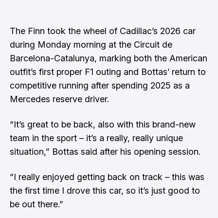
The Finn took the wheel of Cadillac’s 2026 car
during
Monday morning at the Circuit de
Barcelona-Catalunya
, marking both the American
outfit’s first proper F1 outing and Bottas’ return to
competitive running after spending 2025 as a
Mercedes reserve driver.
“It’s great to be back, also with this brand-new
team in the sport – it’s a really, really unique
situation,” Bottas said after his opening session.
“I really enjoyed getting back on track – this was
the first time I drove this car, so it’s just good to
be out there.”