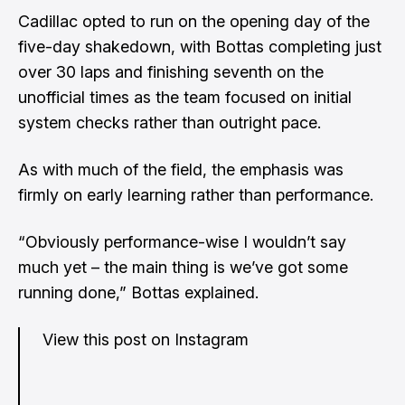
Cadillac opted to run on the opening day of the
five-day shakedown, with Bottas completing just
over 30 laps and finishing seventh on the
unofficial times as the team focused on initial
system checks rather than outright pace.
As with much of the field, the emphasis was
firmly on early learning rather than performance.
“Obviously performance-wise I wouldn’t say
much yet – the main thing is we’ve got some
running done,” Bottas explained.
View this post on Instagram