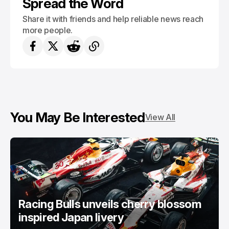
Spread the Word
Share it with friends and help reliable news reach
more people.
You May Be Interested
View All
Racing Bulls unveils cherry blossom
inspired Japan livery