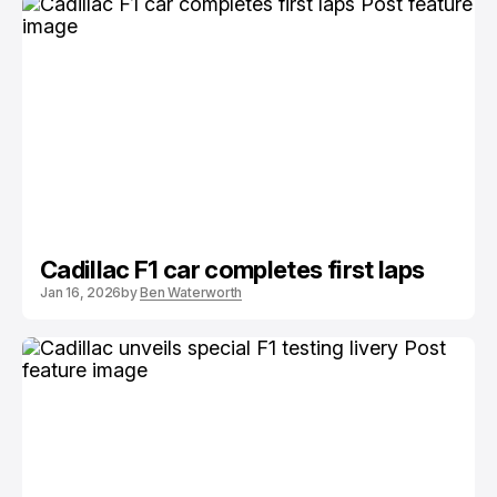
Cadillac F1 car completes first laps
Jan 16, 2026
by
Ben Waterworth