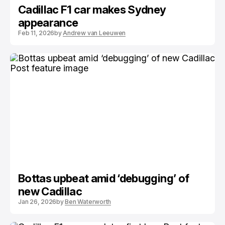
Cadillac F1 car makes Sydney
appearance
Feb 11, 2026
by
Andrew van Leeuwen
Bottas upbeat amid ‘debugging’ of
new Cadillac
Jan 26, 2026
by
Ben Waterworth