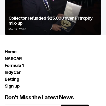
Collector refunded $25,000 over F1 trophy
mix-up
Mar 19, 2026
Home
NASCAR
Formula 1
IndyCar
Betting
Sign up
Don't Miss the Latest News