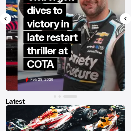
dives to
victory in
late restart
thriller at
COTA
Feb 28, 2026
Latest