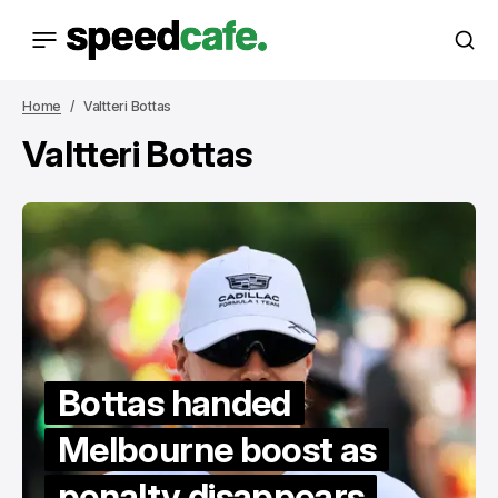
Home
Valtteri Bottas
Valtteri Bottas
Bottas handed
Melbourne boost as
penalty disappears