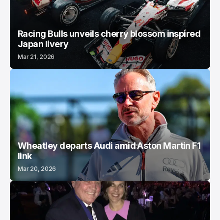
Racing Bulls unveils cherry blossom inspired
Japan livery
Mar 21, 2026
Wheatley departs Audi amid Aston Martin F1
link
Mar 20, 2026