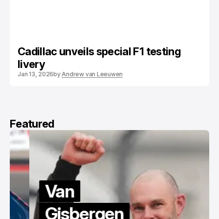
Cadillac unveils special F1 testing
livery
Jan 13, 2026
by
Andrew van Leeuwen
Featured
Van
Gisbergen