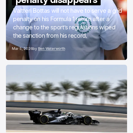
Valtteri Bottas will not have to serve a grid
penalty on his Formula 1 return after a
change to the sport’s regulations wiped
the sanction from his record.
Mar 5, 2026
by
Ben Waterworth