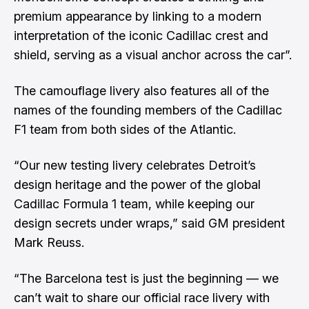
premium appearance by linking to a modern
interpretation of the iconic Cadillac crest and
shield, serving as a visual anchor across the car”.
The camouflage livery also features all of the
names of the founding members of the Cadillac
F1 team from both sides of the Atlantic.
“Our new testing livery celebrates Detroit’s
design heritage and the power of the global
Cadillac Formula 1 team, while keeping our
design secrets under wraps,” said GM president
Mark Reuss.
“The Barcelona test is just the beginning — we
can’t wait to share our official race livery with