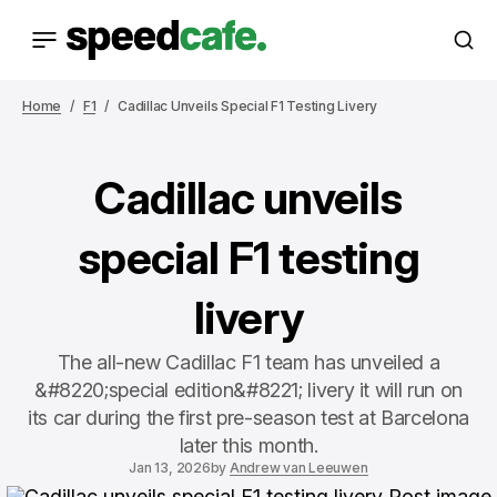
Home
F1
Cadillac Unveils Special F1 Testing Livery
Cadillac unveils
special F1 testing
livery
The all-new Cadillac F1 team has unveiled a
&#8220;special edition&#8221; livery it will run on
its car during the first pre-season test at Barcelona
later this month.
Jan 13, 2026
by
Andrew van Leeuwen