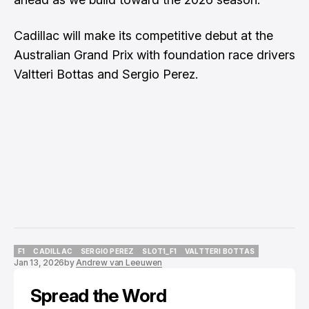
Cadillac will make its competitive debut at the
Australian Grand Prix with foundation race drivers
Valtteri Bottas and Sergio Perez.
F1
CADILLAC
SERGIO PEREZ
SLOT1_F1
VALTTERI BOTTAS
Jan 13, 2026
by
Andrew van Leeuwen
F1
CADILLAC
SERGIO PEREZ
SLOT1_F1
VALTTERI BOTTAS
Spread the Word