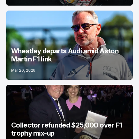
Wheatley departs Audi amid Aston
Martin F1 link
Mar 20, 2026
Collector refunded $25,000 over F1
trophy mix-up