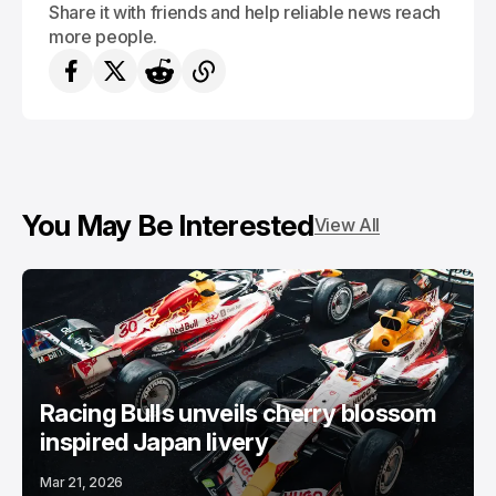
Share it with friends and help reliable news reach
more people.
You May Be Interested
View All
Racing Bulls unveils cherry blossom
inspired Japan livery
Mar 21, 2026