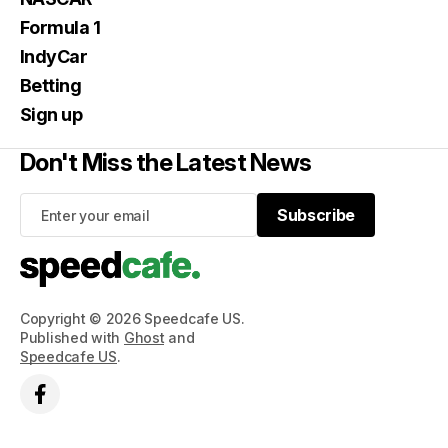
Formula 1
IndyCar
Betting
Sign up
Don't Miss the Latest News
Subscribe
Subscribe
Copyright © 2026 Speedcafe US.
Published with
Ghost
and
Speedcafe US
.