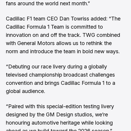
fans around the world next month.”
Cadillac F1 team CEO Dan Towriss added: “The
Cadillac Formula 1 Team is committed to
innovation on and off the track. TWG combined
with General Motors allows us to rethink the
norm and introduce the team in bold new ways.
“Debuting our race livery during a globally
televised championship broadcast challenges
convention and brings Cadillac Formula 1 to a
global audience.
“Paired with this special-edition testing livery
designed by the GM Design studios, we’re
honouring automotive heritage while looking
ahead as we build toward the 2026 season.”