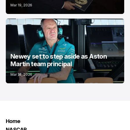
Mar 19, 2026
Newey set to step aside as Aston
Martin team principal
Mar 19, 2026
Home
NASCAR