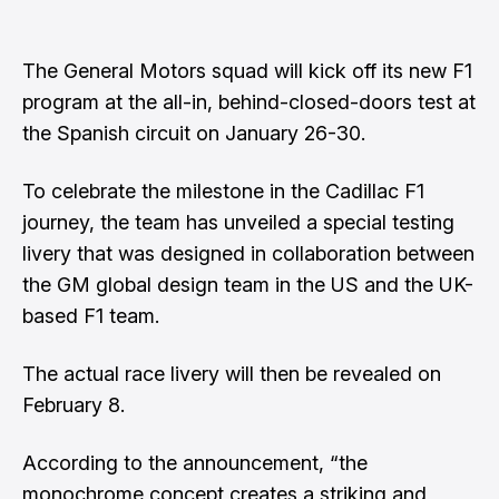
The General Motors squad will kick off its new F1
program at the all-in, behind-closed-doors test at
the Spanish circuit on January 26-30.
To celebrate the milestone in the Cadillac F1
journey, the team has unveiled a special testing
livery that was designed in collaboration between
the GM global design team in the US and the UK-
based F1 team.
The actual race livery will then be revealed on
February 8.
According to the announcement, “the
monochrome concept creates a striking and