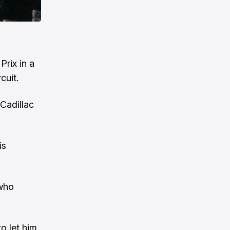
Prix in a
cuit.
Cadillac
is
 who
o let him