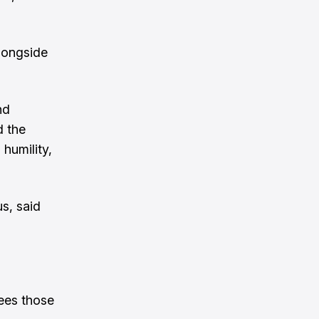
alongside
nd
d the
 humility,
s, said
sees those