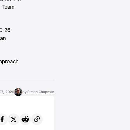
 1 Team
AC-26
 an
approach
27, 2026
by
Simon Chapman