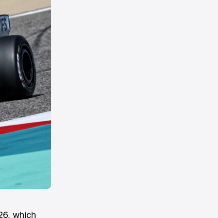
26, which