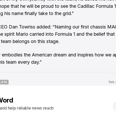
hope that he will be proud to see the Cadillac Formula
g his name finally take to the grid.”
CEO Dan Towriss added: “Naming our first chassis M
he spirit Mario carried into Formula 1 and the belief that
team belongs on this stage.
y embodies the American dream and inspires how we 
this team every day.”
Feb 
LOT4
LOT4
Word
s and help reliable news reach