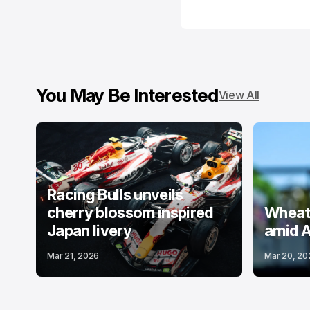
You May Be Interested
View All
Racing Bulls unveils
cherry blossom inspired
Wheatl
Japan livery
amid A
Mar 21, 2026
Mar 20, 20