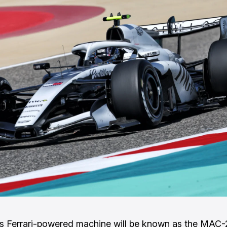
’s Ferrari-powered machine will be known as the MAC-