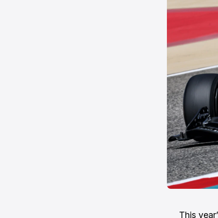
This year