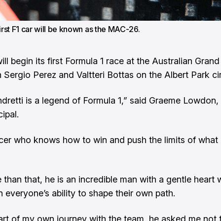
first F1 car will be known as the MAC-26.
ill begin its first Formula 1 race at the Australian Grand 
 Sergio Perez and Valtteri Bottas on the Albert Park cir
dretti is a legend of Formula 1,” said Graeme Lowdon, 
ipal.
acer who knows how to win and push the limits of what 
 than that, he is an incredible man with a gentle heart
n everyone’s ability to shape their own path.
tart of my own journey with the team, he asked me not t