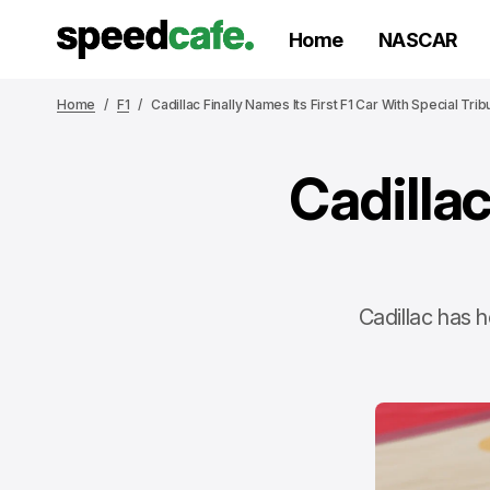
Home
NASCAR
Home
F1
Cadillac Finally Names Its First F1 Car With Special Trib
Cadillac
Cadillac has h