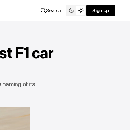
Search
Sign Up
Sign Up
st F1 car
e naming of its