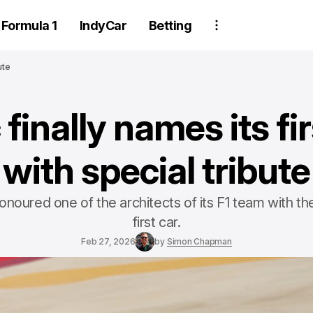
Formula 1
IndyCar
Betting
ute
 finally names its fir
with special tribute
onoured one of the architects of its F1 team with th
first car.
Feb 27, 2026
by
Simon Chapman