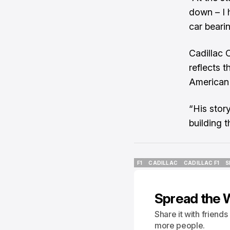
down – I 
car bearin
Cadillac 
reflects t
American 
“His stor
building 
F1
CADILLAC
CADILLAC F1
S
F1
CADILLAC
CADILLAC F1
S
Spread the 
Share it with friend
more people.