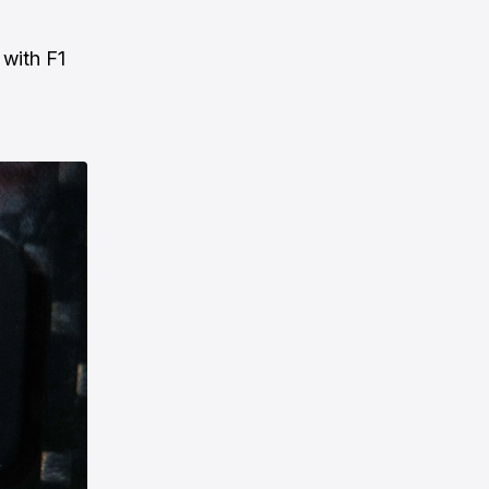
 with F1