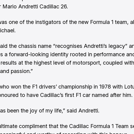
r Mario Andretti Cadillac 26.
was one of the instigators of the new Formula 1 team, 
ichael.
said the chassis name “recognises Andretti’s legacy” a
es a forward-looking identity rooted in performance an
 results at the highest level of motorsport, coupled with
and passion.”
 who won the F1 drivers’ championship in 1978 with Lotu
noured to have Cadillac’s first F1 car named after him.
s been the joy of my life,” said Andretti.
e ultimate compliment that the Cadillac Formula 1 Team 