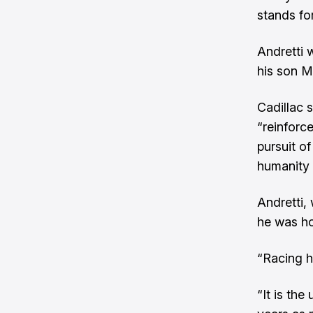
stands fo
Andretti 
his son M
Cadillac 
“reinforc
pursuit of
humanity 
Andretti,
he was ho
“Racing ha
“It is th