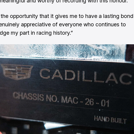
meaningful and worthy of recording with this honour.
 the opportunity that it gives me to have a lasting bond
nuinely appreciative of everyone who continues to
ge my part in racing history.”