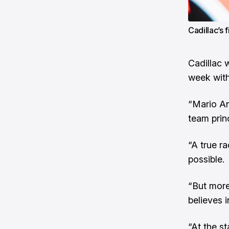
Cadillac’s 
Cadillac w
week with
“Mario An
team princ
“A true r
possible.
“But more
believes i
“At the s