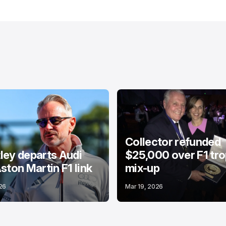
Collector refunded
ey departs Audi
$25,000 over F1 tr
ston Martin F1 link
mix-up
26
Mar 19, 2026