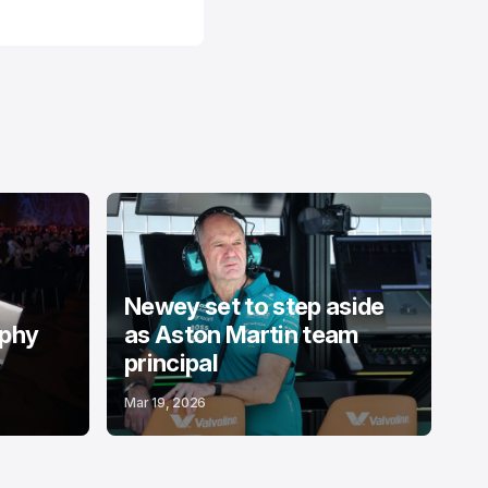
Newey set to step aside
ophy
as Aston Martin team
principal
Mar 19, 2026