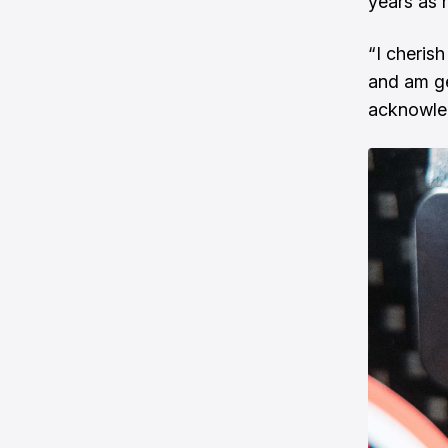
years as 
“I cherish
and am ge
acknowled