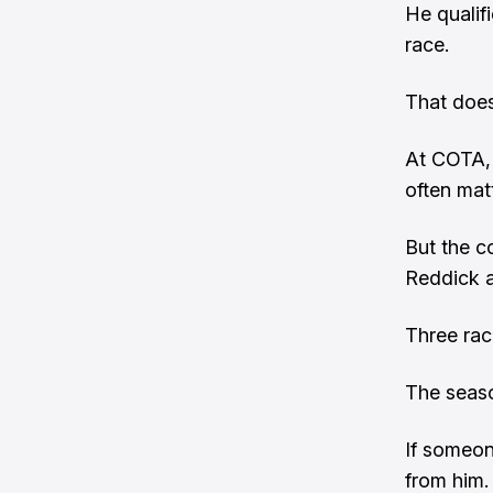
He qualifi
race.
That does
At COTA, 
often mat
But the co
Reddick a
Three rac
The seaso
If someon
from him.