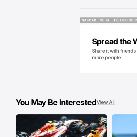
NASCAR
COTA
TYLER REDDI
NASCAR
COTA
TYLER REDDI
Spread the 
Share it with friend
more people.
You May Be Interested
View All