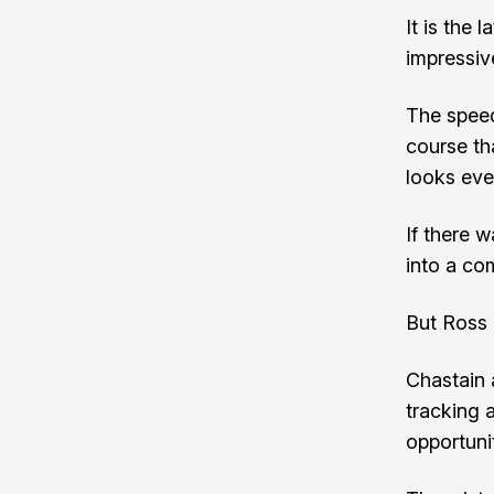
It is the
impressiv
The speed
course tha
looks ever
If there 
into a com
But Ross 
Chastain 
tracking 
opportuni