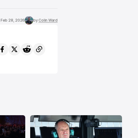
Feb 28, 2026
by
Colin Ward