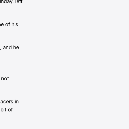
nday, left
e of his
, and he
 not
acers in
bit of