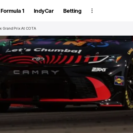
Formula 1
IndyCar
Betting
ax Grand Prix At COTA