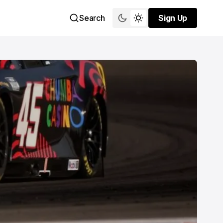
Search
Sign Up
Sign Up