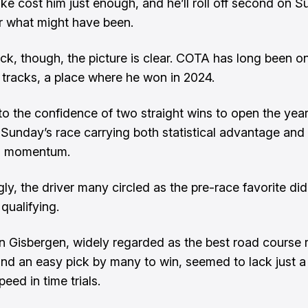
ke cost him just enough, and he’ll roll off second on Su
 what might have been.
ck, though, the picture is clear. COTA has long been on
 tracks, a place where he won in 2024.
to the confidence of two straight wins to open the year
t Sunday’s race carrying both statistical advantage and
l momentum.
gly, the driver many circled as the pre-race favorite did
qualifying.
 Gisbergen, widely regarded as the best road course r
 and an easy pick by many to win, seemed to lack just a 
peed in time trials.