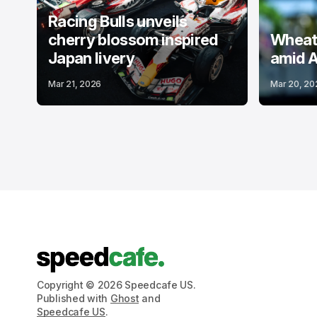
Racing Bulls unveils
cherry blossom inspired
Wheatl
Japan livery
amid A
Mar 21, 2026
Mar 20, 20
Copyright © 2026 Speedcafe US.
Published with
Ghost
and
Speedcafe US
.