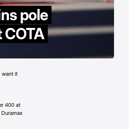
ins pole
at COTA
 want it
er 400 at
s Duramax