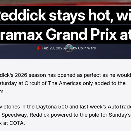
Reddick stays hot, w
uramax Grand Prix 
Feb 28, 2026
by
Colin Ward
dick’s 2026 season has opened as perfect as he would
aturday at Circuit of The Americas only added to the
m.
 victories in the Daytona 500 and last week’s AutoTrad
 Speedway, Reddick powered to the pole for Sunday’
x at COTA.