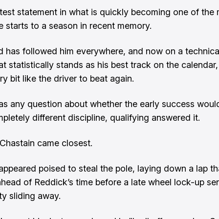
 latest statement in what is quickly becoming one of the
e starts to a season in recent memory.
 has followed him everywhere, and now on a technica
t statistically stands as his best track on the calendar
y bit like the driver to beat again.
was any question about whether the early success woul
pletely different discipline, qualifying answered it.
Chastain came closest.
appeared poised to steal the pole, laying down a lap t
ahead of Reddick’s time before a late wheel lock-up sen
ty sliding away.