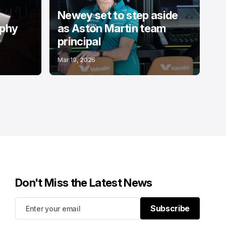
Newey set to step aside
ophy
as Aston Martin team
principal
Mar 19, 2026
Don't Miss the Latest News
Subscribe
Subscribe