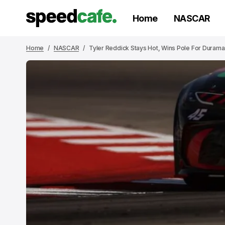
Home
NASCAR
Home
NASCAR
Tyler Reddick Stays Hot, Wins Pole For Duram