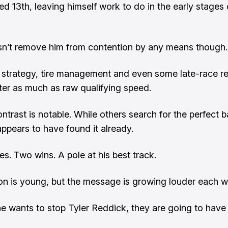
ed 13th, leaving himself work to do in the early stages 
n’t remove him from contention by any means though.
strategy, tire management and even some late-race re
ter as much as raw qualifying speed.
ntrast is notable. While others search for the perfect b
ppears to have found it already.
es. Two wins. A pole at his best track.
n is young, but the message is growing louder each w
e wants to stop Tyler Reddick, they are going to have t