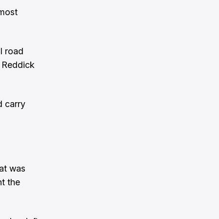
 most
l road
, Reddick
d carry
hat was
t the