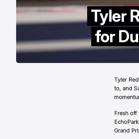
Tyler 
for D
Tyler Red
to, and S
momentu
Fresh off
EchoPark
Grand Pri