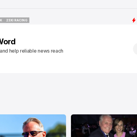
CK
23XI RACING
CK
23XI RACING
Word
s and help reliable news reach