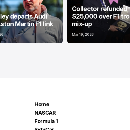
Collector refunded
ey departs Audi
$25,000 over F1 tr
ston Martin F1 link
mix-up
26
Mar 19, 2026
Home
NASCAR
Formula 1
IndyCar