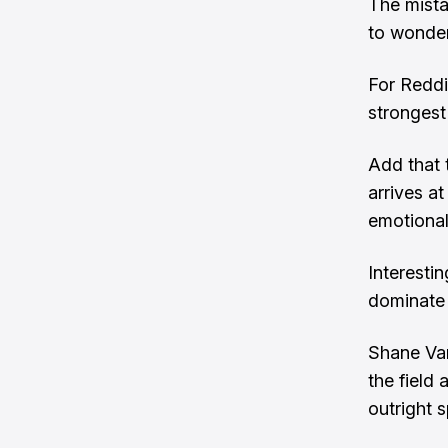
The mista
to wonder
For Reddi
strongest
Add that 
arrives a
emotiona
Interestin
dominate 
Shane Van
the field
outright s