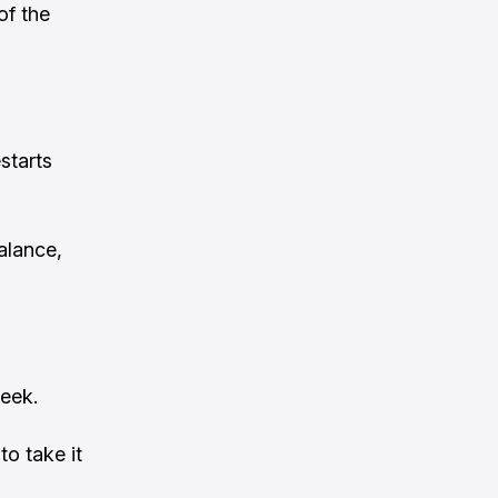
of the
starts
alance,
eek.
o take it