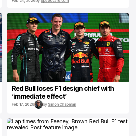
Feb 24, 2026
by
Speedcafe.com
Red Bull loses F1 design chief with
‘immediate effect’
Feb 17, 2026
by
Simon Chapman