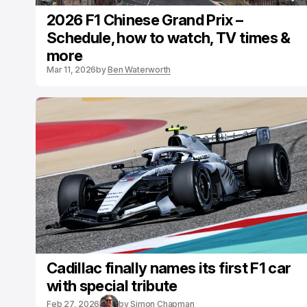
2026 F1 Chinese Grand Prix –
Schedule, how to watch, TV times &
more
Mar 11, 2026
by
Ben Waterworth
Cadillac finally names its first F1 car
with special tribute
Feb 27, 2026
by
Simon Chapman