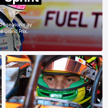
OTA
COTA
eb 28, 2026
Mar 3, 2026
2026 season may
e Grand Prix.