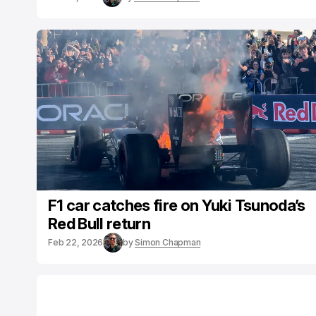
F1 car catches fire on Yuki Tsunoda’s
Red Bull return
Feb 22, 2026
by
Simon Chapman