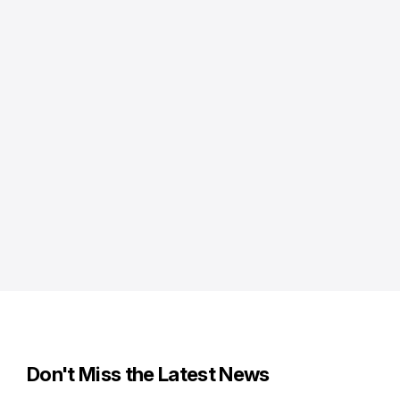
Don't Miss the Latest News