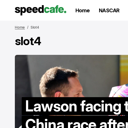
Home
NASCAR
Home
Slot4
slot4
Lawson facing 
V
to
China race afte
re