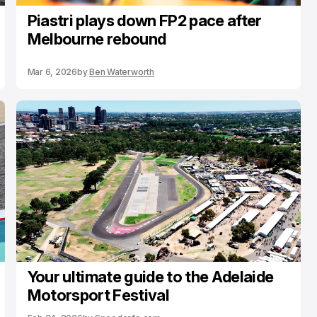
Piastri plays down FP2 pace after
Melbourne rebound
Mar 6, 2026
by
Ben Waterworth
Your ultimate guide to the Adelaide
Motorsport Festival