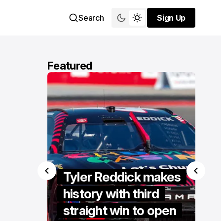
Search
Sign Up
Sign Up
Featured
se
s
Tyler Reddick makes
er
history with third
ent at
straight win to open