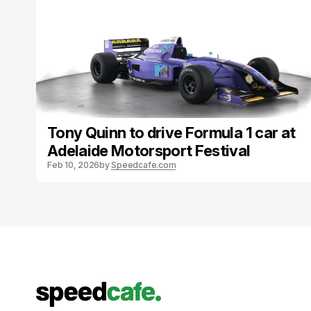
Tony Quinn to drive Formula 1 car at
Adelaide Motorsport Festival
Feb 10, 2026
by
Speedcafe.com