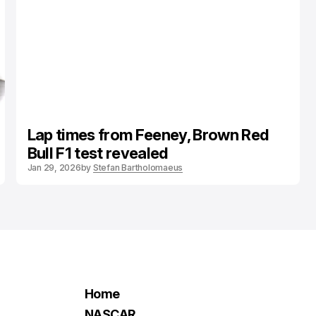
Lap times from Feeney, Brown Red
Bull F1 test revealed
Jan 29, 2026
by
Stefan Bartholomaeus
Home
NASCAR