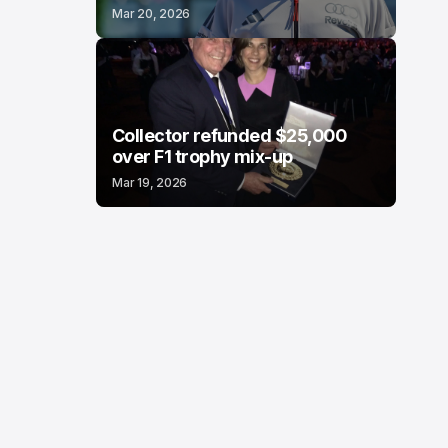
Mar 20, 2026
Collector refunded $25,000
over F1 trophy mix-up
Mar 19, 2026