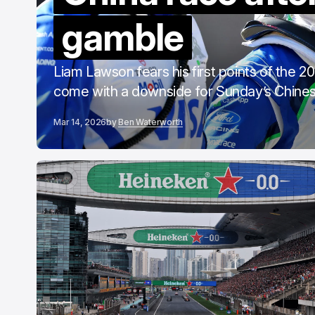
C
gamble
F
Liam Lawson fears his first points of the 
come with a downside for Sunday’s Chines
Mar 14, 2026
by
Ben Waterworth