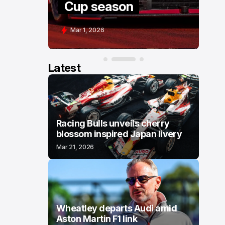
Cup season
Mar 1, 2026
Latest
Racing Bulls unveils cherry
blossom inspired Japan livery
Mar 21, 2026
Wheatley departs Audi amid
Aston Martin F1 link