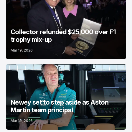
Collector refunded $25,000 over F1
trophy mix-up
Mar 19, 2026
Newey set to step aside as Aston
Martin team principal
Mar 19, 2026