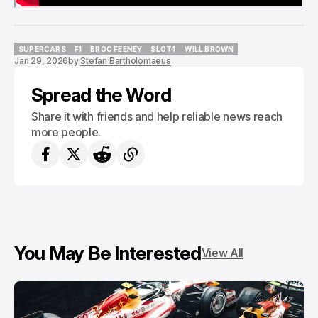
SUPERCARS
F1
BROC FEENEY
SLOT4
WILL BROWN
Jan 29, 2026
by
Stefan Bartholomaeus
SUPERCARS
F1
BROC FEENEY
SLOT4
WILL BROWN
Spread the Word
Share it with friends and help reliable news reach
more people.
You May Be Interested
View All