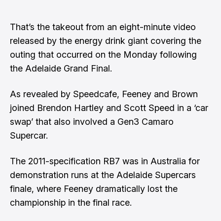
That’s the takeout from an eight-minute video
released by the energy drink giant covering the
outing that occurred on the Monday following
the Adelaide Grand Final.
As revealed by Speedcafe
, Feeney and Brown
joined Brendon Hartley and Scott Speed in a ‘car
swap’ that also involved a Gen3 Camaro
Supercar.
The 2011-specification RB7 was in Australia for
demonstration runs at the Adelaide Supercars
finale, where Feeney dramatically lost the
championship in the final race.