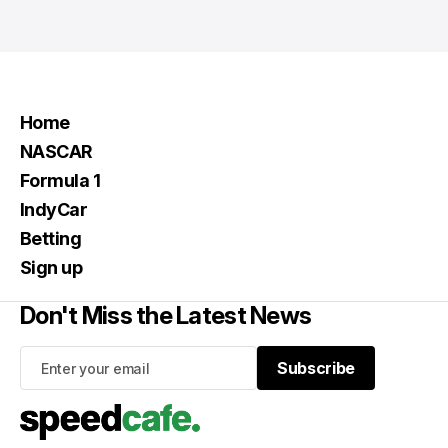
Home
NASCAR
Formula 1
IndyCar
Betting
Sign up
Don't Miss the Latest News
Subscribe
Subscribe