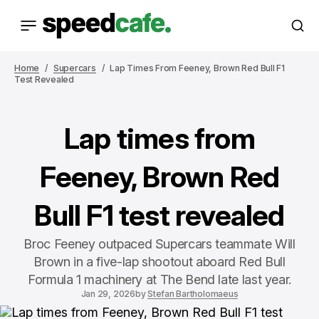
Home
Supercars
Lap Times From Feeney, Brown Red Bull F1
Test Revealed
Lap times from
Feeney, Brown Red
Bull F1 test revealed
Broc Feeney outpaced Supercars teammate Will
Brown in a five-lap shootout aboard Red Bull
Formula 1 machinery at The Bend late last year.
Jan 29, 2026
by
Stefan Bartholomaeus