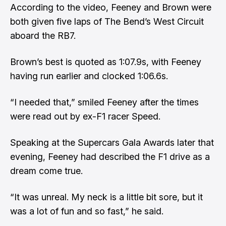
According to the video, Feeney and Brown were
both given five laps of The Bend’s West Circuit
aboard the RB7.
Brown’s best is quoted as 1:07.9s, with Feeney
having run earlier and clocked 1:06.6s.
“I needed that,” smiled Feeney after the times
were read out by ex-F1 racer Speed.
Speaking at the Supercars Gala Awards later that
evening
, Feeney had described the F1 drive as a
dream come true.
“It was unreal. My neck is a little bit sore, but it
was a lot of fun and so fast,” he said.