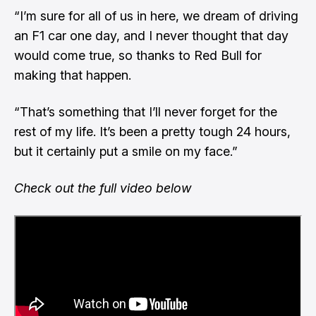
“I’m sure for all of us in here, we dream of driving
an F1 car one day, and I never thought that day
would come true, so thanks to Red Bull for
making that happen.
“That’s something that I’ll never forget for the
rest of my life. It’s been a pretty tough 24 hours,
but it certainly put a smile on my face.”
Check out the full video below