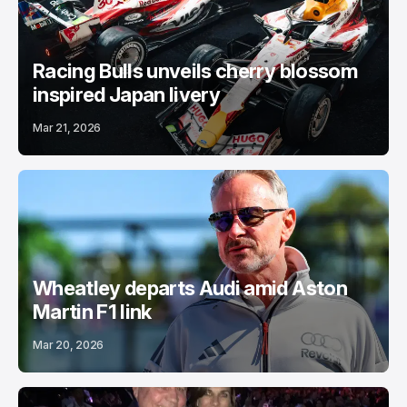
Racing Bulls unveils cherry blossom
inspired Japan livery
Mar 21, 2026
Wheatley departs Audi amid Aston
Martin F1 link
Mar 20, 2026