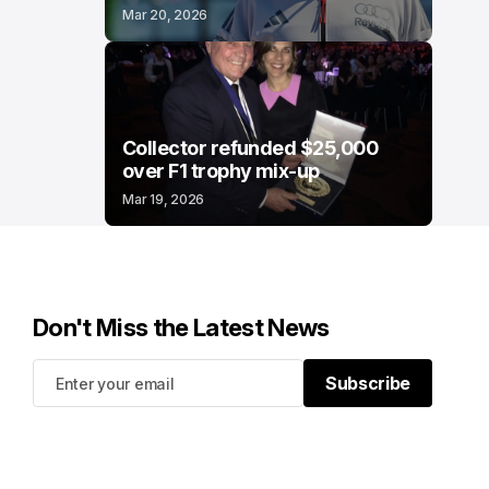
Mar 20, 2026
Collector refunded $25,000
over F1 trophy mix-up
Mar 19, 2026
Don't Miss the Latest News
Subscribe
Subscribe