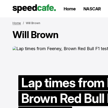
Home
NASCAR
Home
Will Brown
Will Brown
Lap times from
Brown Red Bull 