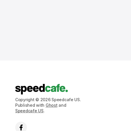
Copyright © 2026 Speedcafe US.
Published with
Ghost
and
Speedcafe US
.