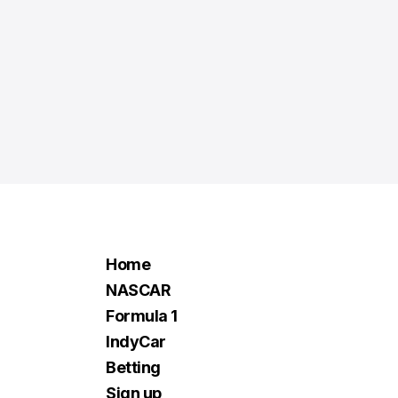
Home
NASCAR
Formula 1
IndyCar
Betting
Sign up