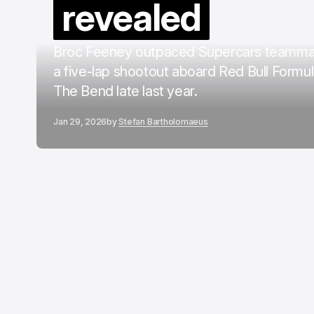
revealed
Broc Feeney outpaced Supercars teammat
a five-lap shootout aboard Red Bull Formul
The Bend late last year.
Jan 29, 2026
by
Stefan Bartholomaeus