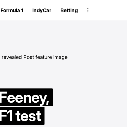
Formula 1
IndyCar
Betting
Two Trackhou
 Feeney,
crew member
F1 test
suspended aft
wheel detachm