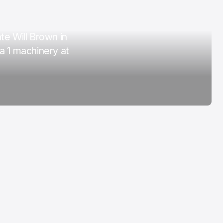
COTA
Mar 3, 2026
e Will Brown in
a 1 machinery at