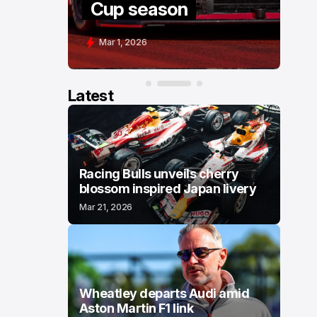
Cup season
C
Mar 1, 2026
F
Latest
Racing Bulls unveils cherry
blossom inspired Japan livery
Mar 21, 2026
Wheatley departs Audi amid
Aston Martin F1 link