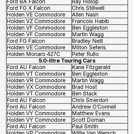
Ford BA Falcon
Ray Hislop
Ford FG X Falcon
Chris Stillwell
Holden VE Commodore
Allen Nash
Holden VZ Commodore
Francois Habib
Holden VF Commodore
Ben Eggleston
Holden VF Commodore
Martin Wagg
Ford FG Falcon
Bradley Neill
Holden VE Commodore
Milton Seferis
Holden Monaro 427C
Peter Rullo
5.0-litre Touring Cars
Ford AU Falcon
Kane Fitzgerald
Holden VT Commodore
Ben Eggleston
Holden VR Commodore
Martin Wagg
Holden VX Commodore
Brad Host
Holden VT Commodore
Ben Stack
Ford AU Falcon
Chris Smerdon
Ford AU Falcon
Andrew O’Connell
Holden VY Commodore
Matthew Evans
Holden VY Commodore
Scott Dornan
Ford AU Falcon
Paul Smith
Holden VP Commodore
Willie Van Wersch