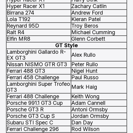
Hyper Racer X1
Zachary Catlin
Birrana 274
Andrew Ford
Lola T192
Kieran Patel
Reynard 95D
Troy Beros
Ralt R4
Michael Cumming
Elfin MR8
Glenn Corbett
GT Style
Lamborghini Gallardo R-
Alex Rullo
EX GT3
Nissan NISMO GTR GT3
Peter Rullo
Ferrari 488 GT3
Nigel Hunt
Ferrari 458 Challenge
Paul Russo
Lamborghini Super Trofeo
Mark Haig
GT3
Ferrari 488 Challenge
Keith Wong
Porsche 991.1 GT3 Cup
Adam Cannell
Porsche GT3 R
Antoni Ormsby
Porsche GT3 Cup S
Jordan Ormsby
Subaru STI Spec C
Dan Day
Ferrari Challenge 296
Rod Wilson