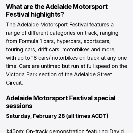
What are the Adelaide Motorsport
Festival highlights?
The Adelaide Motorsport Festival features a
range of different categories on track, ranging
from Formula 1 cars, hypercars, sportscars,
touring cars, drift cars, motorbikes and more,
with up to 18 cars/motorbikes on track at any one
time. Cars are untimed but run at full speed on the
Victoria Park section of the Adelaide Street
Circuit.
Adelaide Motorsport Festival special
sessions
Saturday, February 28 (all times ACDT)
1:45pm: On-track demonstration featuring David