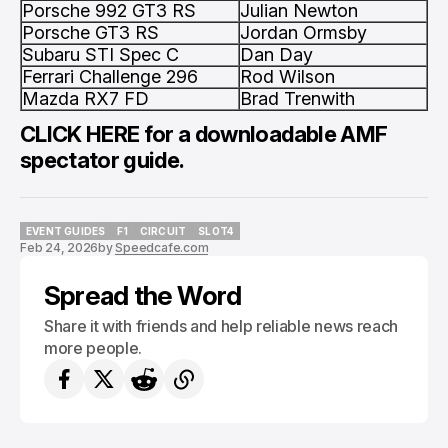
Porsche 992 GT3 RS
Julian Newton
Porsche GT3 RS
Jordan Ormsby
Subaru STI Spec C
Dan Day
Ferrari Challenge 296
Rod Wilson
Mazda RX7 FD
Brad Trenwith
CLICK HERE
for a downloadable AMF
spectator guide.
EVENT GUIDES
F1
CIRCUIT
SLOT4
Feb 24, 2026
by
Speedcafe.com
EVENT GUIDES
F1
CIRCUIT
SLOT4
Spread the Word
Share it with friends and help reliable news reach
more people.