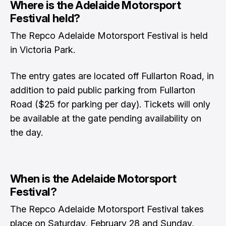
Where is the Adelaide Motorsport
Festival held?
The Repco Adelaide Motorsport Festival is held
in Victoria Park.
The entry gates are located off Fullarton Road, in
addition to paid public parking from Fullarton
Road ($25 for parking per day). Tickets will only
be available at the gate pending availability on
the day.
When is the Adelaide Motorsport
Festival?
The Repco Adelaide Motorsport Festival takes
place on Saturday, February 28 and Sunday,