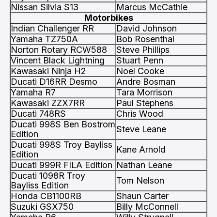
Nissan Silvia S13
Marcus McCathie
Motorbikes
Indian Challenger RR
David Johnson
Yamaha TZ750A
Bob Rosenthal
Norton Rotary RCW588
Steve Phillips
Vincent Black Lightning
Stuart Penn
Kawasaki Ninja H2
Noel Cooke
Ducati D16RR Desmo
Andre Bosman
Yamaha R7
Tara Morrison
Kawasaki ZZX7RR
Paul Stephens
Ducati 748RS
Chris Wood
Ducati 998S Ben Bostrom
Steve Leane
Edition
Ducati 998S Troy Bayliss
Kane Arnold
Edition
Ducati 999R FILA Edition
Nathan Leane
Ducati 1098R Troy
Tom Nelson
Bayliss Edition
Honda CB1100RB
Shaun Carter
Suzuki GSX750
Billy McConnell