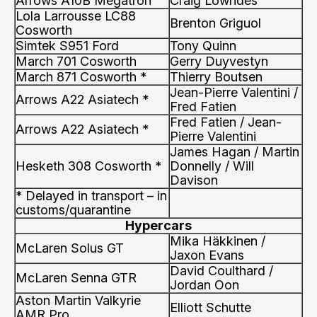
Arrows A10B Megatron
Craig Lowndes
Lola Larrousse LC88
Brenton Griguol
Cosworth
Simtek S951 Ford
Tony Quinn
March 701 Cosworth
Gerry Duyvestyn
March 871 Cosworth *
Thierry Boutsen
Jean-Pierre Valentini /
Arrows A22 Asiatech *
Fred Fatien
Fred Fatien / Jean-
Arrows A22 Asiatech *
Pierre Valentini
James Hagan / Martin
Hesketh 308 Cosworth *
Donnelly / Will
Davison
* Delayed in transport – in
customs/quarantine
Hypercars
Mika Häkkinen /
McLaren Solus GT
Jaxon Evans
David Coulthard /
McLaren Senna GTR
Jordan Oon
Aston Martin Valkyrie
Elliott Schutte
AMR Pro