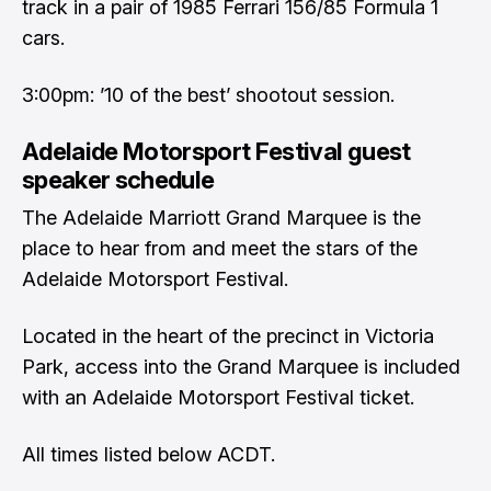
track in a pair of 1985 Ferrari 156/85 Formula 1
cars.
3:00pm: ’10 of the best’ shootout session.
Adelaide Motorsport Festival guest
speaker schedule
The Adelaide Marriott Grand Marquee is the
place to hear from and meet the stars of the
Adelaide Motorsport Festival.
Located in the heart of the precinct in Victoria
Park, access into the Grand Marquee is included
with an Adelaide Motorsport Festival ticket.
All times listed below ACDT.