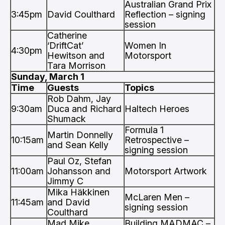
Australian Grand Prix
3:45pm
David Coulthard
Reflection – signing
session
Catherine
‘DriftCat’
Women In
4:30pm
Hewitson and
Motorsport
Tara Morrison
Sunday, March 1
Time
Guests
Topics
Rob Dahm, Jay
9:30am
Duca and Richard
Haltech Heroes
Shumack
Formula 1
Martin Donnelly
10:15am
Retrospective –
and Sean Kelly
signing session
Paul Oz, Stefan
11:00am
Johansson and
Motorsport Artwork
Jimmy C
Mika Häkkinen
McLaren Men –
11:45am
and David
signing session
Coulthard
Mad Mike
Building MADMAC –