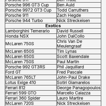
Porsche 996 GT3 Cup
Ben Auld
Porsche 997.2 GT3 Cup
Todd Carruthers
Porsche 911
Zach Hegde
Porsche 944 Turbo
Nick Streckeisen
Exotics
Lamborghini Temerario
David Russell
Honda NSX
John DalCollo
Chris Van De
McLaren 750S
Meulengraaf
McLaren 650S
Tim Lynas
McLaren 650S
Scott Baxendale
McLaren 750S
Paul Martin
Porsche 992 GT3RS
Phil Jaquillard
Ford GT
Fred Pascale
McLaren 765LT
John-Paul Drake
Lotus Exige 410
Sotiri Giamarelos
Ferrari 812
George Panagopoulos
Ferrari 599 GTO
Marcello Caiazza
Ferrari 360 Spider
Lauro Martire
McLaren 720S
Nick Streckeisen