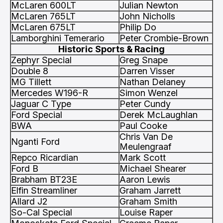
McLaren 600LT
Julian Newton
McLaren 765LT
John Nicholls
McLaren 675LT
Philip Do
Lamborghini Temerario
Peter Crombie-Brown
Historic Sports & Racing
Zephyr Special
Greg Snape
Double 8
Darren Visser
MG Tillett
Nathan Delaney
Mercedes W196-R
Simon Wenzel
Jaguar C Type
Peter Cundy
Ford Special
Derek McLaughlan
BWA
Paul Cooke
Chris Van De
Nganti Ford
Meulengraaf
Repco Ricardian
Mark Scott
Ford B
Michael Shearer
Brabham BT23E
Aaron Lewis
Elfin Streamliner
Graham Jarrett
Allard J2
Graham Smith
So-Cal Special
Louise Raper