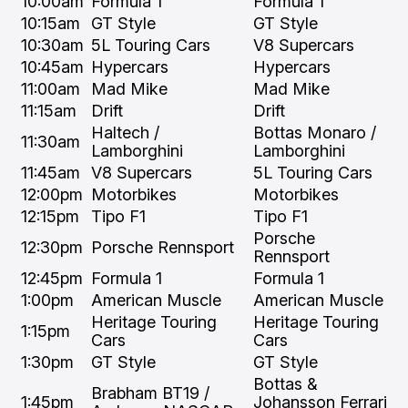
10:00am
Formula 1
Formula 1
10:15am
GT Style
GT Style
10:30am
5L Touring Cars
V8 Supercars
10:45am
Hypercars
Hypercars
11:00am
Mad Mike
Mad Mike
11:15am
Drift
Drift
Haltech /
Bottas Monaro /
11:30am
Lamborghini
Lamborghini
11:45am
V8 Supercars
5L Touring Cars
12:00pm
Motorbikes
Motorbikes
12:15pm
Tipo F1
Tipo F1
Porsche
12:30pm
Porsche Rennsport
Rennsport
12:45pm
Formula 1
Formula 1
1:00pm
American Muscle
American Muscle
Heritage Touring
Heritage Touring
1:15pm
Cars
Cars
1:30pm
GT Style
GT Style
Bottas &
Brabham BT19 /
1:45pm
Johansson Ferrari