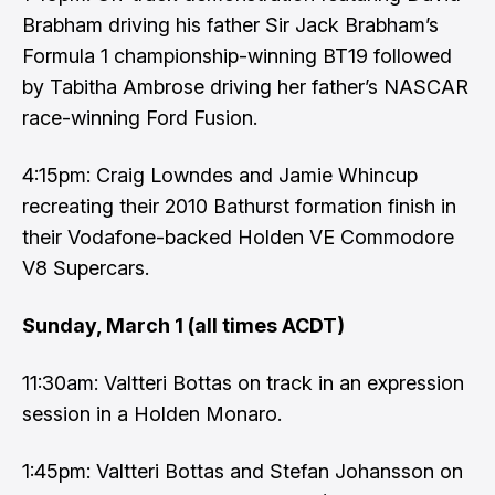
Brabham driving his father Sir Jack Brabham’s
Formula 1 championship-winning BT19 followed
by Tabitha Ambrose driving her father’s NASCAR
race-winning Ford Fusion.
4:15pm: Craig Lowndes and Jamie Whincup
recreating their 2010 Bathurst formation finish in
their Vodafone-backed Holden VE Commodore
V8 Supercars.
Sunday, March 1 (all times ACDT)
11:30am: Valtteri Bottas on track in an expression
session in a Holden Monaro.
1:45pm: Valtteri Bottas and Stefan Johansson on