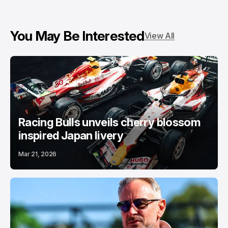
You May Be Interested
View All
Racing Bulls unveils cherry blossom
inspired Japan livery
Mar 21, 2026