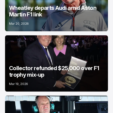
Wheatley departs Audi amid Aston
Martin F1 link
Mar 20, 2026
Collector refunded $25,000 over F1
trophy mix-up
Mar 19, 2026