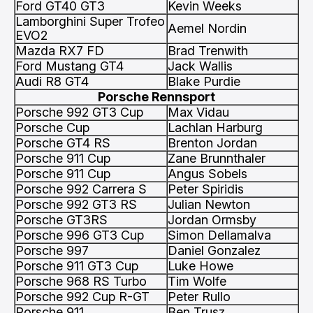
Ford GT40 GT3
Kevin Weeks
Lamborghini Super Trofeo
Aemel Nordin
EVO2
Mazda RX7 FD
Brad Trenwith
Ford Mustang GT4
Jack Wallis
Audi R8 GT4
Blake Purdie
Porsche Rennsport
Porsche 992 GT3 Cup
Max Vidau
Porsche Cup
Lachlan Harburg
Porsche GT4 RS
Brenton Jordan
Porsche 911 Cup
Zane Brunnthaler
Porsche 911 Cup
Angus Sobels
Porsche 992 Carrera S
Peter Spiridis
Porsche 992 GT3 RS
Julian Newton
Porsche GT3RS
Jordan Ormsby
Porsche 996 GT3 Cup
Simon Dellamalva
Porsche 997
Daniel Gonzalez
Porsche 911 GT3 Cup
Luke Howe
Porsche 968 RS Turbo
Tim Wolfe
Porsche 992 Cup R-GT
Peter Rullo
Porsche 911
Ben Trusz