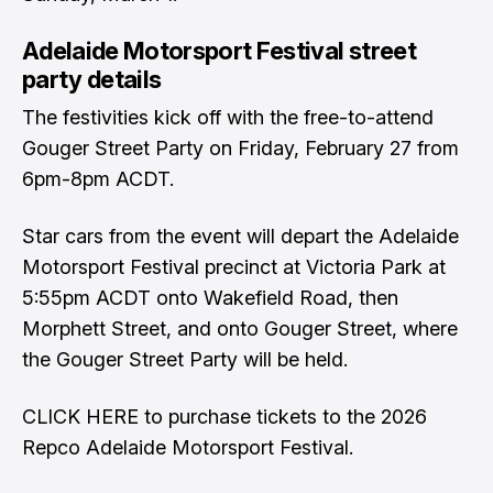
Adelaide Motorsport Festival street
party details
The festivities kick off with the free-to-attend
Gouger Street Party on Friday, February 27 from
6pm-8pm ACDT.
Star cars from the event will depart the Adelaide
Motorsport Festival precinct at Victoria Park at
5:55pm ACDT onto Wakefield Road, then
Morphett Street, and onto Gouger Street, where
the Gouger Street Party will be held.
CLICK HERE
to purchase tickets to the 2026
Repco Adelaide Motorsport Festival.