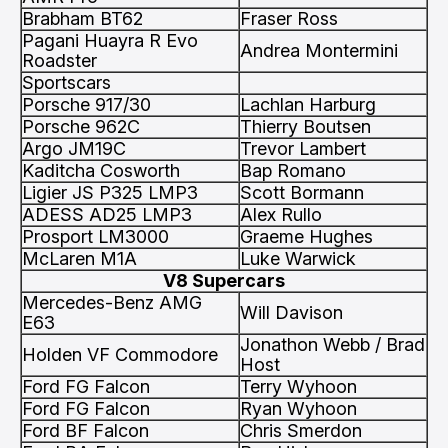
Brabham BT62
Fraser Ross
Pagani Huayra R Evo
Andrea Montermini
Roadster
Sportscars
Porsche 917/30
Lachlan Harburg
Porsche 962C
Thierry Boutsen
Argo JM19C
Trevor Lambert
Kaditcha Cosworth
Bap Romano
Ligier JS P325 LMP3
Scott Bormann
ADESS AD25 LMP3
Alex Rullo
Prosport LM3000
Graeme Hughes
McLaren M1A
Luke Warwick
V8 Supercars
Mercedes-Benz AMG
Will Davison
E63
Jonathon Webb / Brad
Holden VF Commodore
Host
Ford FG Falcon
Terry Wyhoon
Ford FG Falcon
Ryan Wyhoon
Ford BF Falcon
Chris Smerdon