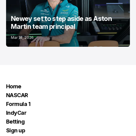
Newey set to step aside as Aston
Martin team principal
Mar 19, 2026
Home
NASCAR
Formula 1
IndyCar
Betting
Sign up