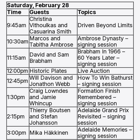
Saturday, February 28
Time
Guests
Topics
Christina
9:45am
Vithoulkas and
Driven Beyond Limits
Casuarina Smith
Marcos and
Ambrose Dynasty –
10:30am
Tabitha Ambrose
signing session
Brabham In 1966 –
David and Sam
11:15am
60 Years Later –
Brabham
signing session
12:00pm
Historic Plates
Live Auction
Will Davison and
How To Win Bathurst
12:45pm
Jonathon Webb
– signing session
Craig Lowndes
Formation Finish
1:30pm
and Jamie
Remembered –
Whincup
signing session
Thierry Boutsen
Adelaide Grand Prix
2:15pm
and Stefan
Revisited – signing
Johansson
session
Adelaide Memories –
3:00pm
Mika Häkkinen
signing session