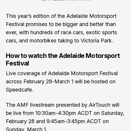
This year’s edition of the Adelaide Motorsport
Festival promises to be bigger and better than
ever, with hundreds of race cars, exotic sports
cars, and motorbikes taking to Victoria Park.
How to watch the Adelaide Motorsport
Festival
Live coverage of Adelaide Motorsport Festival
across February 28-March 1 will be hosted on
Speedcafe.
The AMF livestream presented by AirTouch will
be live from 10:30am-4:30pm ACDT on Saturday,
February 28 and 9:45am-3:45pm ACDT on
Sunday, March 1.