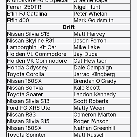
Monoskate Ford Special
Graeme Raper
Ferrari 250TR
Nigel Hunt
Eflin FJ Catalina
Peter Whelan
Elfin 400
Mark Goldsmith
Drift
Nissan Silvia S13
Matt Harvey
Nissan Skyline R31
Jason Ferron
Lamborghini Kit Car
Mike Lake
Holden VL Commodore
Jay Duca
Holden VK Commodore
Cat Hewitson
Honda Odyssey
Dale Campaign
Toyota Corolla
Jarrad Klingberg
Nissan 180SX
Brendan O’Grady
Nissan Sonvia
Kale Scott
Toyota Soarer
Landon Kennedy
Nissan Silvia S13
Scott Roberts
Ford FG XR6 Ute
Matty Ween
Nissan R33
Cameron Marton
Nissan Silvia S15
Roger I’Anson
Nissan 180SX
Nathan Greenhill
Toyota Sprinter
Matt Russell