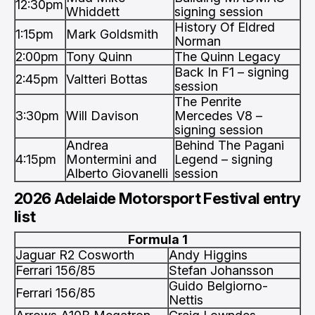
12:30pm
Whiddett
signing session
History Of Eldred
1:15pm
Mark Goldsmith
Norman
2:00pm
Tony Quinn
The Quinn Legacy
Back In F1 – signing
2:45pm
Valtteri Bottas
session
The Penrite
3:30pm
Will Davison
Mercedes V8 –
signing session
Andrea
Behind The Pagani
4:15pm
Montermini and
Legend – signing
Alberto Giovanelli
session
2026 Adelaide Motorsport Festival entry
list
Formula 1
Jaguar R2 Cosworth
Andy Higgins
Ferrari 156/85
Stefan Johansson
Guido Belgiorno-
Ferrari 156/85
Nettis