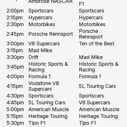
Ambrose NASCAR
F1
2:00pm
Sportscars
Sportscars
2:15pm
Hypercars
Hypercars
2:30pm
Motorbikes
Motorbikes
Porsche
2:45pm
Porsche Rennsport
Rennsport
3:00pm
V8 Supercars
Ten of the Best
3:15pm
Mad Mike
3:30pm
Drift
Mad Mike
Historic Sports &
Historic Sports &
3:45pm
Racing
Racing
4:00pm
Formula 1
Formula 1
Vodafone V8
4:15pm
5L Touring Cars
Supercars
4:30pm
Sportscars
Sportscars
4:45pm
5L Touring Cars
V8 Supercars
5:00pm
American Muscle
American Muscle
5:15pm
Heritage Touring
Heritage Touring
5:30pm
Tipo F1
Tipo F1