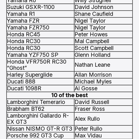
Yamaha R6
Willy Strugnell
Suzuki GSXR-1100
David Johnson
Yamaha R1
Shane Caufield
Yamaha FZR
Nigel Taylor
Yamaha FZR750
Nigel Taylor
Honda RC45
Peter Howes
Honda RC30
Mal Campbell
Honda RC30
Scott Campbell
Yamaha YZF750 SP
Glenn Holland
Honda VFR750R RC30
Nathan Leane
“Ghost”
Harley Superglide
Allan Morrison
Ducati 888
Michael Myles
Ducati 1098R
Al Gosse
10 of the best
Lamborghini Temerario
David Russell
Brabham BT62
Fraser Ross
Lamborghini Gallardo R-
Alex Rullo
EX GT3
Nissan NISMO GT-R GT3
Peter Rullo
Porsche 992 GT3 Cup
Max Vidau