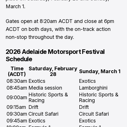
March 1.
Gates open at 8:20am ACDT and close at 6pm
ACDT on both days, with the on-track action
non-stop throughout the day.
2026 Adelaide Motorsport Festival
Schedule
Time
Saturday, February
Sunday, March 1
(ACDT)
28
08:30am
Exotics
Exotics
08:45am
Media session
Lamborghini
Historic Sports &
Historic Sports &
09:00am
Racing
Racing
09:15am
Drift
Drift
09:30am
Circuit Safari
Circuit Safari
09:45am
Exotics
Exotics