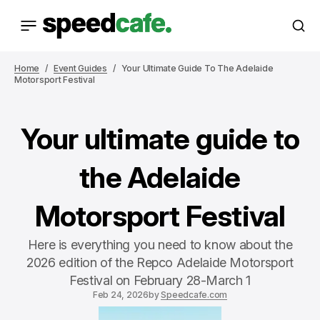
Home
Event Guides
Your Ultimate Guide To The Adelaide
Motorsport Festival
Your ultimate guide to
the Adelaide
Motorsport Festival
Here is everything you need to know about the
2026 edition of the Repco Adelaide Motorsport
Festival on February 28-March 1
Feb 24, 2026
by
Speedcafe.com