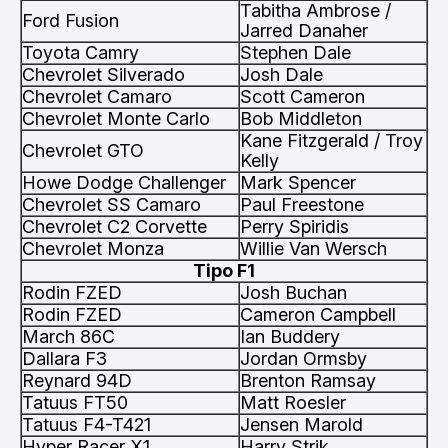
Tabitha Ambrose /
Ford Fusion
Jarred Danaher
Toyota Camry
Stephen Dale
Chevrolet Silverado
Josh Dale
Chevrolet Camaro
Scott Cameron
Chevrolet Monte Carlo
Bob Middleton
Kane Fitzgerald / Troy
Chevrolet GTO
Kelly
Howe Dodge Challenger
Mark Spencer
Chevrolet SS Camaro
Paul Freestone
Chevrolet C2 Corvette
Perry Spiridis
Chevrolet Monza
Willie Van Wersch
Tipo F1
Rodin FZED
Josh Buchan
Rodin FZED
Cameron Campbell
March 86C
Ian Buddery
Dallara F3
Jordan Ormsby
Reynard 94D
Brenton Ramsay
Tatuus FT50
Matt Roesler
Tatuus F4-T421
Jensen Marold
Hyper Racer X1
Harry Strik