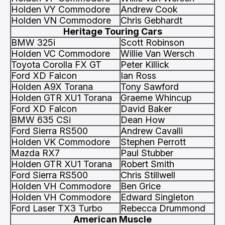
Holden VY Commodore
Andrew Cook
Holden VN Commodore
Chris Gebhardt
Heritage Touring Cars
BMW 325i
Scott Robinson
Holden VC Commodore
Willie Van Wersch
Toyota Corolla FX GT
Peter Killick
Ford XD Falcon
Ian Ross
Holden A9X Torana
Tony Sawford
Holden GTR XU1 Torana
Graeme Whincup
Ford XD Falcon
David Baker
BMW 635 CSi
Dean How
Ford Sierra RS500
Andrew Cavalli
Holden VK Commodore
Stephen Perrott
Mazda RX7
Paul Stubber
Holden GTR XU1 Torana
Robert Smith
Ford Sierra RS500
Chris Stillwell
Holden VH Commodore
Ben Grice
Holden VH Commodore
Edward Singleton
Ford Laser TX3 Turbo
Rebecca Drummond
American Muscle