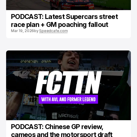
PODCAST: Latest Supercars street
race plan + GM poaching fallout
Mar 19, 2026
by
Speedcafe.com
PODCAST: Chinese GP review,
cameos and the motorsport draft