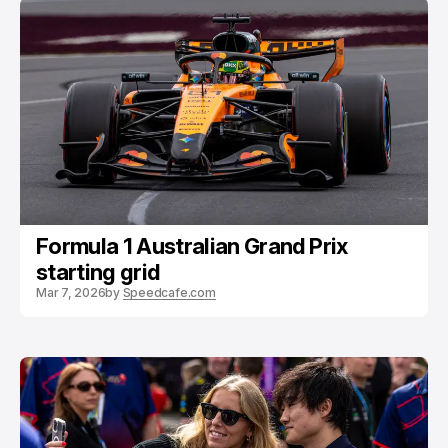
Formula 1 Australian Grand Prix
starting grid
Mar 7, 2026
by
Speedcafe.com