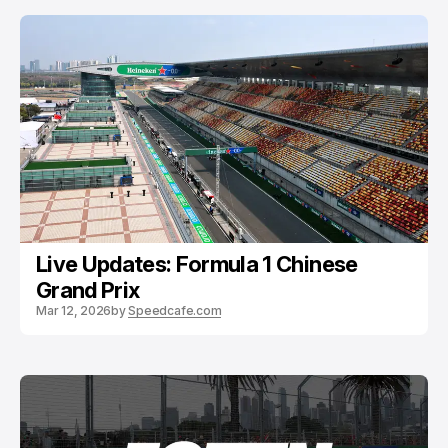
Live Updates: Formula 1 Chinese
Grand Prix
Mar 12, 2026
by
Speedcafe.com