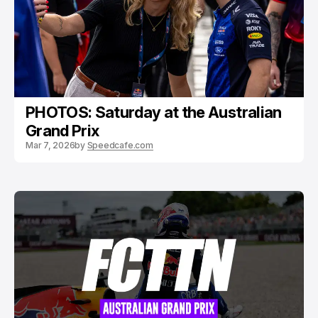
PHOTOS: Saturday at the Australian
Grand Prix
Mar 7, 2026
by
Speedcafe.com