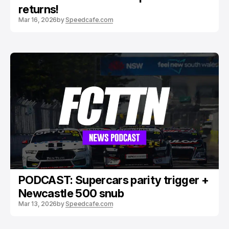
returns!
Mar 16, 2026
by
Speedcafe.com
PODCAST: Supercars parity trigger +
Newcastle 500 snub
Mar 13, 2026
by
Speedcafe.com