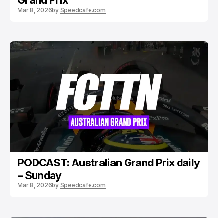
Grand Prix
Mar 8, 2026
by
Speedcafe.com
PODCAST: Australian Grand Prix daily
– Sunday
Mar 8, 2026
by
Speedcafe.com