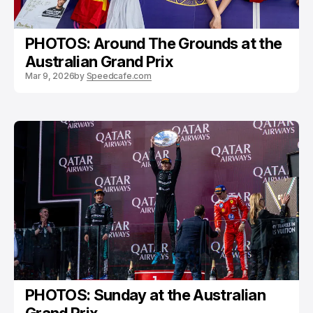
PHOTOS: Around The Grounds at the
Australian Grand Prix
Mar 9, 2026
by
Speedcafe.com
PHOTOS: Sunday at the Australian