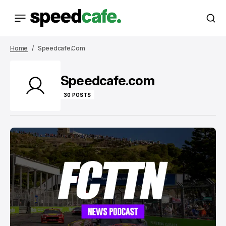
Home
Speedcafe.com
Speedcafe.com
30 POSTS