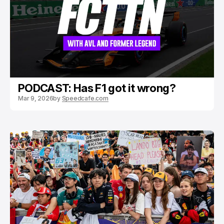
PODCAST: Has F1 got it wrong?
Mar 9, 2026
by
Speedcafe.com