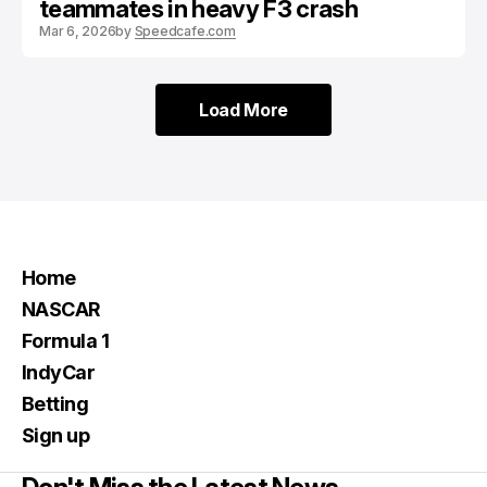
teammates in heavy F3 crash
Mar 6, 2026
by
Speedcafe.com
Load More
Load More
Home
NASCAR
Formula 1
IndyCar
Betting
Sign up