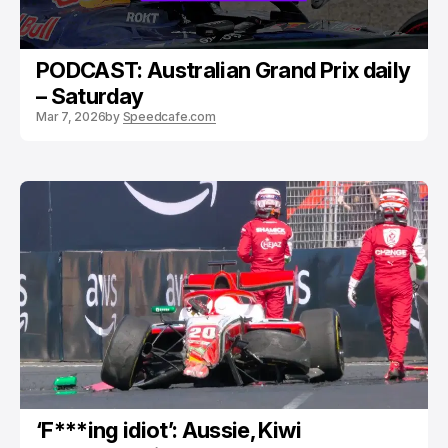
PODCAST: Australian Grand Prix daily
– Saturday
Mar 7, 2026
by
Speedcafe.com
‘F***ing idiot’: Aussie, Kiwi