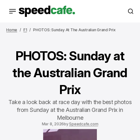
Home
F1
PHOTOS: Sunday At The Australian Grand Prix
PHOTOS: Sunday at
the Australian Grand
Prix
Take a look back at race day with the best photos
from Sunday at the Australian Grand Prix in
Melbourne
Mar 8, 2026
by
Speedcafe.com