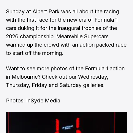
Sunday at Albert Park was all about the racing
with the first race for the new era of Formula 1
cars duking it for the inaugural trophies of the
2026 championship. Meanwhile Supercars
warmed up the crowd with an action packed race
to start off the morning.
Want to see more photos of the Formula 1 action
in Melbourne? Check out our
Wednesday
,
Thursday
,
Friday
and
Saturday
galleries.
Photos: InSyde Media