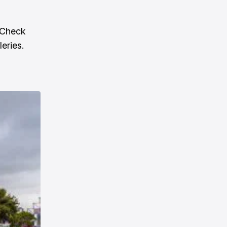
 Check
leries.