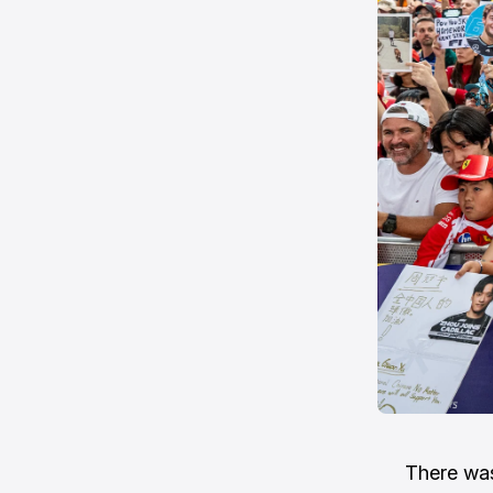
There was