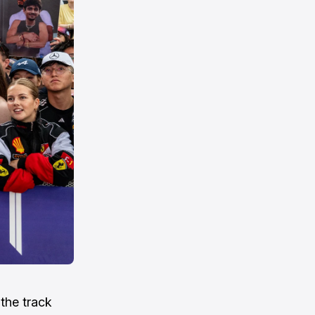
the track