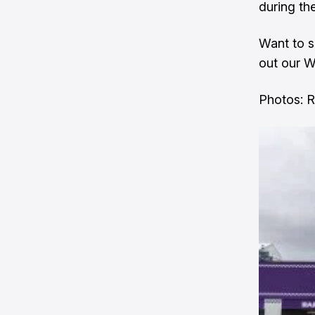
during th
Want to s
out our
W
Photos: 