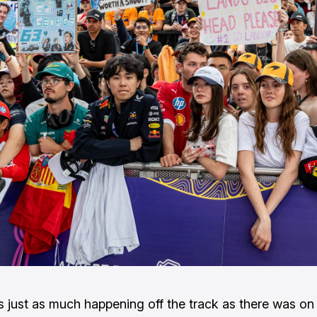
 just as much happening off the track as there was on 