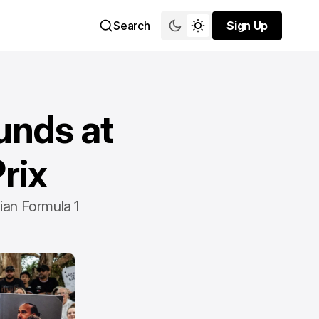
Search
Sign Up
Sign Up
unds at
rix
ian Formula 1