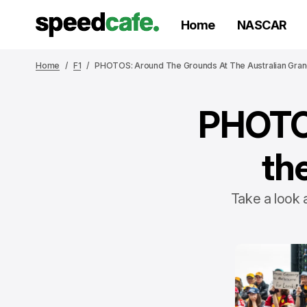
Home
NASCAR
Home
F1
PHOTOS: Around The Grounds At The Australian Gran
PHOTOS
th
Take a look 