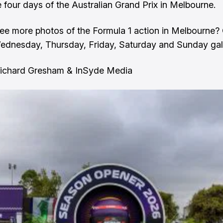
e four days of the Australian Grand Prix in Melbourne.
ee more photos of the Formula 1 action in Melbourne?
ednesday
,
Thursday
,
Friday,
Saturday
and
Sunday
gal
Richard Gresham & InSyde Media