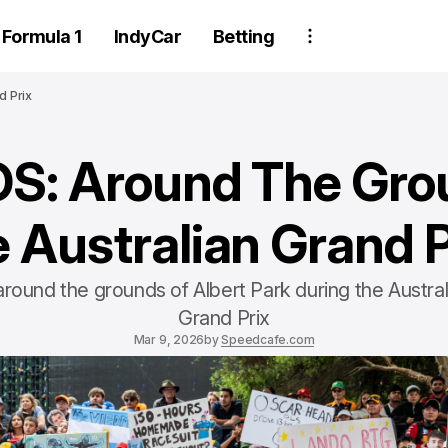
Formula 1
IndyCar
Betting
d Prix
: Around The Gro
e Australian Grand P
around the grounds of Albert Park during the Austral
Grand Prix
Mar 9, 2026
by
Speedcafe.com