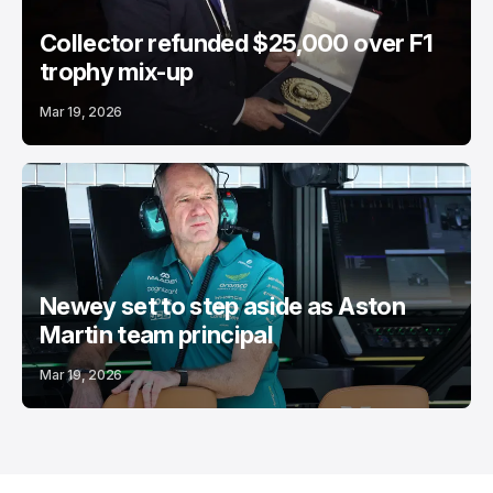
Collector refunded $25,000 over F1
trophy mix-up
Mar 19, 2026
Newey set to step aside as Aston
Martin team principal
Mar 19, 2026