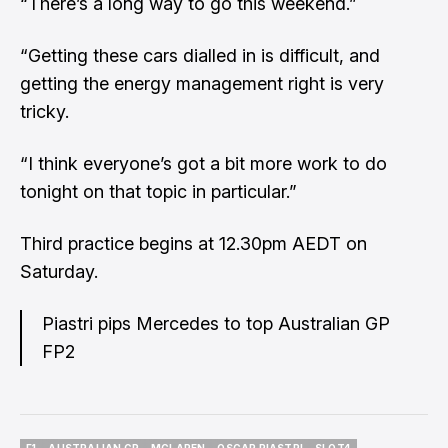
“There’s a long way to go this weekend.”
“Getting these cars dialled in is difficult, and
getting the energy management right is very
tricky.
“I think everyone’s got a bit more work to do
tonight on that topic in particular.”
Third practice begins at 12.30pm AEDT on
Saturday.
Piastri pips Mercedes to top Australian GP
FP2