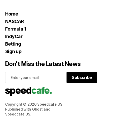
Home
NASCAR
Formula 1
IndyCar
Betting
Sign up
Don't Miss the Latest News
Subscribe
Subscribe
Copyright © 2026 Speedcafe US.
Published with
Ghost
and
Speedcafe US
.