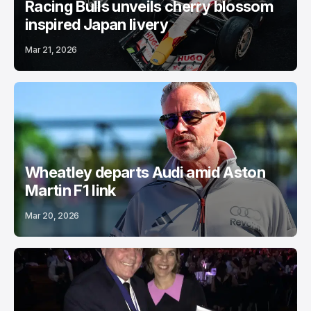
Racing Bulls unveils cherry blossom
inspired Japan livery
Mar 21, 2026
Wheatley departs Audi amid Aston
Martin F1 link
Mar 20, 2026