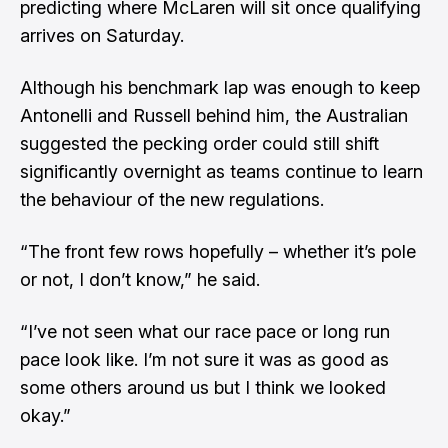
predicting where McLaren will sit once qualifying
arrives on Saturday.
Although his benchmark lap was enough to keep
Antonelli and Russell behind him, the Australian
suggested the pecking order could still shift
significantly overnight as teams continue to learn
the behaviour of the new regulations.
“The front few rows hopefully – whether it’s pole
or not, I don’t know,” he said.
“I’ve not seen what our race pace or long run
pace look like. I’m not sure it was as good as
some others around us but I think we looked
okay.”