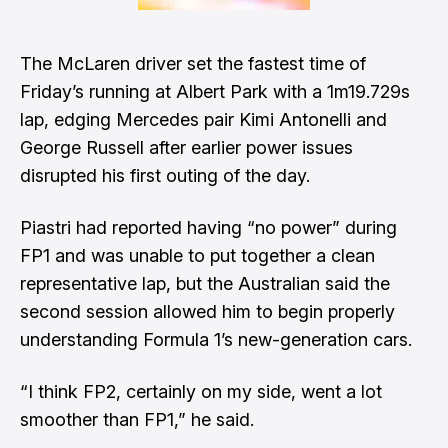
The McLaren driver
set the fastest time of
Friday’s running at Albert Park
with a 1m19.729s
lap, edging Mercedes pair Kimi Antonelli and
George Russell
after earlier power issues
disrupted his first outing of the day.
Piastri had reported having “no power” during
FP1 and was unable to put together a clean
representative lap, but the Australian said the
second session allowed him to begin properly
understanding Formula 1’s new-generation cars.
“I think FP2, certainly on my side, went a lot
smoother than FP1,” he said.