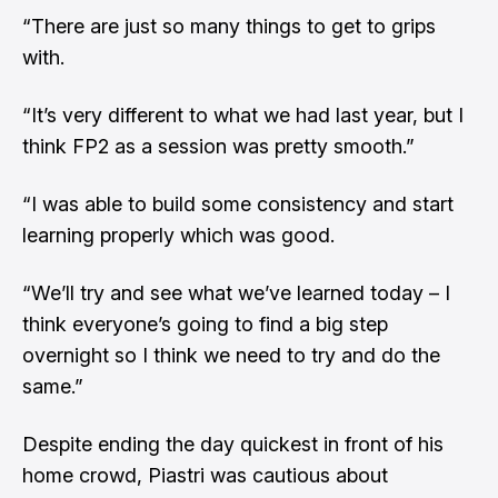
“There are just so many things to get to grips
with.
“It’s very different to what we had last year, but I
think FP2 as a session was pretty smooth.”
“I was able to build some consistency and start
learning properly which was good.
“We’ll try and see what we’ve learned today – I
think everyone’s going to find a big step
overnight so I think we need to try and do the
same.”
Despite ending the day quickest in front of his
home crowd, Piastri was cautious about