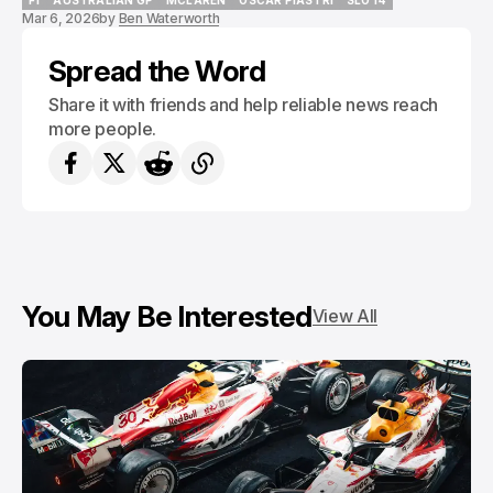
F1
AUSTRALIAN GP
MCLAREN
OSCAR PIASTRI
SLOT4
Mar 6, 2026
by
Ben Waterworth
F1
AUSTRALIAN GP
MCLAREN
OSCAR PIASTRI
SLOT4
Spread the Word
Share it with friends and help reliable news reach
more people.
You May Be Interested
View All