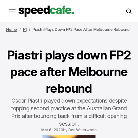
Home
F1
Piastri Plays Down FP2 Pace After Melbourne Rebound
Piastri plays down FP2
pace after Melbourne
rebound
Oscar Piastri played down expectations despite
topping second practice at the Australian Grand
Prix after bouncing back from a difficult opening
session.
Mar 6, 2026
by
Ben Waterworth