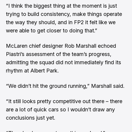
“I think the biggest thing at the moment is just
trying to build consistency, make things operate
the way they should, and in FP2 it felt like we
were able to get closer to doing that.”
McLaren chief designer Rob Marshall echoed
Piastri’s assessment of the team’s progress,
admitting the squad did not immediately find its
rhythm at Albert Park.
“We didn’t hit the ground running,” Marshall said.
“It still looks pretty competitive out there – there
are a lot of quick cars so I wouldn’t draw any
conclusions just yet.