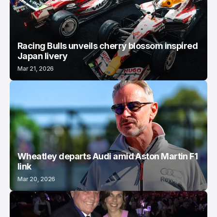
Racing Bulls unveils cherry blossom inspired
Japan livery
Mar 21, 2026
Wheatley departs Audi amid Aston Martin F1
link
Mar 20, 2026