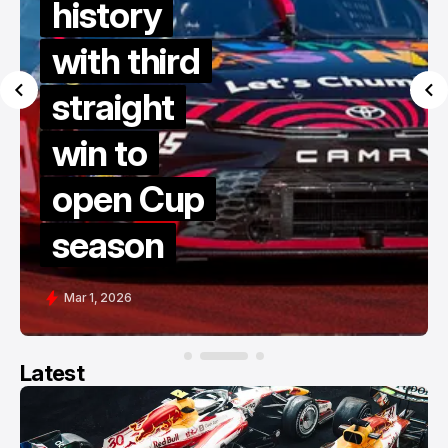
history
with third
straight
win to
open Cup
season
Mar 1, 2026
Latest