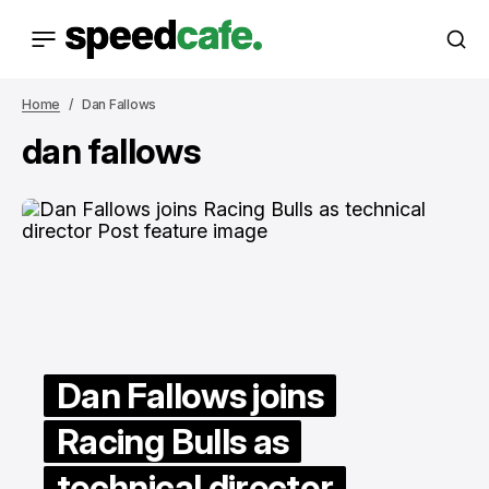
Home
Dan Fallows
dan fallows
Dan Fallows joins
Racing Bulls as
technical director