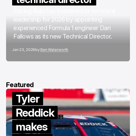
Racing Bulls has bolstered its technical
leadership for 2026 by appointing
experienced Formula 1 engineer Dan
Fallows as its new Technical Director.
Jan 23, 2026
by
Ben Waterworth
Featured
Tyler
Reddick
makes