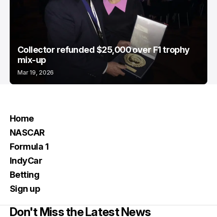
Collector refunded $25,000 over F1 trophy
mix-up
Mar 19, 2026
Home
NASCAR
Formula 1
IndyCar
Betting
Sign up
Don't Miss the Latest News