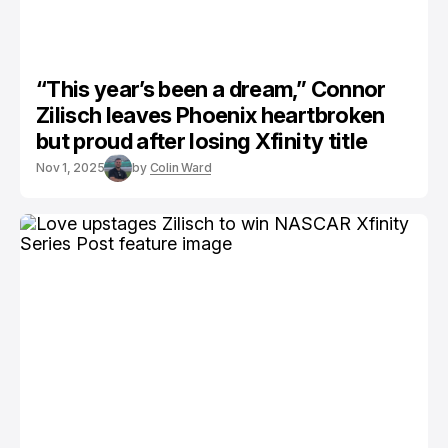
“This year’s been a dream,” Connor
Zilisch leaves Phoenix heartbroken
but proud after losing Xfinity title
Nov 1, 2025
by
Colin Ward