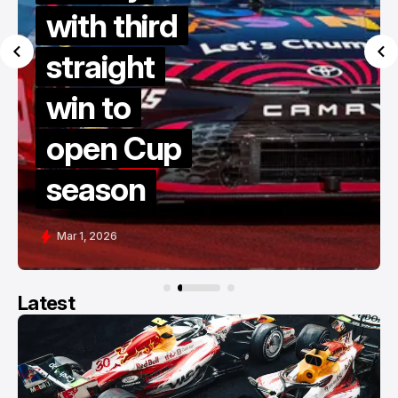
dives to
victory in
late restart
thriller at
COTA
Feb 28, 2026
Latest