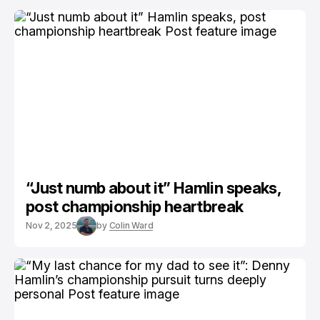
“Just numb about it” Hamlin speaks,
post championship heartbreak
Nov 2, 2025
by
Colin Ward