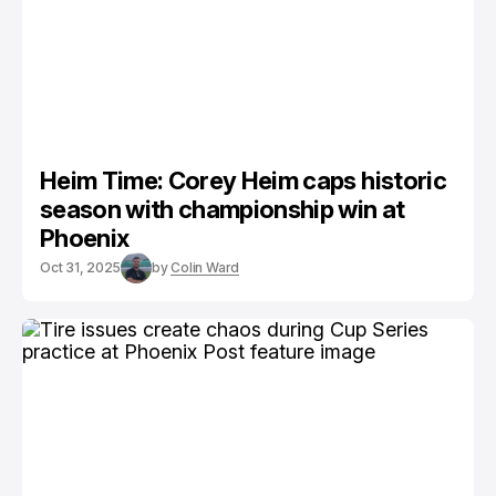
Heim Time: Corey Heim caps historic
season with championship win at
Phoenix
Oct 31, 2025
by
Colin Ward