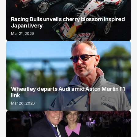
Racing Bulls unveils cherry blossom inspired
Japan livery
Mar 21, 2026
Wheatley departs Audi amid Aston Martin F1
link
Mar 20, 2026