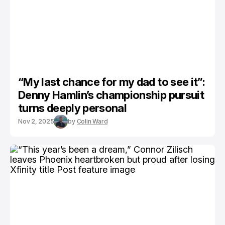
“My last chance for my dad to see it”:
Denny Hamlin’s championship pursuit
turns deeply personal
Nov 2, 2025
by
Colin Ward