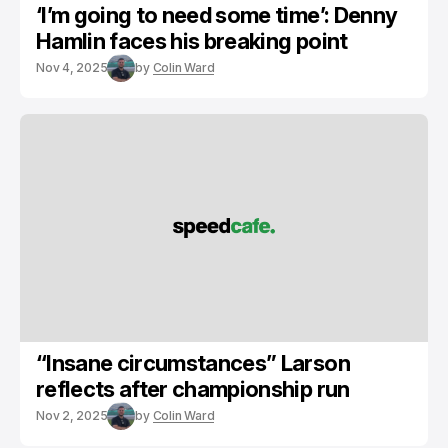
‘I’m going to need some time’: Denny
Hamlin faces his breaking point
Nov 4, 2025
by
Colin Ward
“Insane circumstances” Larson
reflects after championship run
Nov 2, 2025
by
Colin Ward