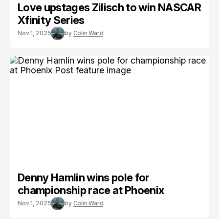
Love upstages Zilisch to win NASCAR
Xfinity Series
Nov 1, 2025
by
Colin Ward
Denny Hamlin wins pole for
championship race at Phoenix
Nov 1, 2025
by
Colin Ward