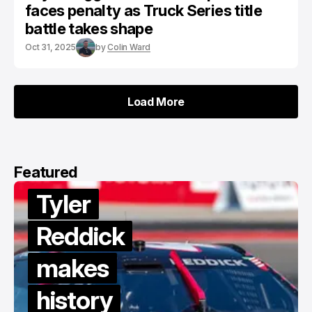
faces penalty as Truck Series title
battle takes shape
Oct 31, 2025
by
Colin Ward
Load More
Load More
Featured
Van
Gisbergen