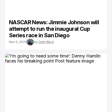
NASCAR News: Jimmie Johnson will
attempt to run the inaugural Cup
Series race in San Diego
Nov 5, 2025
by
Colin Ward