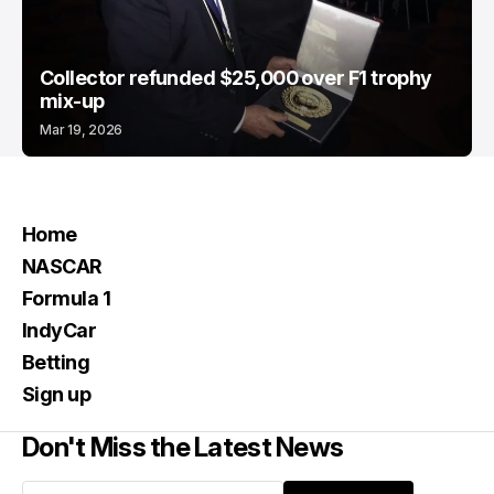
Collector refunded $25,000 over F1 trophy
mix-up
Mar 19, 2026
Home
NASCAR
Formula 1
IndyCar
Betting
Sign up
Don't Miss the Latest News