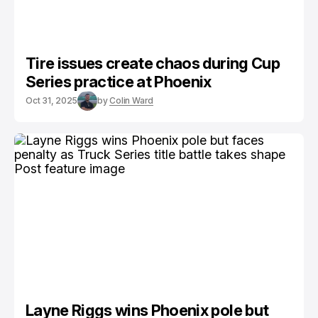
Tire issues create chaos during Cup
Series practice at Phoenix
Oct 31, 2025
by
Colin Ward
Layne Riggs wins Phoenix pole but