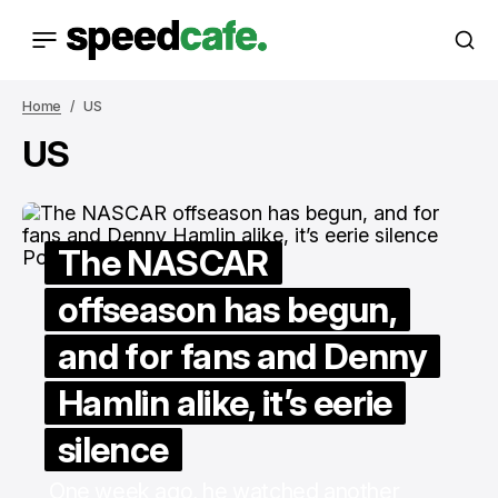
Home
US
US
The NASCAR
offseason has begun,
and for fans and Denny
Hamlin alike, it’s eerie
silence
One week ago, he watched another