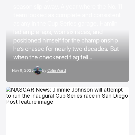
season slip away. A year where the No. 11
team looked as complete and consistent
as any in the Cup Series garage. Hamlin
led ample laps, won six races, and
positioned himself for the championship
he’s chased for nearly two decades. But
when the checkered flag fell...
Nov 9, 2025
by
Colin Ward