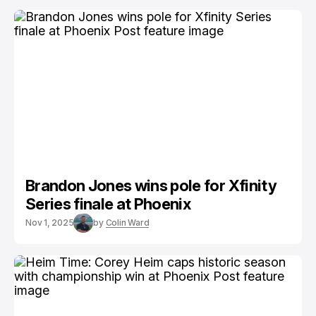
Brandon Jones wins pole for Xfinity
Series finale at Phoenix
Nov 1, 2025
by
Colin Ward