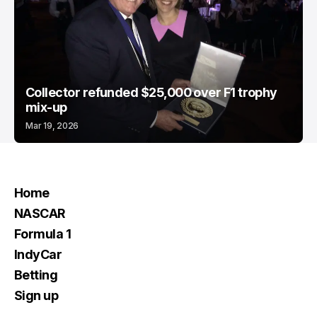
Collector refunded $25,000 over F1 trophy
mix-up
Mar 19, 2026
Home
NASCAR
Formula 1
IndyCar
Betting
Sign up