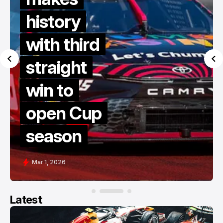
history
with third
straight
win to
open Cup
season
Mar 1, 2026
Latest