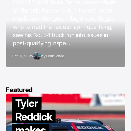
CRAFTSMAN Truck Series season finale
at Phoenix Raceway, but it won’t mean
much once the green flag drops. Riggs,
who turned the fastest lap in qualifying,
saw his No. 34 truck run into issues in
post-qualifying inspe...
Oct 31, 2025
by
Colin Ward
Featured
Tyler
Reddick
makes