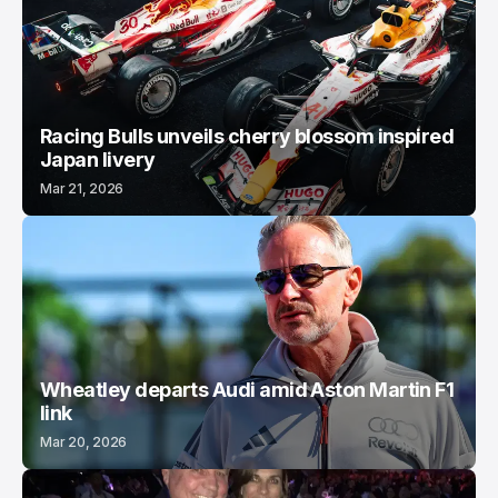
Racing Bulls unveils cherry blossom inspired
Japan livery
Mar 21, 2026
Wheatley departs Audi amid Aston Martin F1
link
Mar 20, 2026