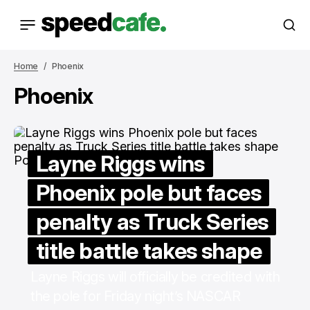
Home
Phoenix
Phoenix
Layne Riggs wins
Phoenix pole but faces
penalty as Truck Series
title battle takes shape
Layne Riggs will officially be credited with
the pole for Friday night’s NASCAR