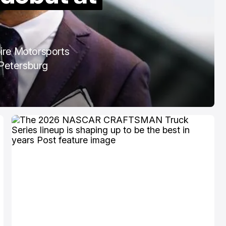
COTA
Mar 3, 2026
pire Motorsports
. Petersburg