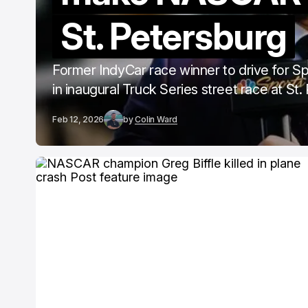
St. Petersburg
Former IndyCar race winner to drive for S
in inaugural Truck Series street race at St
Feb 12, 2026
by
Colin Ward