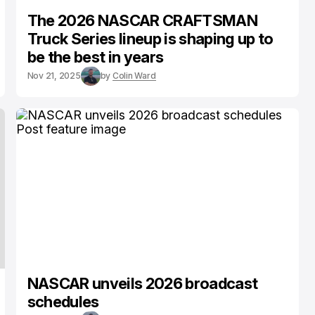
The 2026 NASCAR CRAFTSMAN
Truck Series lineup is shaping up to
be the best in years
Nov 21, 2025
by
Colin Ward
NASCAR unveils 2026 broadcast
schedules