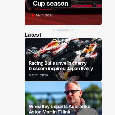
Cup season
C
Mar 1, 2026
F
Latest
Racing Bulls unveils cherry
blossom inspired Japan livery
Mar 21, 2026
Wheatley departs Audi amid
Aston Martin F1 link