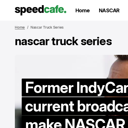
Home
NASCAR
Home
Nascar Truck Series
nascar truck series
Former IndyCar 
current broadca
make NASCAR d