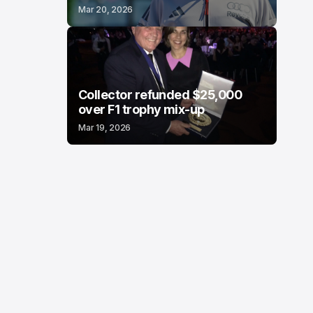
Mar 20, 2026
Collector refunded $25,000
over F1 trophy mix-up
Mar 19, 2026