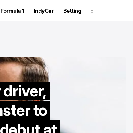
Formula 1
IndyCar
Betting
driver,
Two Trackhou
ster to
crew member
suspended aft
ebut at
wheel detachm