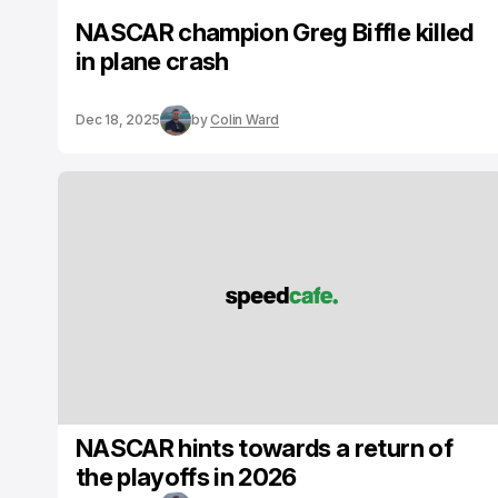
NASCAR champion Greg Biffle killed
in plane crash
Dec 18, 2025
by
Colin Ward
NASCAR hints towards a return of
the playoffs in 2026